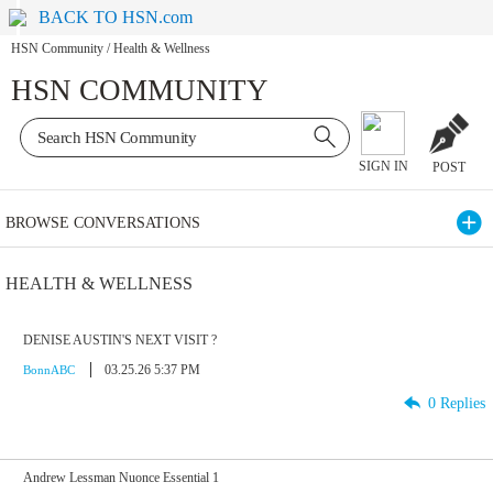
BACK TO HSN.com
HSN Community
/
Health & Wellness
HSN COMMUNITY
SIGN IN
POST
BROWSE CONVERSATIONS
HEALTH & WELLNESS
DENISE AUSTIN'S NEXT VISIT ?
03.25.26 5:37 PM
BonnABC
0 Replies
Andrew Lessman Nuonce Essential 1