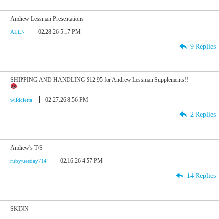
Andrew Lessman Presentations
02.28.26 5:17 PM
ALLN
9 Replies
SHIPPING AND HANDLING $12.95 for Andrew Lessman Supplements!!
02.27.26 8:56 PM
wilddietta
2 Replies
Andrew's T/S
02.16.26 4:57 PM
rubytuesday714
14 Replies
SKINN