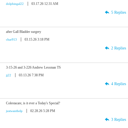
03.17.26 12:31 AM
dolphingal22
5 Replies
after Gall Bladder surgery
03.15.26 3:18 PM
char913
2 Replies
3-15-26 and 3-226 Andrew Lessman TS
03.13.26 7:38 PM
jj22
4 Replies
Colestacare, is it ever a Today's Special?
02.28.26 5:28 PM
justwanthelp
3 Replies