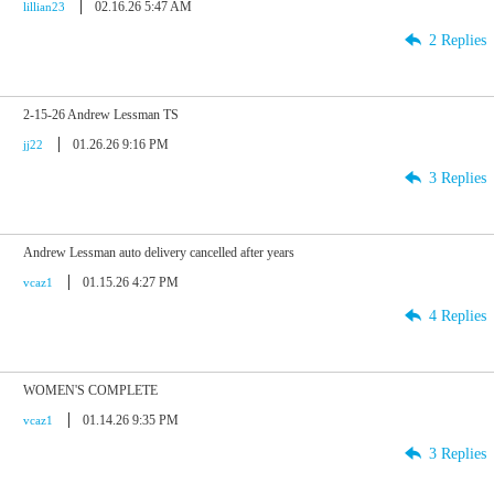
02.16.26 5:47 AM
lillian23
2 Replies
2-15-26 Andrew Lessman TS
01.26.26 9:16 PM
jj22
3 Replies
Andrew Lessman auto delivery cancelled after years
01.15.26 4:27 PM
vcaz1
4 Replies
WOMEN'S COMPLETE
01.14.26 9:35 PM
vcaz1
3 Replies