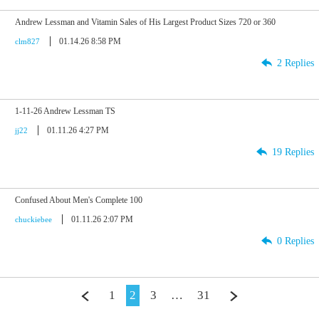
Andrew Lessman and Vitamin Sales of His Largest Product Sizes 720 or 360
01.14.26 8:58 PM
clm827
2 Replies
1-11-26 Andrew Lessman TS
01.11.26 4:27 PM
jj22
19 Replies
Confused About Men's Complete 100
01.11.26 2:07 PM
chuckiebee
0 Replies
1
2
3
…
31