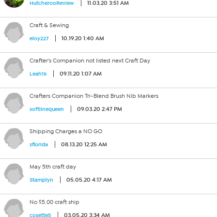
11.03.20 3:51 AM
HutcherooReview
Craft & Sewing
10.19.20 1:40 AM
eloy227
Crafter's Companion not listed next Craft Day
09.11.20 1:07 AM
Leah16
Crafters Companion Tri-Blend Brush Nib Markers
09.03.20 2:47 PM
softlinequeen
Shipping Charges a NO GO
08.13.20 12:25 AM
sflorida
May 5th craft day
05.05.20 4:17 AM
Stamplyn
No $5.00 craft ship
03.05.20 3:34 AM
cosette5