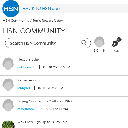
BACK TO HSN.com
HSN Community
/
Topic Tag: craft day
HSN COMMUNITY
SIGN IN
POST
Next craft day
05.30.25 3:06 PM
patthemech
Same vendors
06.10.21 2:36 PM
jenny124
Saying Goodbye to Crafts on HSN?
03.06.21 9:44 AM
mewsmom
Why Even Sign Up for Auto Ship