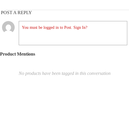
POST A REPLY
You must be logged in to Post. Sign In?
Product Mentions
No products have been tagged in this conversation