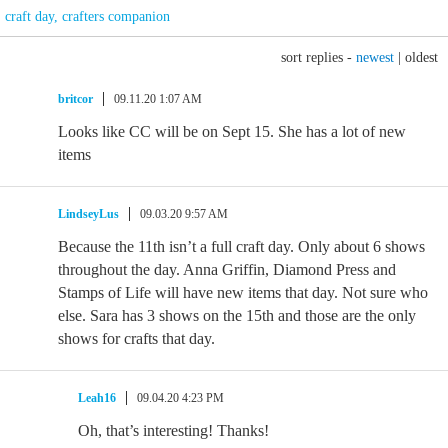
craft day
,
crafters companion
sort replies -
newest
|
oldest
britcor
09.11.20 1:07 AM
Looks like CC will be on Sept 15. She has a lot of new
items
LindseyLus
09.03.20 9:57 AM
Because the 11th isn’t a full craft day. Only about 6 shows
throughout the day. Anna Griffin, Diamond Press and
Stamps of Life will have new items that day. Not sure who
else. Sara has 3 shows on the 15th and those are the only
shows for crafts that day.
Leah16
09.04.20 4:23 PM
Oh, that’s interesting! Thanks!