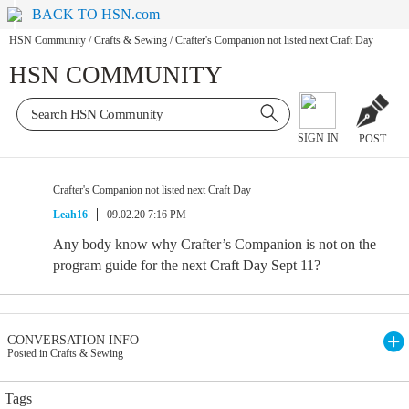
BACK TO HSN.com
HSN Community
/
Crafts & Sewing
/
Crafter's Companion not listed next Craft Day
HSN COMMUNITY
SIGN IN
POST
Crafter's Companion not listed next Craft Day
Leah16
09.02.20 7:16 PM
Any body know why Crafter’s Companion is not on the
program guide for the next Craft Day Sept 11?
CONVERSATION INFO
Posted in Crafts & Sewing
Tags