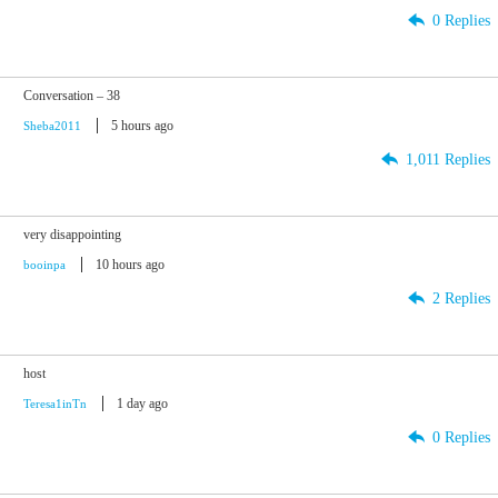
0 Replies
Conversation – 38
5 hours ago
Sheba2011
1,011 Replies
very disappointing
10 hours ago
booinpa
2 Replies
host
1 day ago
Teresa1inTn
0 Replies