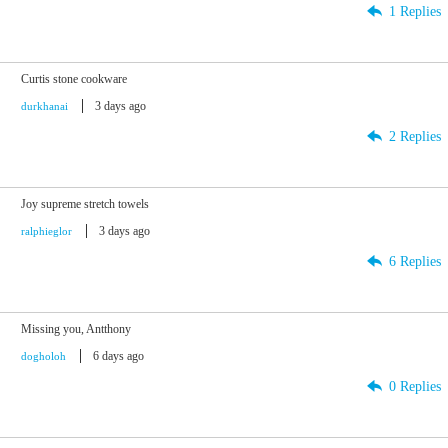
1 Replies
Curtis stone cookware
3 days ago
durkhanai
2 Replies
Joy supreme stretch towels
3 days ago
ralphieglor
6 Replies
Missing you, Antthony
6 days ago
dogholoh
0 Replies