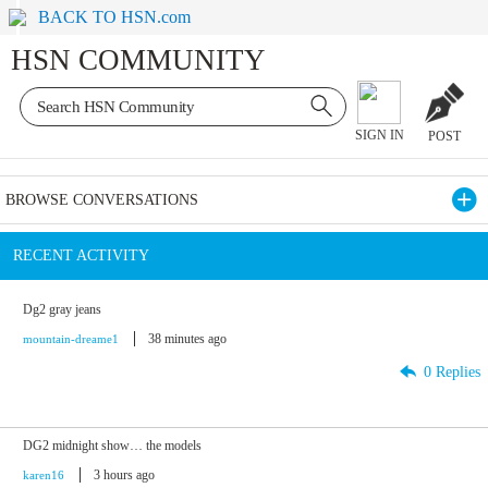
BACK TO HSN.com
HSN COMMUNITY
SIGN IN
POST
BROWSE CONVERSATIONS
RECENT ACTIVITY
Dg2 gray jeans
38 minutes ago
mountain-dreame1
0 Replies
DG2 midnight show… the models
3 hours ago
karen16