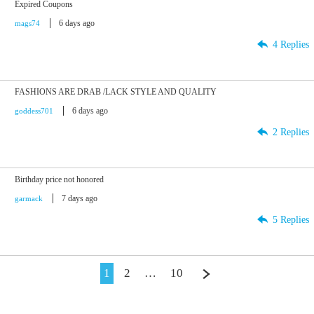
Expired Coupons
6 days ago
mags74
4 Replies
FASHIONS ARE DRAB /LACK STYLE AND QUALITY
6 days ago
goddess701
2 Replies
Birthday price not honored
7 days ago
garmack
5 Replies
1
2
…
10