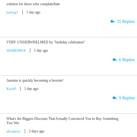
solution for those who complain/hate
1 day ago
ludwig1
31 Replies
VERY UNDERWHELMED by "birthday celebration"
1 day ago
SHARON818
6 Replies
Jasmine is quickly becoming a favorite!
1 day ago
KarieP
9 Replies
What's the Biggest Discount That Actually Convinced You to Buy Something
You Wer
2 days ago
aliciajerry