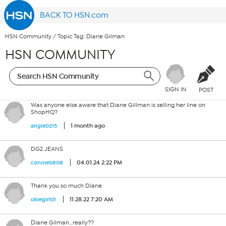
BACK TO HSN.com
HSN Community
/
Topic Tag: Diane Gilman
HSN COMMUNITY
SIGN IN
POST
Was anyone else aware that Diane Gillman is selling her line on
ShopHQ?
1 month ago
angie0215
DG2 JEANS
04.01.24 2:22 PM
connie0808
Thank you so much Diane
11.28.22 7:20 AM
okiegirl01
Diane Gilman…really??