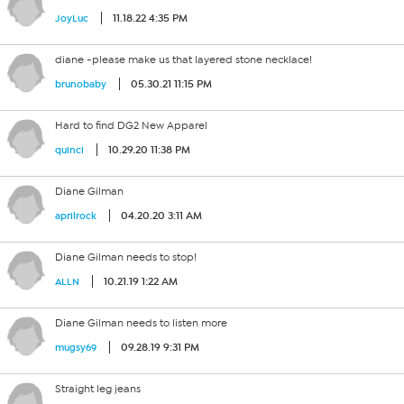
11.18.22 4:35 PM
JoyLuc
diane -please make us that layered stone necklace!
05.30.21 11:15 PM
brunobaby
Hard to find DG2 New Apparel
10.29.20 11:38 PM
quinci
Diane Gilman
04.20.20 3:11 AM
aprilrock
Diane Gilman needs to stop!
10.21.19 1:22 AM
ALLN
Diane Gilman needs to listen more
09.28.19 9:31 PM
mugsy69
Straight leg jeans