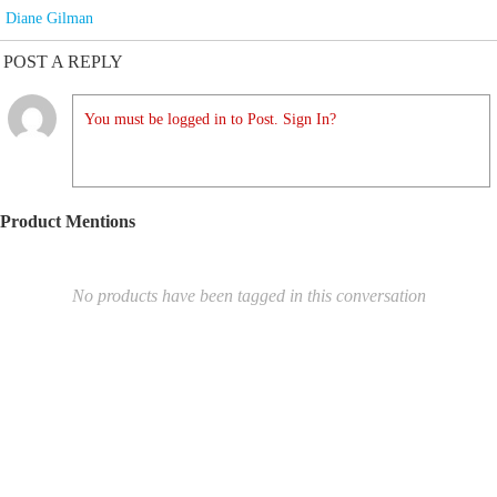
Diane Gilman
POST A REPLY
You must be logged in to Post. Sign In?
Product Mentions
No products have been tagged in this conversation