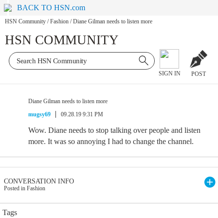
BACK TO HSN.com
HSN Community
/
Fashion
/
Diane Gilman needs to listen more
HSN COMMUNITY
SIGN IN
POST
Diane Gilman needs to listen more
mugsy69
09.28.19 9:31 PM
Wow. Diane needs to stop talking over people and listen
more. It was so annoying I had to change the channel.
CONVERSATION INFO
Posted in Fashion
Tags