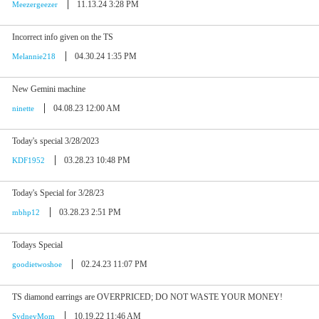
11.13.24 3:28 PM
Meezergeezer
Incorrect info given on the TS
04.30.24 1:35 PM
Melannie218
New Gemini machine
04.08.23 12:00 AM
ninette
Today's special 3/28/2023
03.28.23 10:48 PM
KDF1952
Today's Special for 3/28/23
03.28.23 2:51 PM
mbhp12
Todays Special
02.24.23 11:07 PM
goodietwoshoe
TS diamond earrings are OVERPRICED; DO NOT WASTE YOUR MONEY!
10.19.22 11:46 AM
SydneyMom