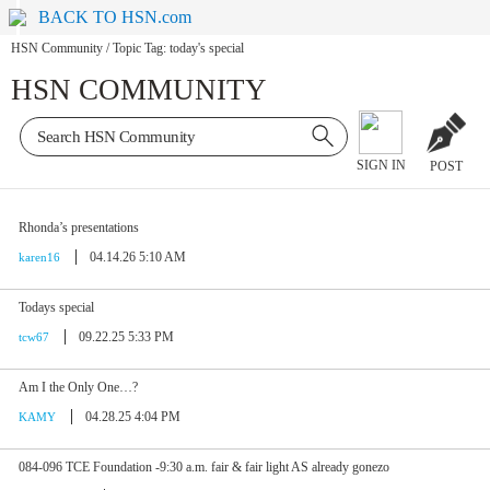
BACK TO HSN.com
HSN Community
/
Topic Tag: today's special
HSN COMMUNITY
SIGN IN
POST
Rhonda’s presentations
04.14.26 5:10 AM
karen16
Todays special
09.22.25 5:33 PM
tcw67
Am I the Only One…?
04.28.25 4:04 PM
KAMY
084-096 TCE Foundation -9:30 a.m. fair & fair light AS already gonezo