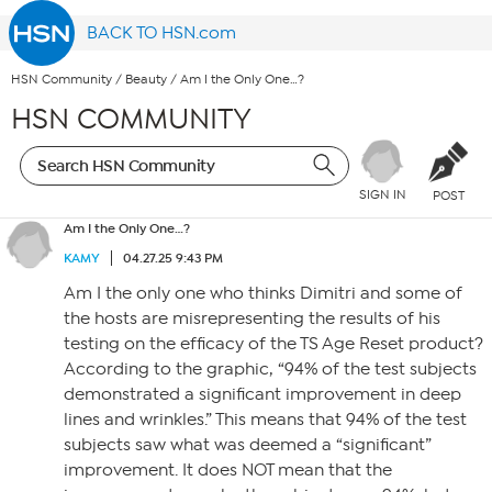
BACK TO HSN.com
HSN Community
/
Beauty
/
Am I the Only One…?
HSN COMMUNITY
SIGN IN
POST
Am I the Only One…?
KAMY
04.27.25 9:43 PM
Am I the only one who thinks Dimitri and some of
the hosts are misrepresenting the results of his
testing on the efficacy of the TS Age Reset product?
According to the graphic, “94% of the test subjects
demonstrated a significant improvement in deep
lines and wrinkles.” This means that 94% of the test
subjects saw what was deemed a “significant”
improvement. It does NOT mean that the