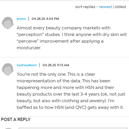
sort replies -
newest
|
oldest
ennui
04.28.25 4:04 PM
Almost every beauty company markets with
“perception” studies. I think anyone with dry skin will
“perceive” improvement after applying a
moisturizer.
SydneyMom
04.28.25 11:13 AM
You’re not the only one. This is a clear
misrepresentation of the data. This has been
happening more and more with HSN and their
beauty products over the last 3-4 years (ok, not just
beauty, but also with clothing and jewelry). I’m
baffled as to how HSN (and QVC) gets away with it.
POST A REPLY