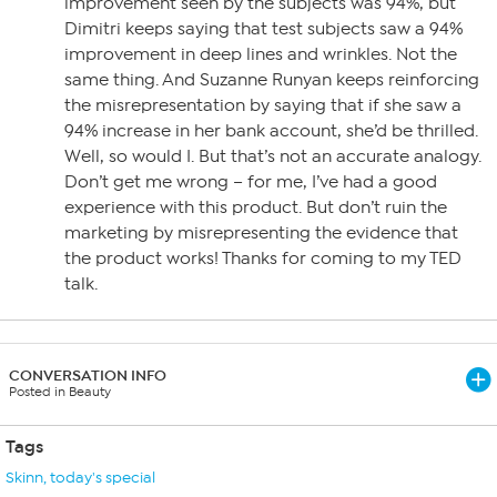
improvement seen by the subjects was 94%, but
Dimitri keeps saying that test subjects saw a 94%
improvement in deep lines and wrinkles. Not the
same thing. And Suzanne Runyan keeps reinforcing
the misrepresentation by saying that if she saw a
94% increase in her bank account, she’d be thrilled.
Well, so would I. But that’s not an accurate analogy.
Don’t get me wrong – for me, I’ve had a good
experience with this product. But don’t ruin the
marketing by misrepresenting the evidence that
the product works! Thanks for coming to my TED
talk.
CONVERSATION INFO
Posted in Beauty
Tags
Skinn
,
today's special