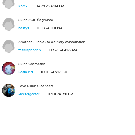
04.28.25 4:04 PM
KAMY
Skinn ZOIE fragrance
10.13.24 1:01 PM
hassy3
Another Skinn auto delivery cancellation
09.26.24 4:16 AM
trishinphoenix
Skinn Cosmetics
07.01.24 9:16 PM
Roslaund
Love Skinn Cleansers
07.01.24 9:11 PM
Meezergeezer