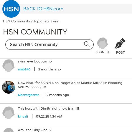
BACK TO HSN.com
HSN Community
/
Topic Tag: Skinn
HSN COMMUNITY
SIGN IN
POST
skinn eye boot camp
2 months ago
amb340
New Hack for SKINN Non-Negotiables Mantle Milk Skin Flooding
Serum – 888-625
2 months ago
Meezergeezer
This host with Dimitri right now is an !!!
09.22.25 1:34 AM
kincali
Am I the Only One…?