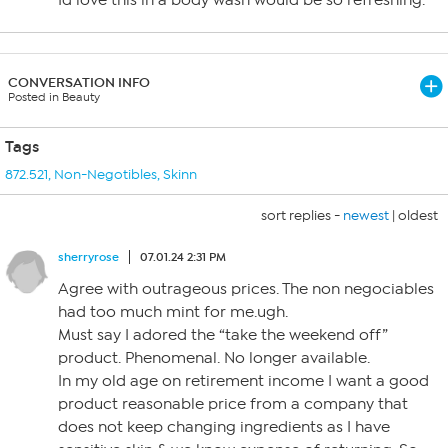
Id love this in a body wash would be so refreshing.
CONVERSATION INFO
Posted in Beauty
Tags
872.521
,
Non-Negotibles
,
Skinn
sort replies -
newest
|
oldest
sherryrose
07.01.24 2:31 PM
Agree with outrageous prices. The non negociables
had too much mint for me.ugh.
Must say I adored the “take the weekend off”
product. Phenomenal. No longer available.
In my old age on retirement income I want a good
product reasonable price from a company that
does not keep changing ingredients as I have