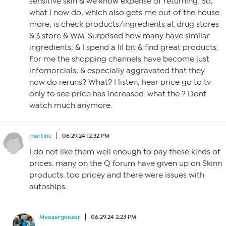
sensitive skin & we know expense of returning. So,
what I now do, which also gets me out of the house
more, is check products/ingredients at drug stores
& $ store & WM. Surprised how many have similar
ingredients, & I spend a lil bit & find great products.
For me the shopping channels have become just
infomorcials, & especially aggravated that they
now do reruns? What? I listen, hear price go to tv
only to see price has increased. what the ? Dont
watch much anymore.
martinc
06.29.24 12:32 PM
I do not like them well enough to pay these kinds of
prices. many on the Q forum have given up on Skinn
products. too pricey and there were issues with
autoships.
Meezergeezer
06.29.24 2:23 PM