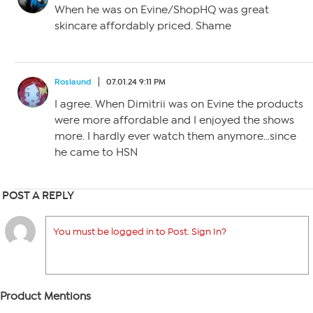
When he was on Evine/ShopHQ was great
skincare affordably priced. Shame
Roslaund
07.01.24 9:11 PM
I agree. When Dimitrii was on Evine the products
were more affordable and I enjoyed the shows
more. I hardly ever watch them anymore…since
he came to HSN
POST A REPLY
You must be logged in to Post. Sign In?
Product Mentions