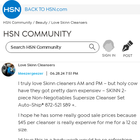
BACK TO HSN.com
HSN Community
/
Beauty
/
Love Skinn Cleansers
HSN COMMUNITY
SIGN IN
POST
Love Skinn Cleansers
Meezergeezer
06.28.24 7:51 PM
I truly love Skinn cleaners AM and PM – but holy cow
have they got pretty darn expensiev – SKINN 2-
piece Non-Negotiables Supersize Cleanser Set
Auto-Ship® 872-521 $89 +..
I hope he has some really good sale prices because
$45 per cleanser is really expenive for me for a 12 oz
size.