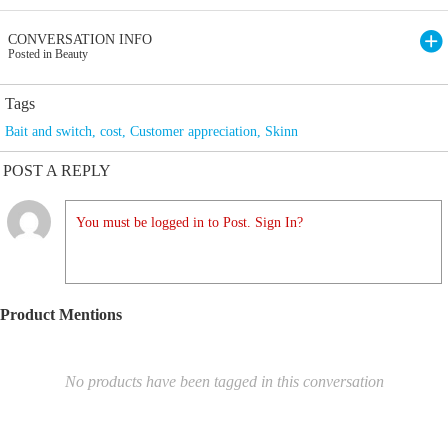
CONVERSATION INFO
Posted in Beauty
Tags
Bait and switch
,
cost
,
Customer appreciation
,
Skinn
POST A REPLY
You must be logged in to Post. Sign In?
Product Mentions
No products have been tagged in this conversation