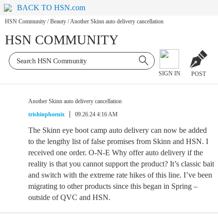
BACK TO HSN.com
HSN Community
/
Beauty
/
Another Skinn auto delivery cancellation
HSN COMMUNITY
SIGN IN
POST
Another Skinn auto delivery cancellation
trishinphoenix
09.26.24 4:16 AM
The Skinn eye boot camp auto delivery can now be added
to the lengthy list of false promises from Skinn and HSN. I
received one order. O-N-E Why offer auto delivery if the
reality is that you cannot support the product? It’s classic bait
and switch with the extreme rate hikes of this line. I’ve been
migrating to other products since this began in Spring –
outside of QVC and HSN.