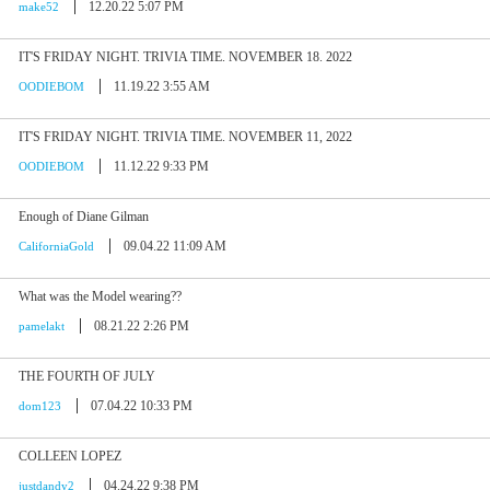
12.20.22 5:07 PM
make52
IT'S FRIDAY NIGHT. TRIVIA TIME. NOVEMBER 18. 2022
11.19.22 3:55 AM
OODIEBOM
IT'S FRIDAY NIGHT. TRIVIA TIME. NOVEMBER 11, 2022
11.12.22 9:33 PM
OODIEBOM
Enough of Diane Gilman
09.04.22 11:09 AM
CaliforniaGold
What was the Model wearing??
08.21.22 2:26 PM
pamelakt
THE FOURTH OF JULY
07.04.22 10:33 PM
dom123
COLLEEN LOPEZ
04.24.22 9:38 PM
justdandy2