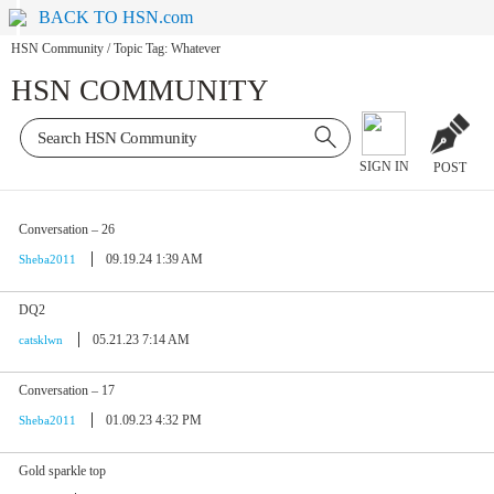
BACK TO HSN.com
HSN Community
/
Topic Tag: Whatever
HSN COMMUNITY
SIGN IN
POST
Conversation – 26
09.19.24 1:39 AM
Sheba2011
DQ2
05.21.23 7:14 AM
catsklwn
Conversation – 17
01.09.23 4:32 PM
Sheba2011
Gold sparkle top