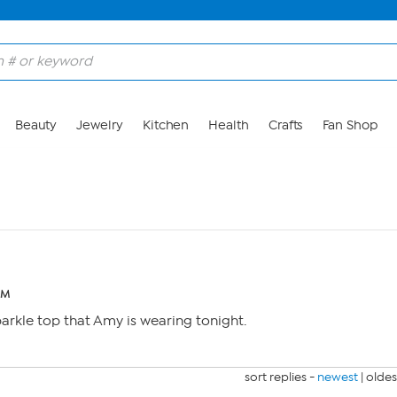
Beauty
Jewelry
Kitchen
Health
Crafts
Fan Shop
AM
parkle top that Amy is wearing tonight.
sort replies -
newest
|
oldes