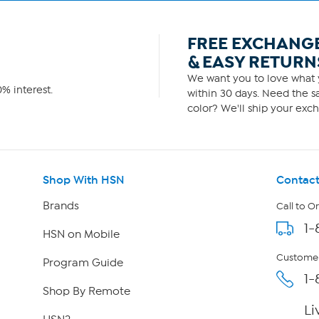
FREE EXCHANG
& EASY RETURN
We want you to love what y
% interest.
within 30 days. Need the sa
color? We'll ship your exch
Shop With HSN
Contact
Brands
Call to O
1-
HSN on Mobile
Customer
Program Guide
1-
Shop By Remote
Li