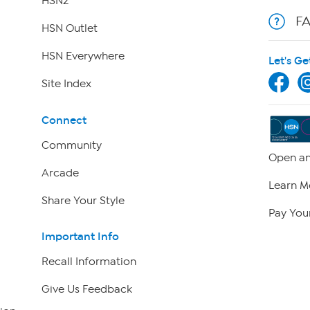
HSN2
F
HSN Outlet
HSN Everywhere
Let's Ge
Site Index
Connect
Community
Open an
Arcade
Learn M
Share Your Style
Pay Your
Important Info
Recall Information
Give Us Feedback