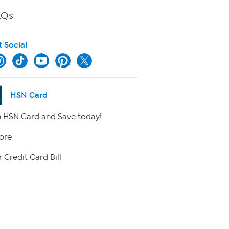
AQs
t Social
HSN Card
 HSN Card and Save today!
ore
 Credit Card Bill