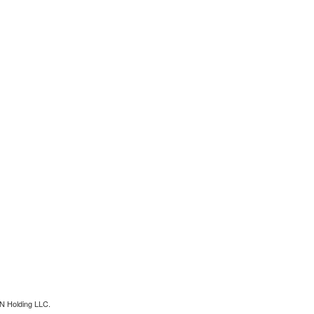
N Holding LLC.