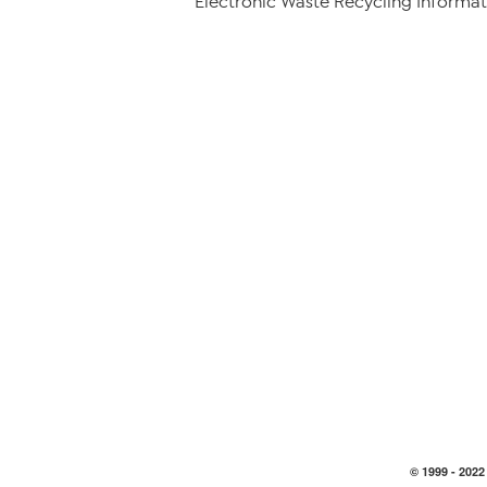
Electronic Waste Recycling Informat
© 1999 -
2022