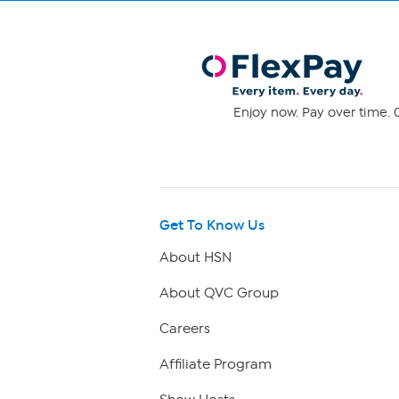
Enjoy now. Pay over time. 0
Get To Know Us
About HSN
About QVC Group
Careers
Affiliate Program