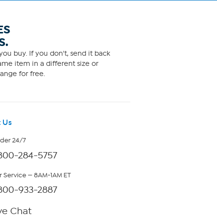
ES
S.
ou buy. If you don't, send it back
me item in a different size or
ange for free.
 Us
rder 24/7
800-284-5757
 Service — 8AM-1AM ET
800-933-2887
ve Chat