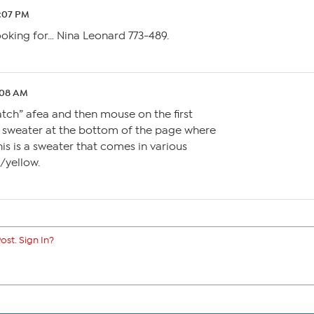
5:07 PM
looking for… Nina Leonard 773-489.
:08 AM
watch” afea and then mouse on the first
a sweater at the bottom of the page where
is is a sweater that comes in various
/yellow.
ost. Sign In?