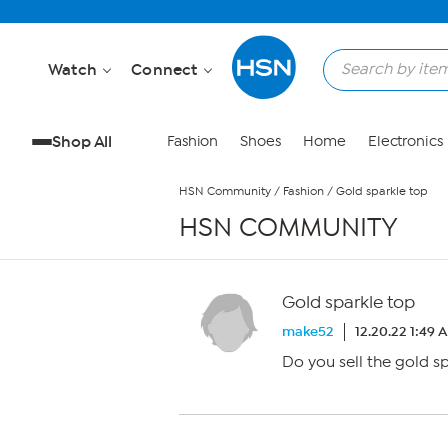
Skip to Main Content
Watch
Connect
Shop All
Fashion
Shoes
Home
Electronics
HSN Community
/
Fashion
/
Gold sparkle top
HSN COMMUNITY
Gold sparkle top
make52
12.20.22 1:49 
Do you sell the gold s