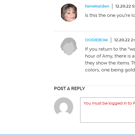
FaireMaiden
12.20.22 
Is this the one you’re 
OODIEBOM
12.20.22 2
If you return to the “
hour of Amy, there is 
they show the items. Th
colors, one being gold
POST A REPLY
You must be logged in to P