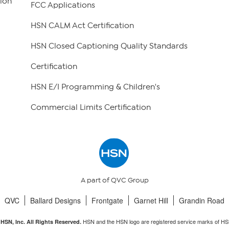
ion
FCC Applications
HSN CALM Act Certification
HSN Closed Captioning Quality Standards
Certification
HSN E/I Programming & Children's
Commercial Limits Certification
A part of QVC Group
QVC
Ballard Designs
Frontgate
Garnet Hill
Grandin Road
HSN and the HSN logo are registered service marks of HS
HSN, Inc. All Rights Reserved.