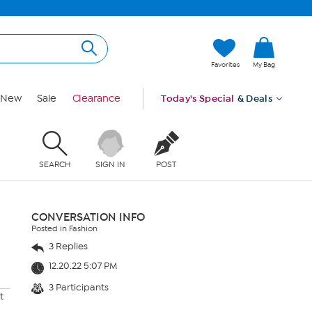
Favorites
My Bag
New
Sale
Clearance
Today's Special
& Deals
SEARCH
SIGN IN
POST
CONVERSATION INFO
Posted in Fashion
3 Replies
12.20.22 5:07 PM
3 Participants
t