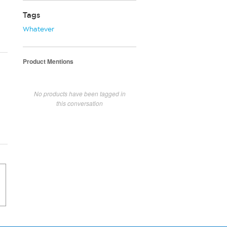
Tags
Whatever
Product Mentions
No products have been tagged in
this conversation