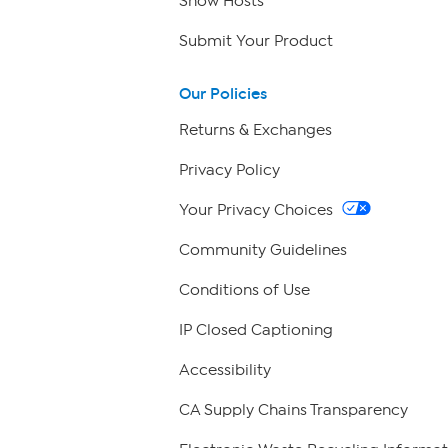
Show Hosts
Submit Your Product
Our Policies
Returns & Exchanges
Privacy Policy
Your Privacy Choices
Community Guidelines
Conditions of Use
IP Closed Captioning
Accessibility
CA Supply Chains Transparency