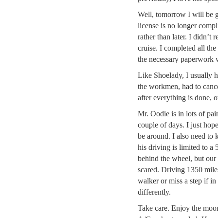
Well, tomorrow I will be 
license is no longer compl
rather than later. I didn’t 
cruise. I completed all the
the necessary paperwork 
Like Shoelady, I usually
the workmen, had to canc
after everything is done, o
Mr. Oodie is in lots of pai
couple of days. I just hop
be around. I also need to
his driving is limited to 
behind the wheel, but our 
scared. Driving 1350 mile
walker or miss a step if in
differently.
Take care. Enjoy the moon