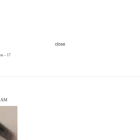
close
on – 17
7 AM