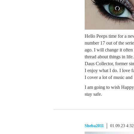
Hello Peeps time for a ne
number 17 out of the series
ago. I will change it ofte
thread about things in life
Daus Collector, former sin
I enjoy what I do. I love 
I cover a lot of music and
I am going to wish Happy 
stay safe.
Sheba2011
01.09.23 4:3