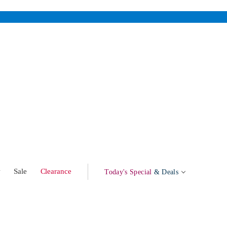
w
Sale
Clearance
Today's Special
& Deals