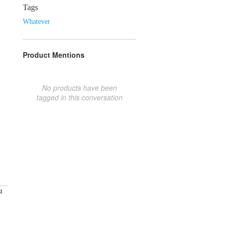
Tags
Whatever
Product Mentions
No products have been
tagged in this conversation
t