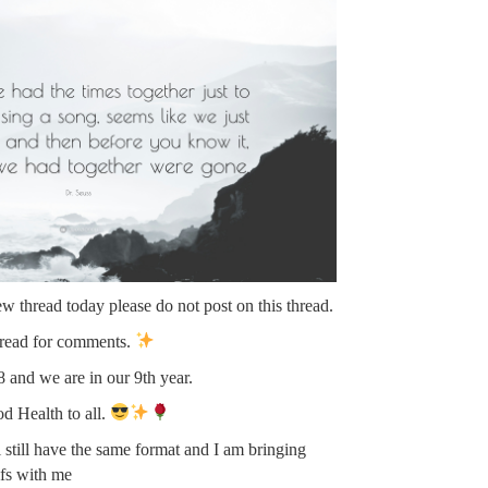
new thread today please do not post on this thread.
hread for comments.
 and we are in our 9th year.
 Health to all.
 still have the same format and I am bringing
fs with me