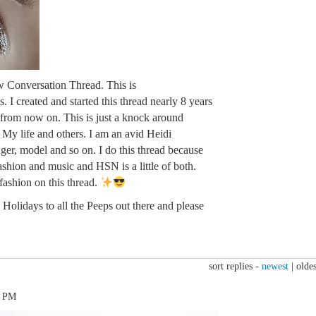
w Conversation Thread. This is
. I created and started this thread nearly 8 years
n from now on. This is just a knock around
. My life and others. I am an avid Heidi
ger, model and so on. I do this thread because
fashion and music and HSN is a little of both.
 fashion on this thread.
Holidays to all the Peeps out there and please
sort replies -
newest
|
oldes
2 PM