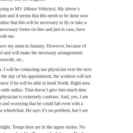
going to MV (Motor Vehicles). My driver’s
iant and it seems that this needs to be done now
realize that this will be necessary to fly or take a
 necessary forms on-line and just in case, have
with me.
 have my mam in January. However, because of
el and will make the necessary arrangements
verwith, etc..
n. I will be contacting our physician over the next
e the day of his appointment, the workers will not
 know if he will be able to head North. Right now
a 5 mile radius. That doesn’t give him much time
physician is extremely cautious. And, yes, I am
s and worrying that he could fall even with a
 a wheelchair. He says it’s no problem, but I see
light. Temps here are in the upper sixties. No