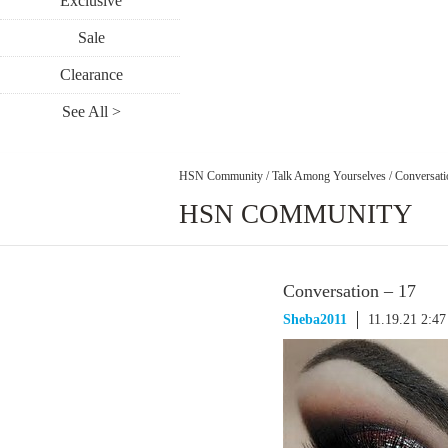
Exclusive
Sale
Clearance
See All >
HSN Community
/
Talk Among Yourselves
/
Conversati
HSN COMMUNITY
Conversation – 17
Sheba2011
11.19.21 2:4