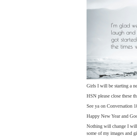
Girls I will be starting a 
HSN please close these t
See ya on Conversation 18
Happy New Year and Good
Nothing will change I will
some of my images and gi