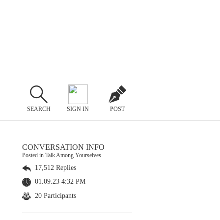
SEARCH
SIGN IN
POST
CONVERSATION INFO
Posted in Talk Among Yourselves
17,512 Replies
01.09.23 4:32 PM
20 Participants