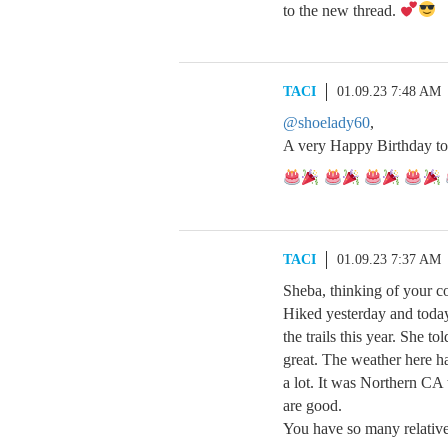
to the new thread.
TACI
01.09.23 7:48 AM
@shoelady60
,
A very Happy Birthday to
TACI
01.09.23 7:37 AM
Sheba, thinking of your c
Hiked yesterday and today
the trails this year. She t
great. The weather here ha
a lot. It was Northern CA 
are good.
You have so many relative