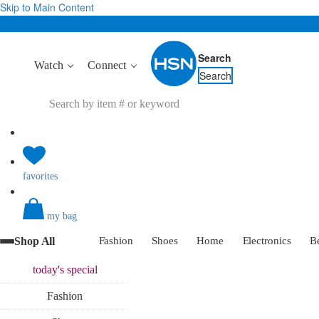
Skip to Main Content
Search
Watch
Connect
Search
favorites
my bag
Shop All
Fashion
Shoes
Home
Electronics
B
today's
special
Fashion