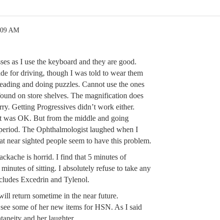
:09 AM
ses as I use the keyboard and they are good.
de for driving, though I was told to wear them
 reading and doing puzzles. Cannot use the ones
ound on store shelves. The magnification does
rry. Getting Progressives didn’t work either.
t was OK. But from the middle and going
period. The Ophthalmologist laughed when I
at near sighted people seem to have this problem.
kache is horrid. I find that 5 minutes of
minutes of sitting. I absolutely refuse to take any
ncludes Excedrin and Tylenol.
ll return sometime in the near future.
see some of her new items for HSN. As I said
ntaneity and her laughter.