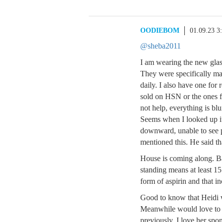
OODIEBOM
01.09.23 3
@sheba2011
I am wearing the new glas
They were specifically ma
daily. I also have one for
sold on HSN or the ones f
not help, everything is blu
Seems when I looked up i
downward, unable to see 
mentioned this. He said th
House is coming along. Bac
standing means at least 15 
form of aspirin and that i
Good to know that Heidi wi
Meanwhile would love to 
previously, I love her spo