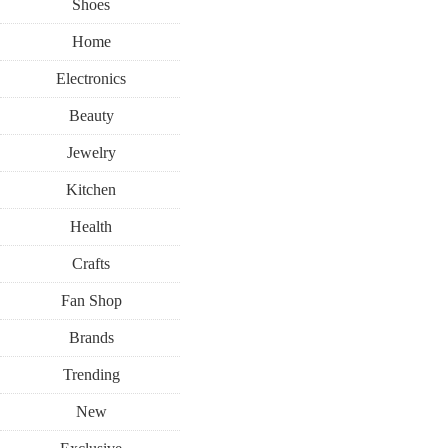
Shoes
Home
Electronics
Beauty
Jewelry
Kitchen
Health
Crafts
Fan Shop
Brands
Trending
New