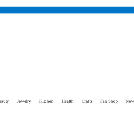
eauty
Jewelry
Kitchen
Health
Crafts
Fan Shop
Ne