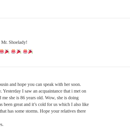
 Mr. Shoelady!
ousin and hope you can speak with her soon.
. Yesterday I saw an acquaintance that i met on
old me she is 86 years old. Wow, she is doing
s been great and it’s cold for us which I also like
that has some storms. Hope your relatives there
s.