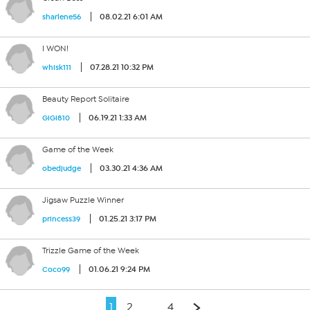
08.02.21 6:01 AM
sharlene56
I WON!
07.28.21 10:32 PM
whisk111
Beauty Report Solitaire
06.19.21 1:33 AM
GiGi810
Game of the Week
03.30.21 4:36 AM
obedjudge
Jigsaw Puzzle Winner
01.25.21 3:17 PM
princess39
Trizzle Game of the Week
01.06.21 9:24 PM
Coco99
1
2
…
4