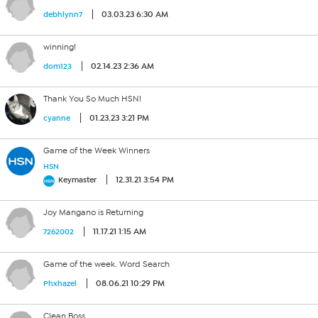
03.03.23 6:30 AM
debhlynn7
winning!
02.14.23 2:36 AM
dom123
Thank You So Much HSN!
01.23.23 3:21 PM
cyanne
Game of the Week Winners
HSN
12.31.21 3:54 PM
Keymaster
Joy Mangano is Returning
11.17.21 1:15 AM
7262002
Game of the week. Word Search
08.06.21 10:29 PM
Phxhazel
Clean Boss