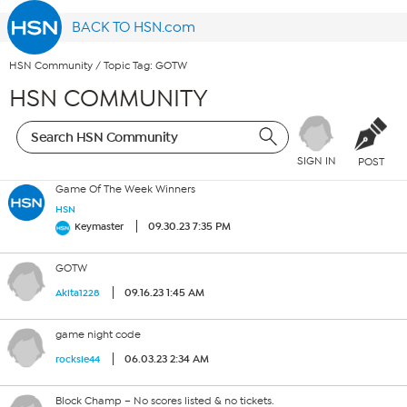
BACK TO HSN.com
HSN Community
/
Topic Tag: GOTW
HSN COMMUNITY
SIGN IN
POST
Game Of The Week Winners
HSN
09.30.23 7:35 PM
Keymaster
GOTW
09.16.23 1:45 AM
Akita1228
game night code
06.03.23 2:34 AM
rocksie44
Block Champ – No scores listed & no tickets.