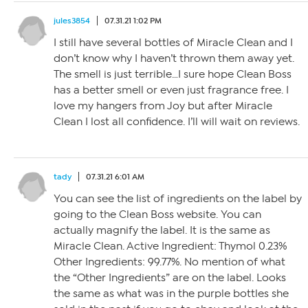
jules3854
07.31.21 1:02 PM
I still have several bottles of Miracle Clean and I
don’t know why I haven’t thrown them away yet.
The smell is just terrible…I sure hope Clean Boss
has a better smell or even just fragrance free. I
love my hangers from Joy but after Miracle
Clean I lost all confidence. I’ll will wait on reviews.
tady
07.31.21 6:01 AM
You can see the list of ingredients on the label by
going to the Clean Boss website. You can
actually magnify the label. It is the same as
Miracle Clean. Active Ingredient: Thymol 0.23%
Other Ingredients: 99.77%. No mention of what
the “Other Ingredients” are on the label. Looks
the same as what was in the purple bottles she