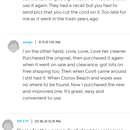
use it again. They had a recall but you had to
send pics that you cut the cord on it. Too late for
me as it went in the trash years ago.
xango
11.17.21 1:15 AM
I on the other hand, Love, Love, Love her cleaner.
Purchased the original, then purchased it again
when it went on sale and clearance, got lots on
free shipping too. Then when Covit came around
I still had it. When Clorox Beach and wipes was
no where to be found. Now I purchased the new
and improved one. It’s great, easy and
convenient to use.
PATTYF
07.30.21 12:31 PM