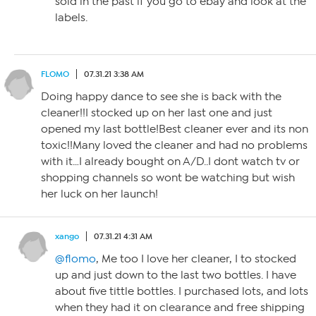
sold in the past if you go to ebay and look at the
labels.
FLOMO
07.31.21 3:38 AM
Doing happy dance to see she is back with the
cleaner!!I stocked up on her last one and just
opened my last bottle!Best cleaner ever and its non
toxic!!Many loved the cleaner and had no problems
with it…I already bought on A/D..I dont watch tv or
shopping channels so wont be watching but wish
her luck on her launch!
xango
07.31.21 4:31 AM
@flomo
, Me too I love her cleaner, I to stocked
up and just down to the last two bottles. I have
about five tittle bottles. I purchased lots, and lots
when they had it on clearance and free shipping