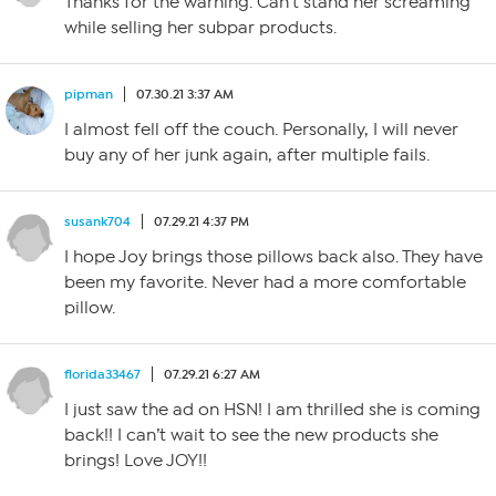
Thanks for the warning. Can’t stand her screaming
while selling her subpar products.
pipman
07.30.21 3:37 AM
I almost fell off the couch. Personally, I will never
buy any of her junk again, after multiple fails.
susank704
07.29.21 4:37 PM
I hope Joy brings those pillows back also. They have
been my favorite. Never had a more comfortable
pillow.
florida33467
07.29.21 6:27 AM
I just saw the ad on HSN! I am thrilled she is coming
back!! I can’t wait to see the new products she
brings! Love JOY!!