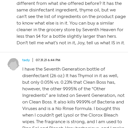
different from what she offered before? It has the
same disinfectant ingredient, thyme oil, but we
can’t see the list of ingredients on the product page
to know what else is in it. You can buy a similar
cleaner in the grocery store by Seventh Heaven for
less than $4 for a bottle slightly larger than hers.
Don’t tell me what’s not in it, Joy, tell us what IS in it.
tady
07.31.21 6:44 PM
I have the Seventh Generation bottle of
disenfectant (26 oz.) It has Thymol in it as well,
but only 0.05% vs. 0.23% that Clean Boss has,
however, the other 99.95% of the “Other
Ingredients” are listed on Sevent Generation, not
on Clean Boss. It also kills 99.99% of Bacteria and
Viruses and is a No Rinse formula. I bought this
when I couldn’t get Lysol or the Clorox Bleach
wipes. The fragrance is strong, and I am used to