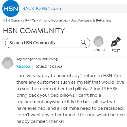
BACK TO HSN.com
HSN Community
/
Talk Among Yourselves
/
Joy Mangano is Returning
HSN COMMUNITY
SIGN IN
POST
Joy Mangano is Returning
7262002
07.26.21 12:02 AM
I am very happy to hear of Joy’s return to HSN. Are
there any customers such as myself that would love
to see the return of her bed pillows? Joy, PLEASE
bring back your bed pillows. I can’t find a
replacement anywhere! It is the best pillow that I
have ever had, and all of mine need to be replaced.
I don’t want any other brand! I for one would be one
happy camper. Thanks!