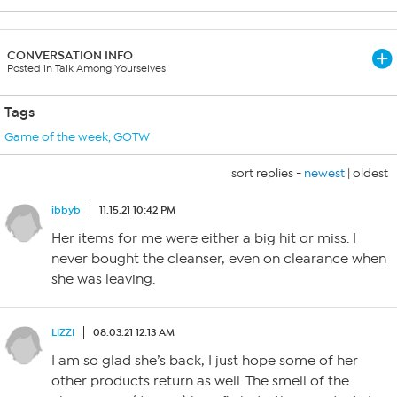
CONVERSATION INFO
Posted in Talk Among Yourselves
Tags
Game of the week
,
GOTW
sort replies -
newest
|
oldest
ibbyb
11.15.21 10:42 PM
Her items for me were either a big hit or miss. I
never bought the cleanser, even on clearance when
she was leaving.
LIZZI
08.03.21 12:13 AM
I am so glad she’s back, I just hope some of her
other products return as well. The smell of the