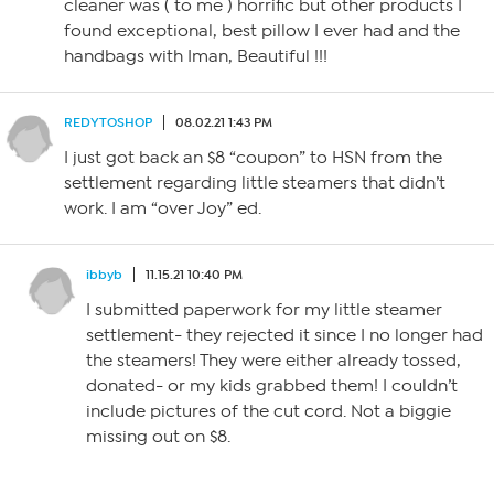
cleaner was ( to me ) horrific but other products I
found exceptional, best pillow I ever had and the
handbags with Iman, Beautiful !!!
REDYTOSHOP
08.02.21 1:43 PM
I just got back an $8 “coupon” to HSN from the
settlement regarding little steamers that didn’t
work. I am “over Joy” ed.
ibbyb
11.15.21 10:40 PM
I submitted paperwork for my little steamer
settlement- they rejected it since I no longer had
the steamers! They were either already tossed,
donated- or my kids grabbed them! I couldn’t
include pictures of the cut cord. Not a biggie
missing out on $8.