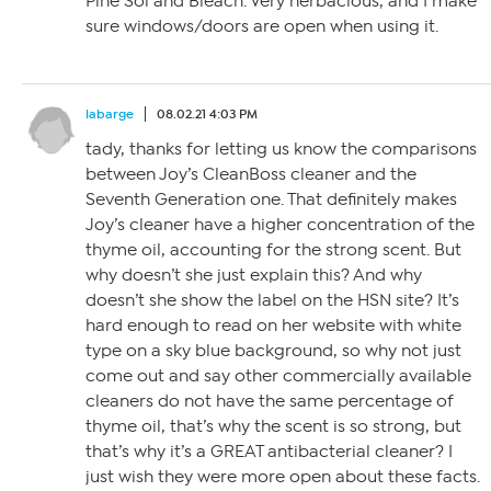
Pine Sol and Bleach. Very herbacious, and I make
sure windows/doors are open when using it.
labarge
08.02.21 4:03 PM
tady, thanks for letting us know the comparisons
between Joy’s CleanBoss cleaner and the
Seventh Generation one. That definitely makes
Joy’s cleaner have a higher concentration of the
thyme oil, accounting for the strong scent. But
why doesn’t she just explain this? And why
doesn’t she show the label on the HSN site? It’s
hard enough to read on her website with white
type on a sky blue background, so why not just
come out and say other commercially available
cleaners do not have the same percentage of
thyme oil, that’s why the scent is so strong, but
that’s why it’s a GREAT antibacterial cleaner? I
just wish they were more open about these facts.