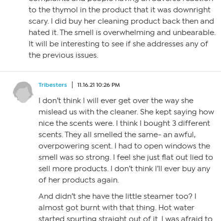
to the thymol in the product that it was downright
scary. I did buy her cleaning product back then and
hated it. The smell is overwhelming and unbearable.
It will be interesting to see if she addresses any of
the previous issues.
Tribesters
11.16.21 10:26 PM
I don’t think I will ever get over the way she
mislead us with the cleaner. She kept saying how
nice the scents were. I think I bought 3 different
scents. They all smelled the same- an awful,
overpowering scent. I had to open windows the
smell was so strong. I feel she just flat out lied to
sell more products. I don’t think I’ll ever buy any
of her products again.
And didn’t she have the little steamer too? I
almost got burnt with that thing. Hot water
started spurting straight out of it. I was afraid to