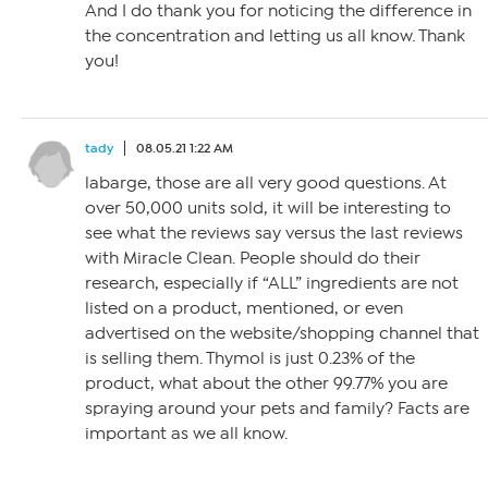
And I do thank you for noticing the difference in
the concentration and letting us all know. Thank
you!
tady
08.05.21 1:22 AM
labarge, those are all very good questions. At
over 50,000 units sold, it will be interesting to
see what the reviews say versus the last reviews
with Miracle Clean. People should do their
research, especially if “ALL” ingredients are not
listed on a product, mentioned, or even
advertised on the website/shopping channel that
is selling them. Thymol is just 0.23% of the
product, what about the other 99.77% you are
spraying around your pets and family? Facts are
important as we all know.