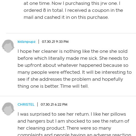
at one time. Now I purchasing this jrw one. I
ordered 8 in total. I received a coupon in the
mail and cashed it in on this purchase.
kidznpupz
07.30.21 9:33 PM
I hope her cleaner is nothing like the one she sold
before which literally made me sick. She needs to
be upfront about whatever happened because so
many people were effected. It will be interesting to
see if she addresses the problem and hopefully
thing one is better. TIme will tell.
CHRISTEL
07.30.21 6:22 PM
I was surprised to see her return. I like her pillows
and hangers but I am shocked to see the return of
her cleaning product. There were so many
complaints and people having an adverse reaction