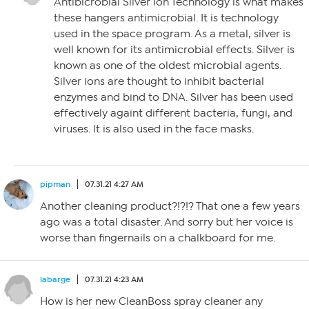
Antibicrobial Silver Ion Technology is what makes
these hangers antimicrobial. It is technology
used in the space program. As a metal, silver is
well known for its antimicrobial effects. Silver is
known as one of the oldest microbial agents.
Silver ions are thought to inhibit bacterial
enzymes and bind to DNA. Silver has been used
effectively againt different bacteria, fungi, and
viruses. It is also used in the face masks.
pipman
07.31.21 4:27 AM
Another cleaning product?!?!? That one a few years
ago was a total disaster. And sorry but her voice is
worse than fingernails on a chalkboard for me.
labarge
07.31.21 4:23 AM
How is her new CleanBoss spray cleaner any