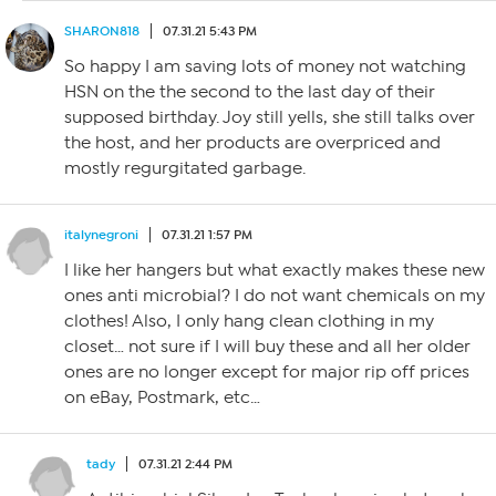
SHARON818
07.31.21 5:43 PM
So happy I am saving lots of money not watching
HSN on the the second to the last day of their
supposed birthday. Joy still yells, she still talks over
the host, and her products are overpriced and
mostly regurgitated garbage.
italynegroni
07.31.21 1:57 PM
I like her hangers but what exactly makes these new
ones anti microbial? I do not want chemicals on my
clothes! Also, I only hang clean clothing in my
closet… not sure if I will buy these and all her older
ones are no longer except for major rip off prices
on eBay, Postmark, etc…
tady
07.31.21 2:44 PM