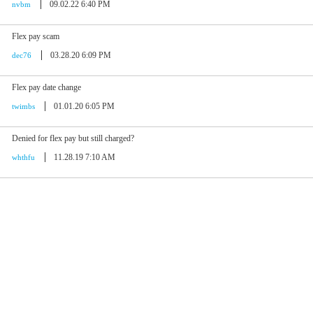
09.02.22 6:40 PM
nvbm
Flex pay scam
03.28.20 6:09 PM
dec76
Flex pay date change
01.01.20 6:05 PM
twimbs
Denied for flex pay but still charged?
11.28.19 7:10 AM
whthfu