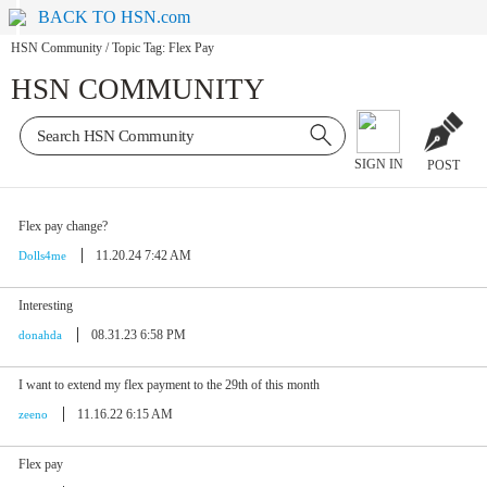
BACK TO HSN.com
HSN Community
/
Topic Tag: Flex Pay
HSN COMMUNITY
SIGN IN
POST
Flex pay change?
11.20.24 7:42 AM
Dolls4me
Interesting
08.31.23 6:58 PM
donahda
I want to extend my flex payment to the 29th of this month
11.16.22 6:15 AM
zeeno
Flex pay