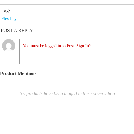
Tags
Flex Pay
POST A REPLY
You must be logged in to Post. Sign In?
Product Mentions
No products have been tagged in this conversation