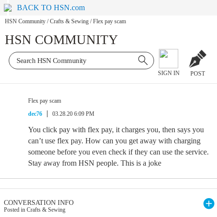
BACK TO HSN.com
HSN Community
/
Crafts & Sewing
/
Flex pay scam
HSN COMMUNITY
SIGN IN
POST
Flex pay scam
dec76
03.28.20 6:09 PM
You click pay with flex pay, it charges you, then says you
can’t use flex pay. How can you get away with charging
someone before you even check if they can use the service.
Stay away from HSN people. This is a joke
CONVERSATION INFO
Posted in Crafts & Sewing