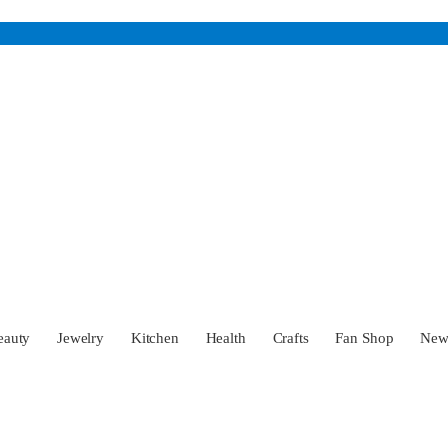
eauty
Jewelry
Kitchen
Health
Crafts
Fan Shop
Ne