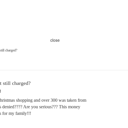
close
still charged?
 still charged?
M
Christmas shopping and over 300 was taken from
s denied???? Are you serious??? This money
s for my family!!!