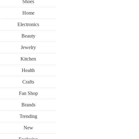
Shoes
Home
Electronics
Beauty
Jewelry
Kitchen
Health
Crafts
Fan Shop
Brands
Trending
New