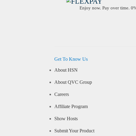
Enjoy now. Pay over time. 0% 
Get To Know Us
About HSN
About QVC Group
Careers
Affiliate Program
Show Hosts
Submit Your Product