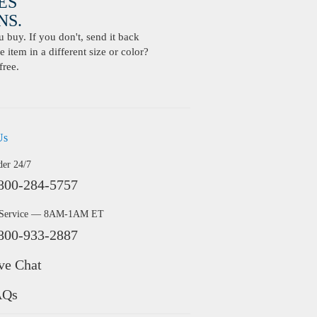
ES
S.
buy. If you don't, send it back
 item in a different size or color?
free.
Us
der 24/7
800-284-5757
 Service — 8AM-1AM ET
800-933-2887
ve Chat
AQs