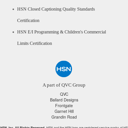
HSN Closed Captioning Quality Standards
Certification
HSN E/I Programming & Children's Commercial
Limits Certification
A part of QVC Group
QVC
Ballard Designs
Frontgate
Garnet Hill
Grandin Road
HSN and the HSN logo are registered service marks of HS
HSN, Inc. All Rights Reserved.