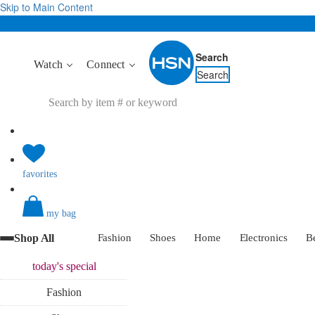
Skip to Main Content
Search
Watch
Connect
Search
favorites
my bag
Shop All
Fashion
Shoes
Home
Electronics
B
today's
special
Fashion