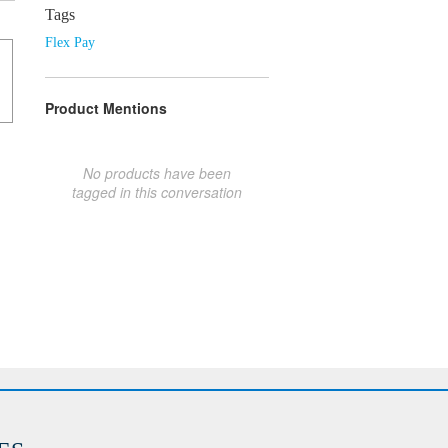
Tags
Flex Pay
Product Mentions
No products have been
tagged in this conversation