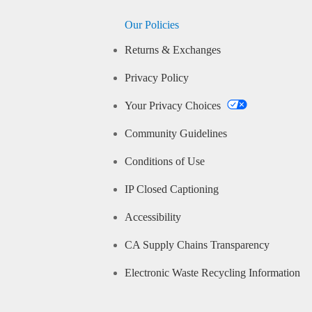
Our Policies
Returns & Exchanges
Privacy Policy
Your Privacy Choices
Community Guidelines
Conditions of Use
IP Closed Captioning
Accessibility
CA Supply Chains Transparency
Electronic Waste Recycling Information