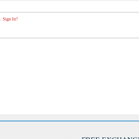
. Sign In?