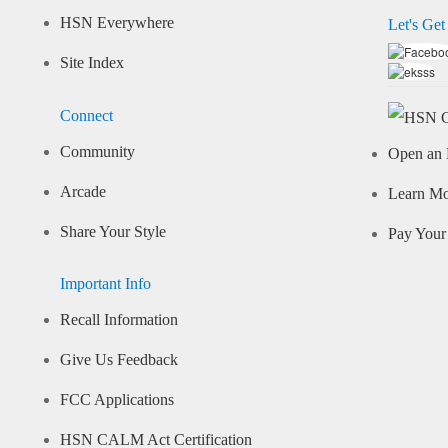
HSN Everywhere
Let's Get
Site Index
Connect
Community
Open an 
Arcade
Learn M
Share Your Style
Pay Your 
Important Info
Recall Information
Give Us Feedback
FCC Applications
HSN CALM Act Certification