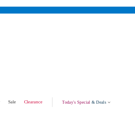
w
Sale
Clearance
Today's Special
& Deals