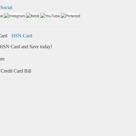
 Social
HSN Card
HSN Card and Save today!
ore
Credit Card Bill