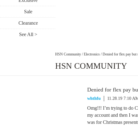
Exclusive
Sale
Clearance
See All >
HSN Community
/
Electronics
/
Denied for flex pay but 
HSN COMMUNITY
Denied for flex pay but
whthfu
11.28.19 7:10 A
Omg!!! I’m trying to do 
my account and then I wa
was for Christmas present