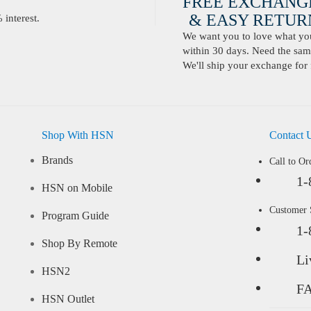
FREE EXCHANG
& EASY RETURN
interest.
We want you to love what you 
within 30 days. Need the same
We'll ship your exchange for 
Shop With HSN
Contact 
Brands
Call to Or
1-
HSN on Mobile
Customer
Program Guide
1-
Shop By Remote
Li
HSN2
F
HSN Outlet