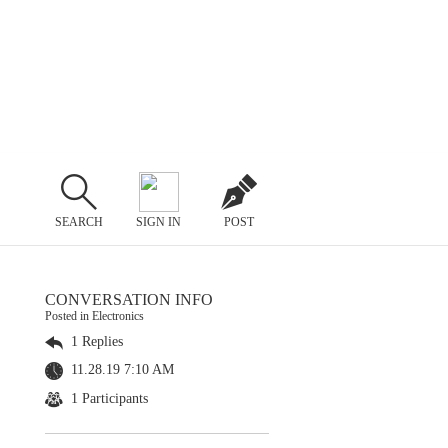
SEARCH
SIGN IN
POST
CONVERSATION INFO
Posted in Electronics
1 Replies
11.28.19 7:10 AM
1 Participants