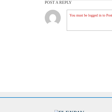
POST A REPLY
You must be logged in to Post