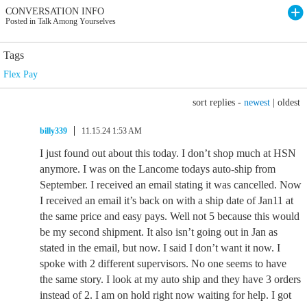
CONVERSATION INFO
Posted in Talk Among Yourselves
Tags
Flex Pay
sort replies -
newest
|
oldest
billy339
11.15.24 1:53 AM
I just found out about this today. I don’t shop much at HSN
anymore. I was on the Lancome todays auto-ship from
September. I received an email stating it was cancelled. Now
I received an email it’s back on with a ship date of Jan11 at
the same price and easy pays. Well not 5 because this would
be my second shipment. It also isn’t going out in Jan as
stated in the email, but now. I said I don’t want it now. I
spoke with 2 different supervisors. No one seems to have
the same story. I look at my auto ship and they have 3 orders
instead of 2. I am on hold right now waiting for help. I got