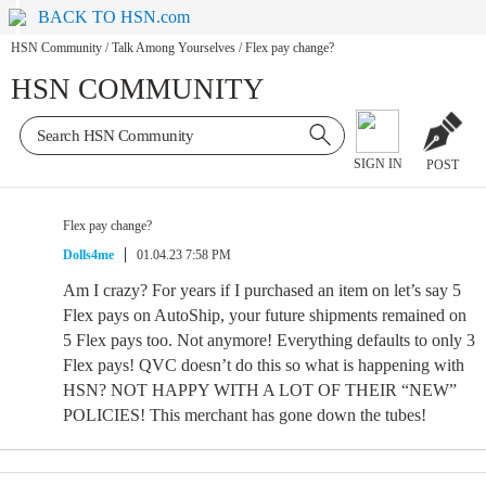
BACK TO HSN.com
HSN Community
/
Talk Among Yourselves
/
Flex pay change?
HSN COMMUNITY
SIGN IN
POST
Flex pay change?
Dolls4me
01.04.23 7:58 PM
Am I crazy? For years if I purchased an item on let’s say 5
Flex pays on AutoShip, your future shipments remained on
5 Flex pays too. Not anymore! Everything defaults to only 3
Flex pays! QVC doesn’t do this so what is happening with
HSN? NOT HAPPY WITH A LOT OF THEIR “NEW”
POLICIES! This merchant has gone down the tubes!