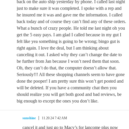
back on the auto ship yesterday by phone. I called last night
just to make sure it was completed. I spoke with a rep and
he insured me it was and gave me the information. I called
back today and of course they can’t find any of these orders.
What a bunch of crazy people. He told me last night oh you
get the 5 easy pays. I am glad I called because in my gut I
felt like yea something is going to be wrong; bingo gut is
right again. I love the deal, but I am thinking about
canceling it out. I asked why they can’t change the date to
be further from Jan because I won’t need them that soon.
Oh, they can’t do that, the computer doesn’t allow that.
Seriously!!! All these shopping channels seem to have gone
done the pooper! I am pretty sure this won’t get posted and
will be deleted. If you have a community chat then you
should realize you will get both good and bad reviews, be
big enough to except the ones you don’t like.
sunshine
11.20.24 7:42 AM
cancel it and just go to Macy’s for lancome plus now