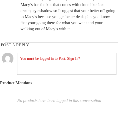
Macy’s has the kits that comes with clone like face
cream, eye shadow so I suggest that your better off going
to Macy’s because you get better deals plus you know
that your going there for what you want and your
walking out of Macy’s with it.
POST A REPLY
You must be logged in to Post. Sign In?
Product Mentions
No products have been tagged in this conversation