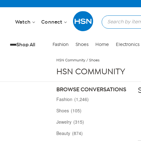
Skip to Main Content
Watch
Connect
Shop All
Fashion
Shoes
Home
Electronics
HSN Community
/
Shoes
HSN COMMUNITY
BROWSE CONVERSATIONS
Fashion
(1,246)
Shoes
(105)
Jewelry
(315)
Beauty
(874)