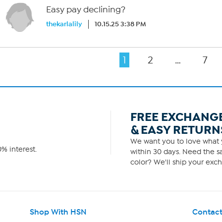
Easy pay declining?
thekarlalily
10.15.25 3:38 PM
1
2
…
7
FREE EXCHANG
& EASY RETURN
We want you to love what y
% interest.
within 30 days. Need the sa
color? We'll ship your exch
Shop With HSN
Contact