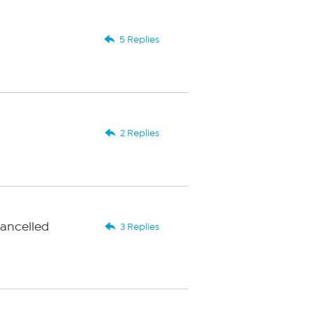
5 Replies
2 Replies
cancelled
3 Replies