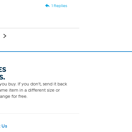
1 Replies
ES
S.
ou buy. If you don't, send it back
me item in a different size or
ange for free.
 Us