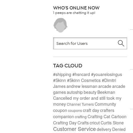
WHO'S ONLINE NOW
1 peeps are chatting it up!
TAG CLOUD
#shipping #hsncard #youarelosingus
#Skinn #Skinn Cosmetics #Dimitri
James
andrew lessman
arcade
arcade
games
autoship
beauty
Beekman
Cancelled my order and still took my
money
Community
Channel Turners
coupon
craft day
crafters
coupons
companion
Crafting Cat Cartoon
crafting
Crafting Day
Crafts
cricut
Curtis Stone
Customer Service
delivery
Denied