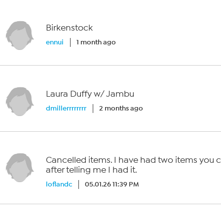
Birkenstock
ennui
1 month ago
Laura Duffy w/ Jambu
dmillerrrrrrrr
2 months ago
Cancelled items. I have had two items you 
after telling me I had it.
loflandc
05.01.26 11:39 PM