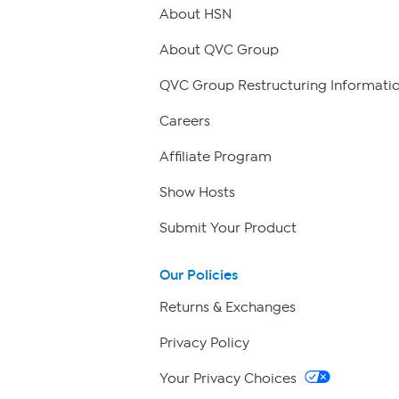
About HSN
About QVC Group
QVC Group Restructuring Informati
Careers
Affiliate Program
Show Hosts
Submit Your Product
Our Policies
Returns & Exchanges
Privacy Policy
Your Privacy Choices