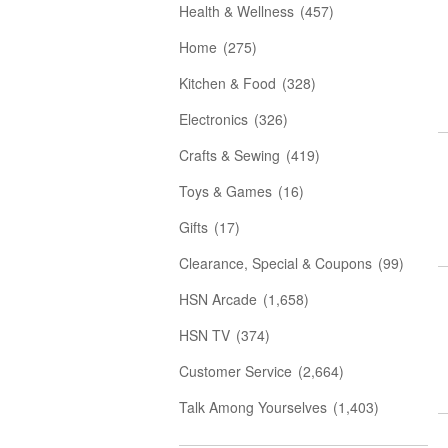
Health & Wellness
(457)
Home
(275)
Kitchen & Food
(328)
Electronics
(326)
Crafts & Sewing
(419)
Toys & Games
(16)
Gifts
(17)
Clearance, Special & Coupons
(99)
HSN Arcade
(1,658)
HSN TV
(374)
Customer Service
(2,664)
Talk Among Yourselves
(1,403)