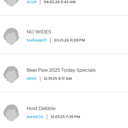
ALLN
04.02.26 3:43 AM
NO WIDES
lvalleygirl1
03.21.26 11:28 PM
Bear Paw 2025 Today Specials
ntm5
12.19.25 4:17 AM
Host Debbie
suz44133
12.07.25 7:39 PM