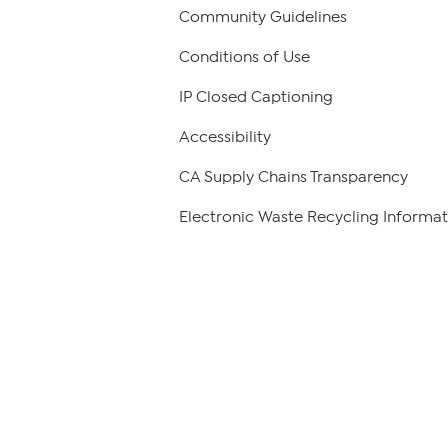
Community Guidelines
Conditions of Use
IP Closed Captioning
Accessibility
CA Supply Chains Transparency
Electronic Waste Recycling Informat