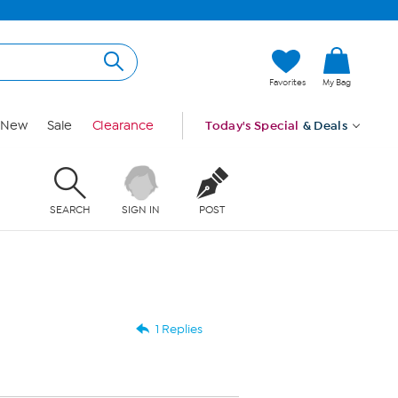
Favorites
My Bag
New
Sale
Clearance
Today's Special
& Deals
SEARCH
SIGN IN
POST
1 Replies