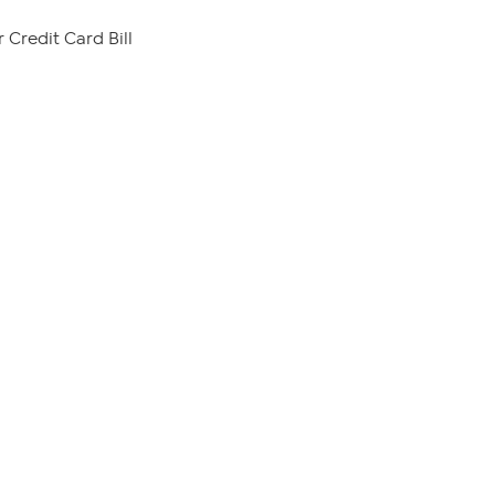
 Credit Card Bill