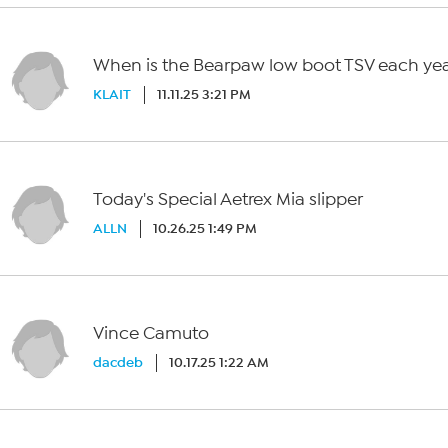
When is the Bearpaw low boot TSV each ye
KLAIT
11.11.25 3:21 PM
Today's Special Aetrex Mia slipper
ALLN
10.26.25 1:49 PM
Vince Camuto
dacdeb
10.17.25 1:22 AM