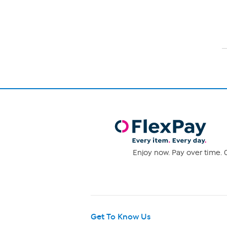
Enjoy now. Pay over time. 0
Get To Know Us