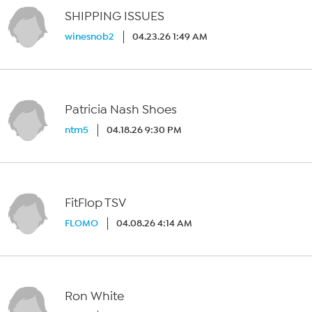
SHIPPING ISSUES
winesnob2
04.23.26 1:49 AM
Patricia Nash Shoes
ntm5
04.18.26 9:30 PM
FitFlop TSV
FLOMO
04.08.26 4:14 AM
Ron White