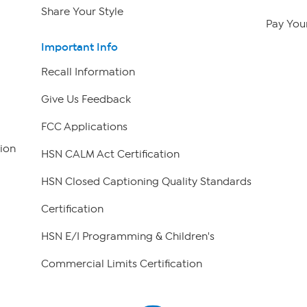
Share Your Style
Pay Your
Important Info
Recall Information
Give Us Feedback
FCC Applications
ion
HSN CALM Act Certification
HSN Closed Captioning Quality Standards
Certification
HSN E/I Programming & Children's
Commercial Limits Certification