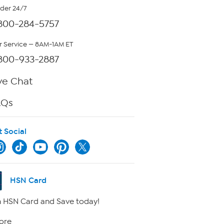
rder 24/7
800-284-5757
 Service — 8AM-1AM ET
800-933-2887
ve Chat
AQs
t Social
HSN Card
 HSN Card and Save today!
ore