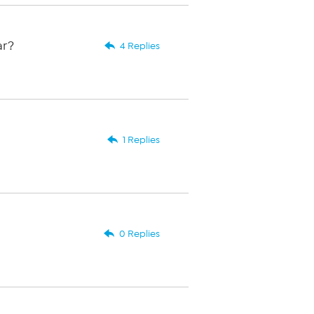
ar?
4 Replies
1 Replies
0 Replies