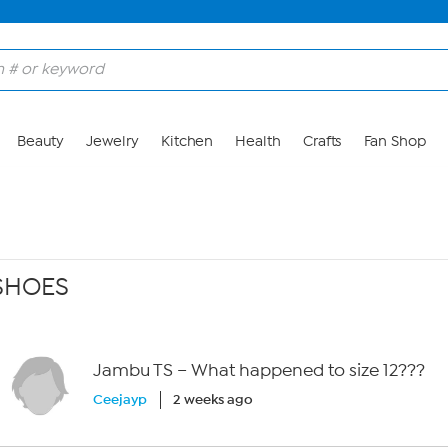
Beauty
Jewelry
Kitchen
Health
Crafts
Fan Shop
SHOES
Jambu TS – What happened to size 12???
Ceejayp
2 weeks ago