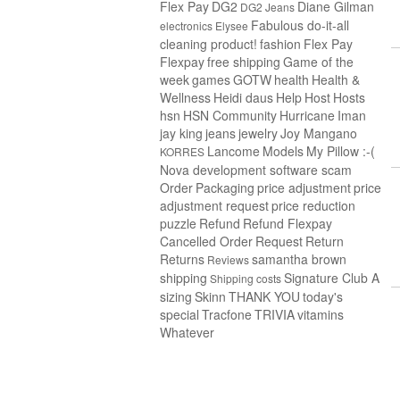
Flex Pay
DG2
Diane Gilman
DG2 Jeans
Fabulous do-it-all
electronics
Elysee
cleaning product!
fashion
Flex Pay
Flexpay
free shipping
Game of the
week
games
GOTW
health
Health &
Wellness
Heidi daus
Help
Host
Hosts
hsn
HSN Community
Hurricane
Iman
jay king
jeans
jewelry
Joy Mangano
Lancome
Models
My Pillow :-(
KORRES
Nova development software scam
Order
Packaging
price adjustment
price
adjustment request
price reduction
puzzle
Refund
Refund Flexpay
Cancelled Order
Request
Return
Returns
samantha brown
Reviews
shipping
Signature Club A
Shipping costs
sizing
Skinn
THANK YOU
today's
special
Tracfone
TRIVIA
vitamins
Whatever