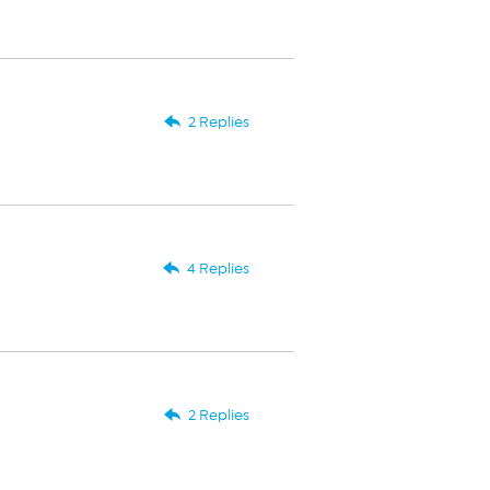
2 Replies
4 Replies
2 Replies