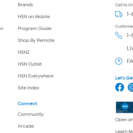
Brands
Call to O
1-
HSN on Mobile
Customer
on
Program Guide
1-
Shop By Remote
Li
HSN2
F
HSN Outlet
HSN Everywhere
Let's Ge
Site Index
Connect
Community
Open an
Arcade
Learn M