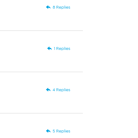
8 Replies
1 Replies
4 Replies
5 Replies