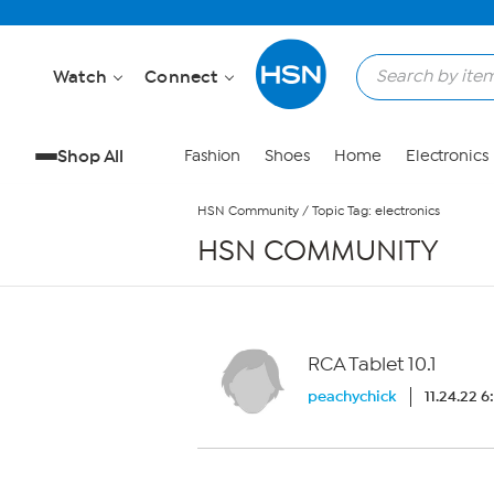
Skip to Main Content
Watch
Connect
Shop All
Fashion
Shoes
Home
Electronics
HSN Community
/
Topic Tag: electronics
HSN COMMUNITY
RCA Tablet 10.1
peachychick
11.24.22 