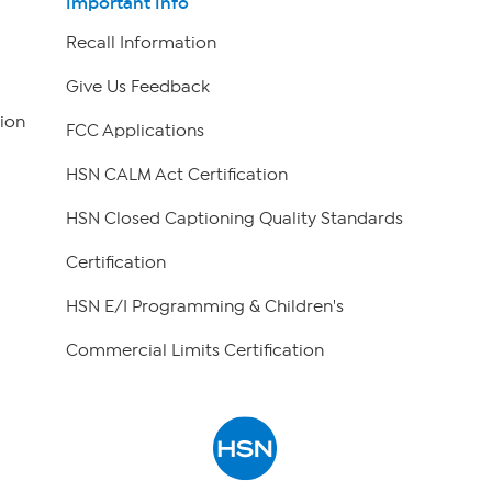
Important Info
Recall Information
Give Us Feedback
ion
FCC Applications
HSN CALM Act Certification
HSN Closed Captioning Quality Standards
Certification
HSN E/I Programming & Children's
Commercial Limits Certification