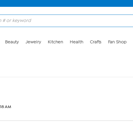
Beauty
Jewelry
Kitchen
Health
Crafts
Fan Shop
6:18 AM