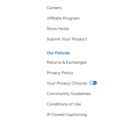
Careers
Affiliate Program
Show Hosts
Submit Your Product
Our Policies
Returns & Exchanges
Privacy Policy
Your Privacy Choices
Community Guidelines
Conditions of Use
IP Closed Captioning