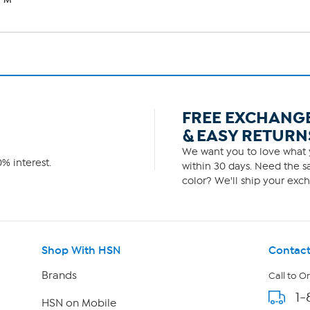
FREE EXCHANG
& EASY RETURN
We want you to love what y
% interest.
within 30 days. Need the sa
color? We'll ship your exch
Shop With HSN
Contact
Brands
Call to O
1-
HSN on Mobile