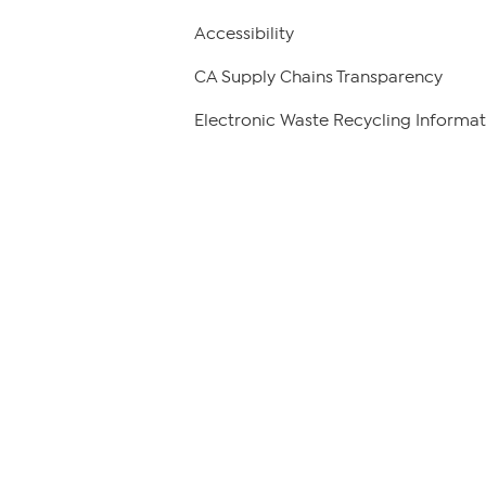
Accessibility
CA Supply Chains Transparency
Electronic Waste Recycling Informat