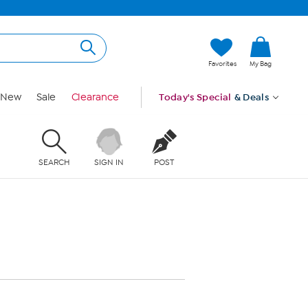
Favorites
My Bag
New
Sale
Clearance
Today's Special
& Deals
SEARCH
SIGN IN
POST