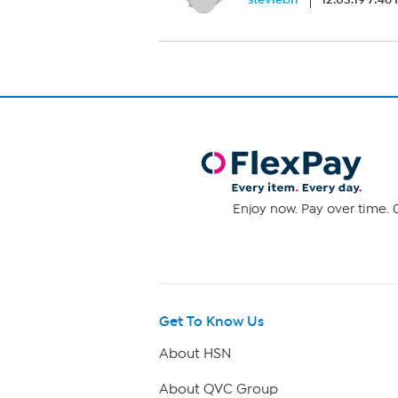
Enjoy now. Pay over time. 0
Get To Know Us
About HSN
About QVC Group