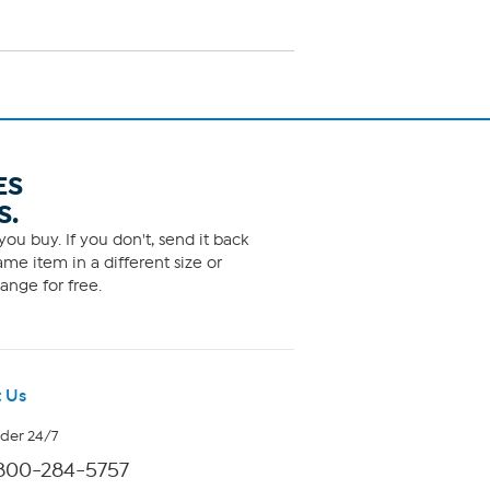
ES
S.
ou buy. If you don't, send it back
me item in a different size or
ange for free.
 Us
rder 24/7
800-284-5757