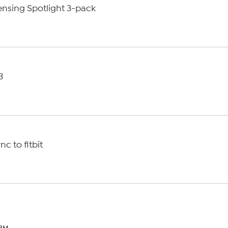
nsing Spotlight 3-pack
3
M
c to fitbit
 PM