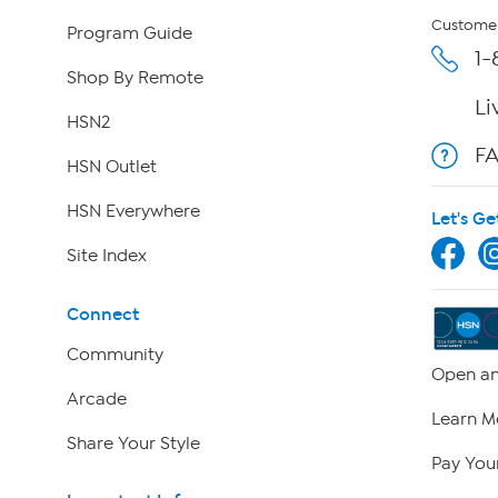
Customer
Program Guide
1-
Shop By Remote
Li
HSN2
F
HSN Outlet
HSN Everywhere
Let's Ge
Site Index
Connect
Community
Open an
Arcade
Learn M
Share Your Style
Pay Your