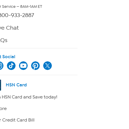
 Service — 8AM-1AM ET
800-933-2887
ve Chat
AQs
t Social
HSN Card
 HSN Card and Save today!
ore
 Credit Card Bill