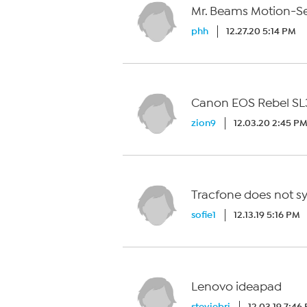
Mr. Beams Motion-Se
phh
12.27.20 5:14 PM
Canon EOS Rebel SL
zion9
12.03.20 2:45 P
Tracfone does not syn
sofie1
12.13.19 5:16 PM
Lenovo ideapad
steviebri
12.03.19 7:46