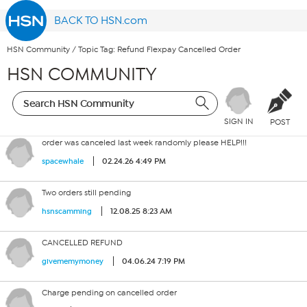
BACK TO HSN.com
HSN Community
/
Topic Tag: Refund Flexpay Cancelled Order
HSN COMMUNITY
SIGN IN
POST
order was canceled last week randomly please HELP!!!
02.24.26 4:49 PM
spacewhale
Two orders still pending
12.08.25 8:23 AM
hsnscamming
CANCELLED REFUND
04.06.24 7:19 PM
givememymoney
Charge pending on cancelled order