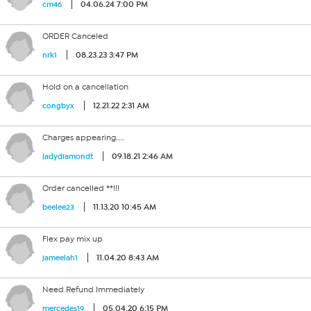
04.06.24 7:00 PM
cm46
ORDER Canceled
08.23.23 3:47 PM
nrk1
Hold on a cancellation
12.21.22 2:31 AM
congbyx
Charges appearing…..
09.18.21 2:46 AM
ladydiamondt
Order cancelled **!!!
11.13.20 10:45 AM
beelee23
Flex pay mix up
11.04.20 8:43 AM
jameelah1
Need Refund Immediately
05.04.20 6:15 PM
mercedes19