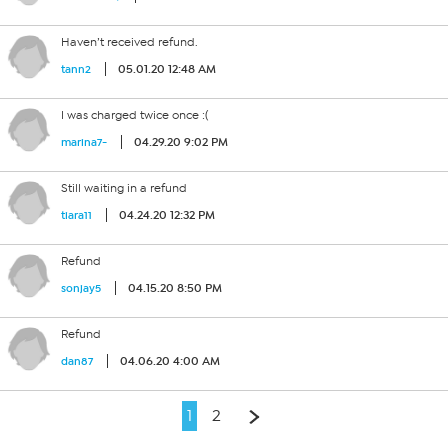
Haven’t received refund.
05.01.20 12:48 AM
tann2
I was charged twice once :(
04.29.20 9:02 PM
marina7-
Still waiting in a refund
04.24.20 12:32 PM
tiara11
Refund
04.15.20 8:50 PM
sonjay5
Refund
04.06.20 4:00 AM
dan87
1
2