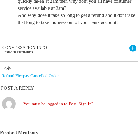
quickly taken at 2am then why dont you all have costumer
service available at 2am?
And why dose it take so long to get a refund and it dont take
that long to take moneies out of your bank account?
CONVERSATION INFO
Posted in Electronics
Tags
Refund Flexpay Cancelled Order
POST A REPLY
You must be logged in to Post. Sign In?
Product Mentions