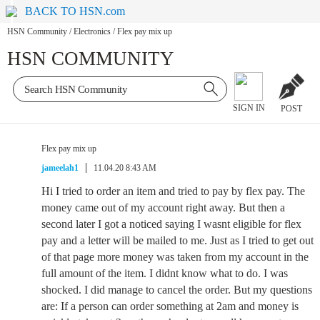
BACK TO HSN.com
HSN Community
/
Electronics
/
Flex pay mix up
HSN COMMUNITY
SIGN IN
POST
Flex pay mix up
jameelah1
11.04.20 8:43 AM
Hi I tried to order an item and tried to pay by flex pay. The
money came out of my account right away. But then a
second later I got a noticed saying I wasnt eligible for flex
pay and a letter will be mailed to me. Just as I tried to get out
of that page more money was taken from my account in the
full amount of the item. I didnt know what to do. I was
shocked. I did manage to cancel the order. But my questions
are: If a person can order something at 2am and money is