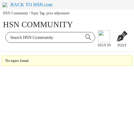
BACK TO HSN.com
HSN Community
/
Topic Tag: price adjustment
HSN COMMUNITY
SIGN IN
POST
No topics found.