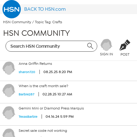
BACK TO HSN.com
HSN Community
/
Topic Tag: Crafts
HSN COMMUNITY
SIGN IN
POST
Anna Griffin Returns
08.25.25 8:20 PM
sharon720
When is the craft month sale?
02.28.25 10:27 AM
Barbie287
Gemini Mini or Diamond Press Marquis
04.16.24 5:59 PM
TexasBarbie
Secret sale code not working