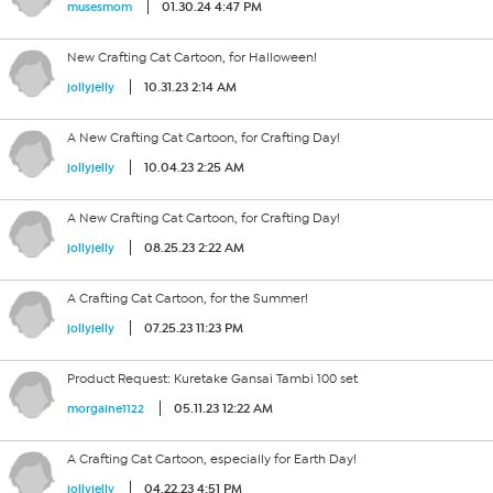
01.30.24 4:47 PM
musesmom
New Crafting Cat Cartoon, for Halloween!
10.31.23 2:14 AM
jollyjelly
A New Crafting Cat Cartoon, for Crafting Day!
10.04.23 2:25 AM
jollyjelly
A New Crafting Cat Cartoon, for Crafting Day!
08.25.23 2:22 AM
jollyjelly
A Crafting Cat Cartoon, for the Summer!
07.25.23 11:23 PM
jollyjelly
Product Request: Kuretake Gansai Tambi 100 set
05.11.23 12:22 AM
morgaine1122
A Crafting Cat Cartoon, especially for Earth Day!
04.22.23 4:51 PM
jollyjelly