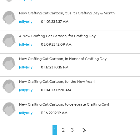
New Crafting Cat Cartoon, 'cuz it's Crafting Day & Month!
04.01.23 1:37 AM
jollyjelly
A New Crafting Cat Cartoon, for Crafting Day!
03.09.23 12:09 AM
jollyjelly
New Crafting Cat Cartoon, in Honor of Crafting Day!
01.17.23 10:15 PM
jollyjelly
New Crafting Cat Cartoon, for the New Year!
01.04.23 12:20 AM
jollyjelly
New Crafting Cat Cartoon, to celebrate Crafting Cay!
11.16.22 12:19 AM
jollyjelly
1
2
3