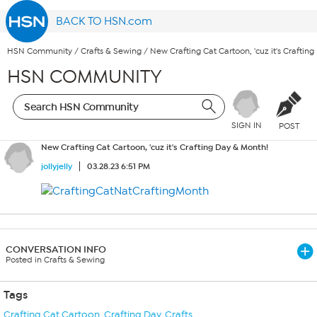
BACK TO HSN.com
HSN Community
/
Crafts & Sewing
/
New Crafting Cat Cartoon, 'cuz it's Craftin
HSN COMMUNITY
SIGN IN
POST
New Crafting Cat Cartoon, 'cuz it's Crafting Day & Month!
jollyjelly
03.28.23 6:51 PM
CONVERSATION INFO
Posted in Crafts & Sewing
Tags
Crafting Cat Cartoon
,
Crafting Day
,
Crafts