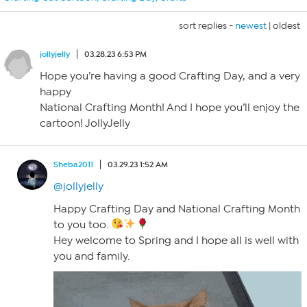
sort replies -
newest
|
oldest
jollyjelly
03.28.23 6:53 PM
Hope you’re having a good Crafting Day, and a very
happy
National Crafting Month! And I hope you’ll enjoy the
cartoon! JollyJelly
Sheba2011
03.29.23 1:52 AM
@jollyjelly
Happy Crafting Day and National Crafting Month
to you too.
Hey welcome to Spring and I hope all is well with
you and family.