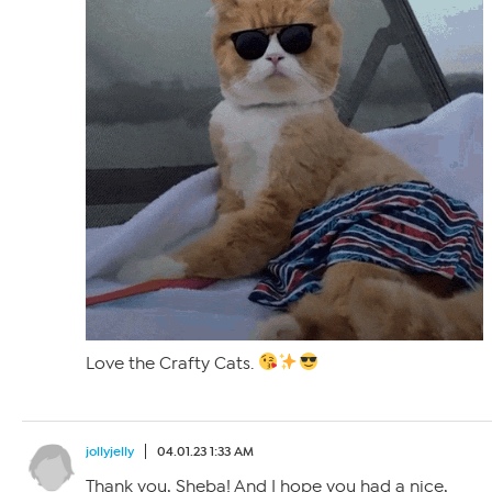
Love the Crafty Cats.
jollyjelly
04.01.23 1:33 AM
Thank you, Sheba! And I hope you had a nice,