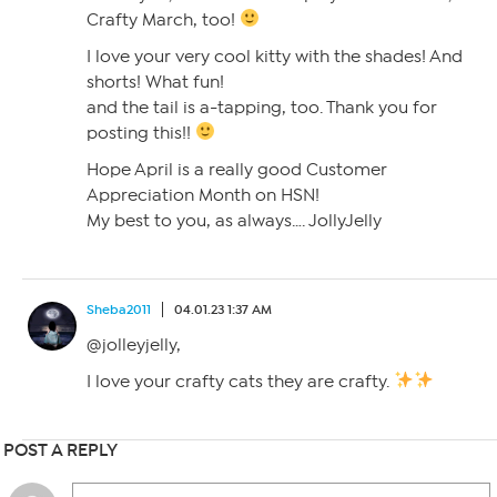
Crafty March, too!
I love your very cool kitty with the shades! And
shorts! What fun!
and the tail is a-tapping, too. Thank you for
posting this!!
Hope April is a really good Customer
Appreciation Month on HSN!
My best to you, as always…. JollyJelly
Sheba2011
04.01.23 1:37 AM
@jolleyjelly,
I love your crafty cats they are crafty.
POST A REPLY