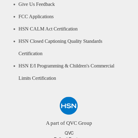
Give Us Feedback
FCC Applications
HSN CALM Act Certification
HSN Closed Captioning Quality Standards
Certification
HSN E/I Programming & Children's Commercial
Limits Certification
A part of QVC Group
QVC