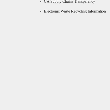
CA Supply Chains Transparency
Electronic Waste Recycling Information