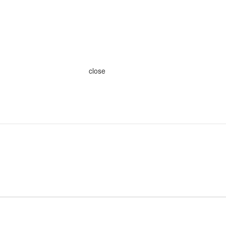
close