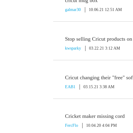
cricut mug box
galmar30
10.06.21 12:51 AM
Stop selling Cricut products o
kwsparky
03.22.21 3:12 AM
Cricut changing their "free" so
EAB1
03.15.21 3:38 AM
Cricket maker missing cord
FercFlo
10.04.20 4:04 PM