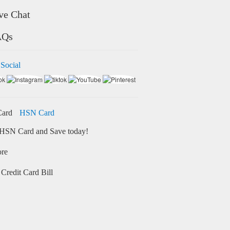
ve Chat
AQs
 Social
HSN Card
HSN Card and Save today!
ore
Credit Card Bill