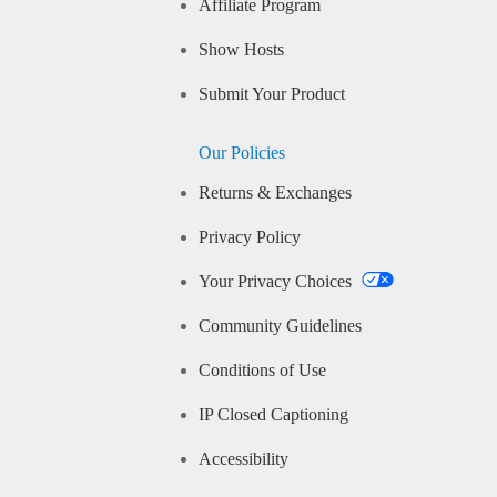
Affiliate Program
Show Hosts
Submit Your Product
Our Policies
Returns & Exchanges
Privacy Policy
Your Privacy Choices
Community Guidelines
Conditions of Use
IP Closed Captioning
Accessibility