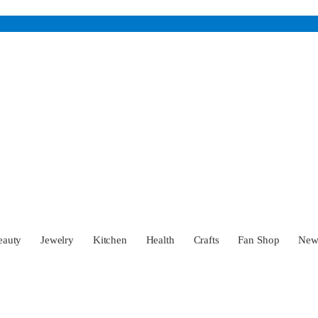
eauty
Jewelry
Kitchen
Health
Crafts
Fan Shop
Ne