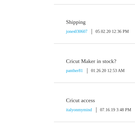
Shipping
jones030607
05.02.20 12:36 PM
Cricut Maker in stock?
panther81
01.26.20 12:53 AM
Cricut access
italyonmymind
07.16.19 3:48 PM