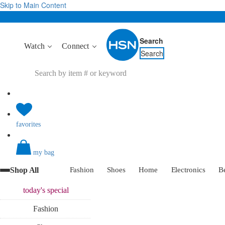
Skip to Main Content
Search
Watch
Connect
Search
favorites
my bag
Shop All
Fashion
Shoes
Home
Electronics
B
today's
special
Fashion