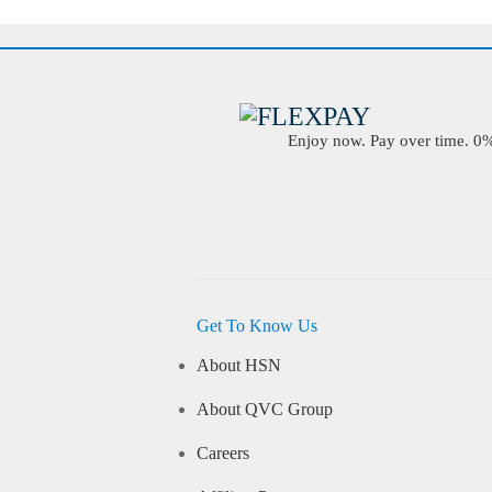
Enjoy now. Pay over time. 0% 
Get To Know Us
About HSN
About QVC Group
Careers