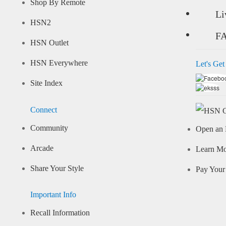
Shop By Remote
Li
HSN2
F
HSN Outlet
HSN Everywhere
Let's Get
Site Index
Connect
Community
Open an 
Arcade
Learn M
Share Your Style
Pay Your 
Important Info
Recall Information