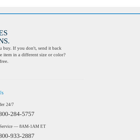
ES
S.
buy. If you don't, send it back
 item in a different size or color?
free.
Us
der 24/7
800-284-5757
 Service — 8AM-1AM ET
800-933-2887