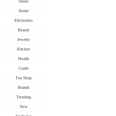
Shoes
Home
Electronics
Beauty
Jewelry
Kitchen
Health
Crafts
Fan Shop
Brands
Trending
New