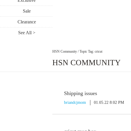
Exclusive
Sale
Clearance
See All >
HSN Community
/
Topic Tag: cricut
HSN COMMUNITY
Shipping issues
briandcjmom
01.05.22 8:02 PM