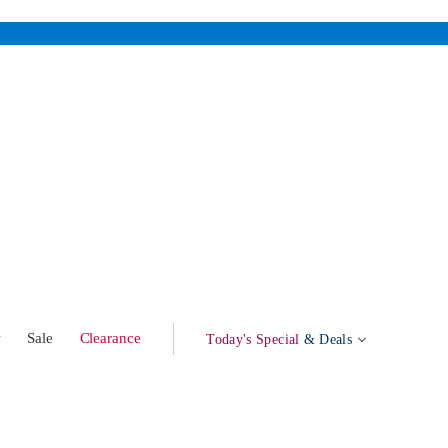
w
Sale
Clearance
Today's Special
& Deals