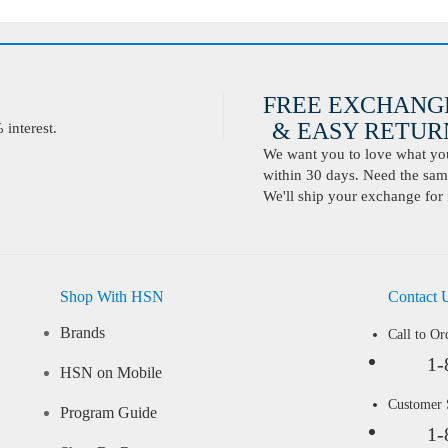
FREE EXCHANG
& EASY RETURN
interest.
We want you to love what you 
within 30 days. Need the same
We'll ship your exchange for 
Shop With HSN
Contact 
Brands
Call to Or
1-
HSN on Mobile
Customer
Program Guide
1-