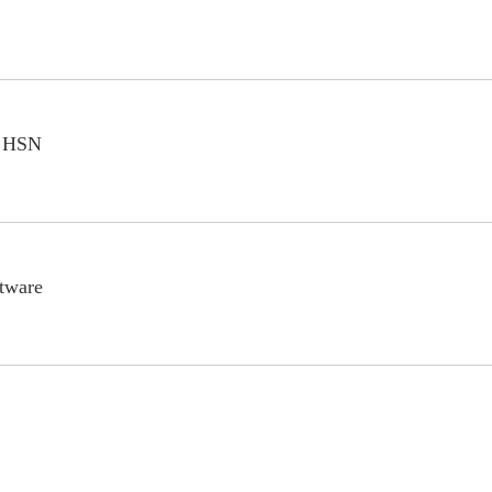
n HSN
ftware