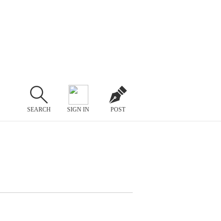
SEARCH
SIGN IN
POST