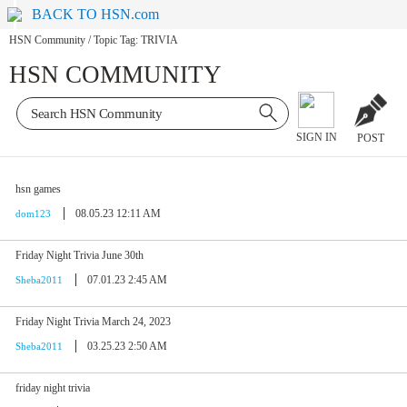
BACK TO HSN.com
HSN Community
/
Topic Tag: TRIVIA
HSN COMMUNITY
SIGN IN
POST
hsn games
08.05.23 12:11 AM
dom123
Friday Night Trivia June 30th
07.01.23 2:45 AM
Sheba2011
Friday Night Trivia March 24, 2023
03.25.23 2:50 AM
Sheba2011
friday night trivia