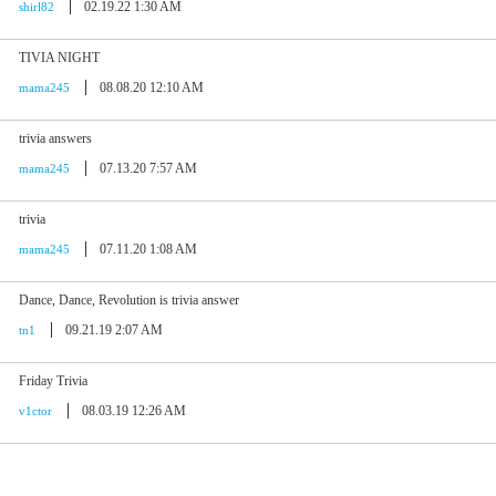
02.19.22 1:30 AM
shirl82
TIVIA NIGHT
08.08.20 12:10 AM
mama245
trivia answers
07.13.20 7:57 AM
mama245
trivia
07.11.20 1:08 AM
mama245
Dance, Dance, Revolution is trivia answer
09.21.19 2:07 AM
tn1
Friday Trivia
08.03.19 12:26 AM
v1ctor