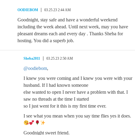
OODIEBOM
03.25.23 2:44 AM
Goodnight, stay safe and have a wonderful weekend
including the week ahead. Until next week, may you have
pleasant dreams each and every day . Thanks Sheba for
hosting. You did a superb job.
Sheba2011
03.25.23 2:50 AM
@oodiebom
,
I knew you were coming and I knew you were with your
husband. If I had known someone
else wanted to open I never have a problem with that. I
saw no threads at the time I started
so I just went for it this is my first time ever.
I see what you mean when you say time flies yes it does.
Goodnight sweet friend.