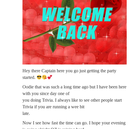
Hey there Captain here you go just getting the party
started.
Oodie that was such a long time ago but I have been here
with you since day one of
you doing Trivia. I always like to see other people start
Trivia if you are running a wee bit
late.
Now I see how fast the time can go. I hope your evening