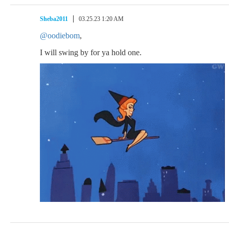
Sheba2011
03.25.23 1:20 AM
@oodiebom
,
I will swing by for ya hold one.