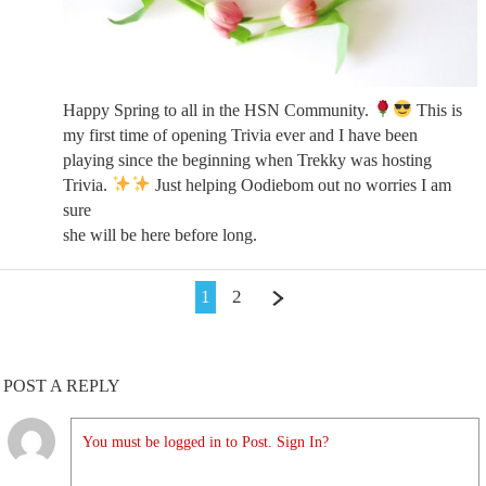
Happy Spring to all in the HSN Community.
This is
my first time of opening Trivia ever and I have been
playing since the beginning when Trekky was hosting
Trivia.
Just helping Oodiebom out no worries I am
sure
she will be here before long.
1
2
POST A REPLY
You must be logged in to Post. Sign In?