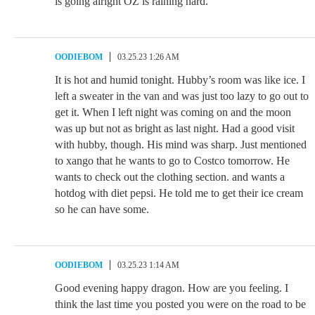
is going alright OZ is raining hard.
OODIEBOM
03.25.23 1:26 AM
It is hot and humid tonight. Hubby’s room was like ice. I
left a sweater in the van and was just too lazy to go out to
get it. When I left night was coming on and the moon
was up but not as bright as last night. Had a good visit
with hubby, though. His mind was sharp. Just mentioned
to xango that he wants to go to Costco tomorrow. He
wants to check out the clothing section. and wants a
hotdog with diet pepsi. He told me to get their ice cream
so he can have some.
OODIEBOM
03.25.23 1:14 AM
Good evening happy dragon. How are you feeling. I
think the last time you posted you were on the road to be