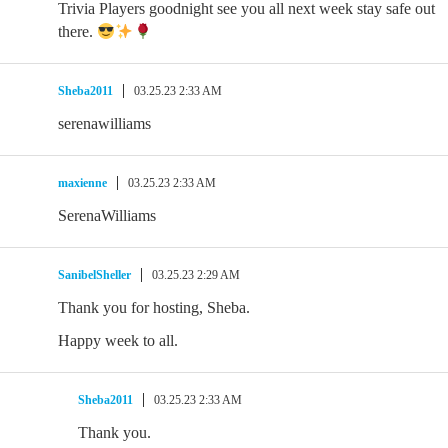
Trivia Players goodnight see you all next week stay safe out
there.
Sheba2011
03.25.23 2:33 AM
serenawilliams
maxienne
03.25.23 2:33 AM
SerenaWilliams
SanibelSheller
03.25.23 2:29 AM
Thank you for hosting, Sheba.
Happy week to all.
Sheba2011
03.25.23 2:33 AM
Thank you.