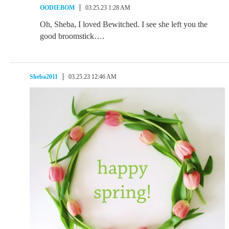
OODIEBOM
03.25.23 1:28 AM
Oh, Sheba, I loved Bewitched. I see she left you the
good broomstick….
Sheba2011
03.25.23 12:46 AM