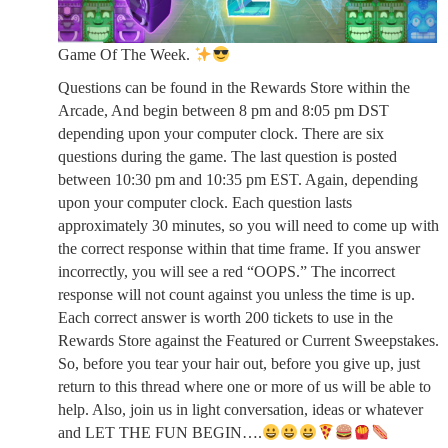
Game Of The Week.
Questions can be found in the Rewards Store within the
Arcade, And begin between 8 pm and 8:05 pm DST
depending upon your computer clock. There are six
questions during the game. The last question is posted
between 10:30 pm and 10:35 pm EST. Again, depending
upon your computer clock. Each question lasts
approximately 30 minutes, so you will need to come up with
the correct response within that time frame. If you answer
incorrectly, you will see a red “OOPS.” The incorrect
response will not count against you unless the time is up.
Each correct answer is worth 200 tickets to use in the
Rewards Store against the Featured or Current Sweepstakes.
So, before you tear your hair out, before you give up, just
return to this thread where one or more of us will be able to
help. Also, join us in light conversation, ideas or whatever
and LET THE FUN BEGIN….