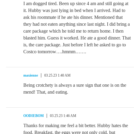
I am dogged tired. Been up since 4 am and still going at
it. Hubby was just lying in bed when I arrived. Had to
ask his roommate if he ate his dinner. Mentioned that
they had not eaten anything since last night. I did bring a
care package which he told me to return home. I then
blasted him. Guess it worked. He ate a good dinner. That
is, the care package. Just before I left he asked to go to
Costco tomorrow….hmmm…….
maxienne
03.25.23 1:40 AM
Being crotchety is always a sure sign that one is on the
mend! That, and eating.
OODIEBOM
03.25.23 1:46 AM
Thanks for making me feel a bit better. Hubby hates the
food. Breakfast, the eggs were not only cold, but