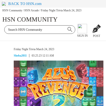
BACK TO HSN.com
HSN Community
/
HSN Arcade
/
Friday Night Trivia March 24, 2023
HSN COMMUNITY
SIGN IN
POST
Friday Night Trivia March 24, 2023
Sheba2011
03.25.23 12:11 AM