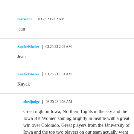
maxienne
03.25.23 2:02 AM
jean
SanibelSheller
03.25.23 2:02 AM
Jean
SanibelSheller
03.25.23 1:31 AM
Kayak
obedjudge
03.25.23 1:53 AM
Great night in Iowa, Northern Lights in the sky and the
Iowa BB Women shining brightly in Seattle with a great
win over Colorado. Great players from the University of
Iowa and the top two players on our team actually went