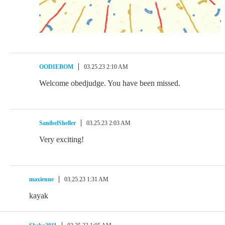
OODIEBOM
03.25.23 2:10 AM
Welcome obedjudge. You have been missed.
SanibelSheller
03.25.23 2:03 AM
Very exciting!
maxienne
03.25.23 1:31 AM
kayak