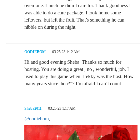
overdone. Lunch he didn’t care for. Thank goodness I
was able to do a care package. I took home some
leftovers, but left the fruit. That’s something he can
nibble on during the night.
OODIEBOM
03.25.23 1:12 AM
Hi and good evening Sheba. Thanks so much for
hosting. You are doing a great , no , wonderful, job. I
used to play this game when Trekky was the host. How
many years since then?”? I’m afraid I can’t count.
Sheba2011
03.25.23 1:17 AM
@oodiebom
,