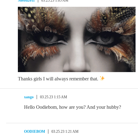
Sheba2011
03.25.23 1:05 AM
Thanks girls I will always remember that.
xango
03.25.23 1:15 AM
Hello Oodiebom, how are you? And your hubby?
OODIEBOM
03.25.23 1:21 AM