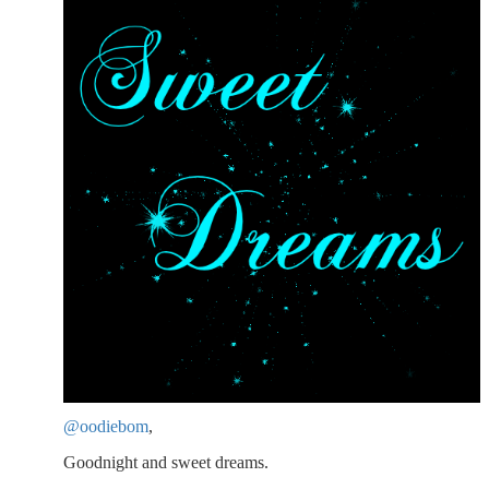
@oodiebom
,
Goodnight and sweet dreams.