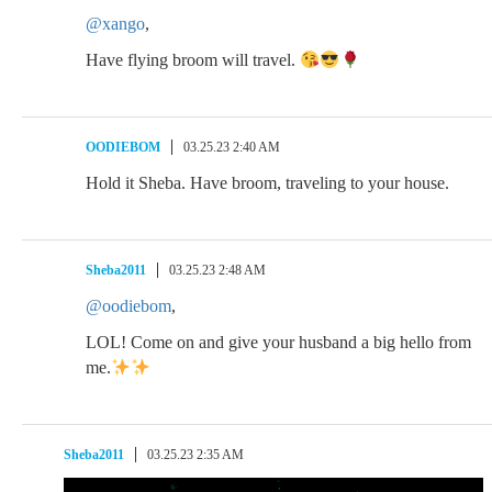
@xango
,
Have flying broom will travel.
OODIEBOM
03.25.23 2:40 AM
Hold it Sheba. Have broom, traveling to your house.
Sheba2011
03.25.23 2:48 AM
@oodiebom
,
LOL! Come on and give your husband a big hello from
me.
Sheba2011
03.25.23 2:35 AM