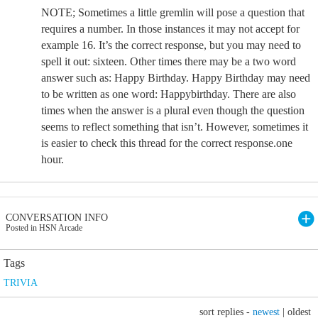
NOTE; Sometimes a little gremlin will pose a question that
requires a number. In those instances it may not accept for
example 16. It’s the correct response, but you may need to
spell it out: sixteen. Other times there may be a two word
answer such as: Happy Birthday. Happy Birthday may need
to be written as one word: Happybirthday. There are also
times when the answer is a plural even though the question
seems to reflect something that isn’t. However, sometimes it
is easier to check this thread for the correct response.one
hour.
CONVERSATION INFO
Posted in HSN Arcade
Tags
TRIVIA
sort replies -
newest
|
oldest