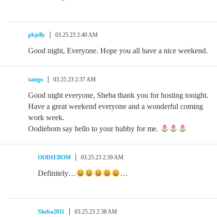
pbjelly
03.25.23 2:40 AM
Good night, Everyone. Hope you all have a nice weekend.
xango
03.25.23 2:37 AM
Good night everyone, Sheba thank you for hosting tonight.
Have a great weekend everyone and a wonderful coming
work week.
Oodiebom say hello to your hubby for me.
OODIEBOM
03.25.23 2:39 AM
Definitely…
…
Sheba2011
03.25.23 2:38 AM