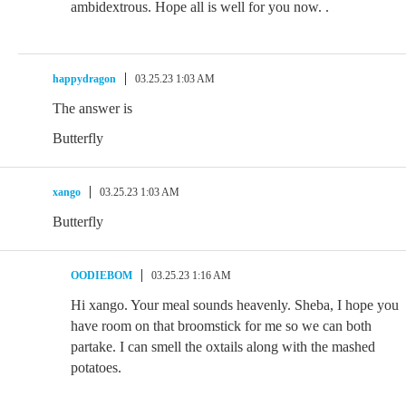
ambidextrous. Hope all is well for you now. .
happydragon
03.25.23 1:03 AM
The answer is
Butterfly
xango
03.25.23 1:03 AM
Butterfly
OODIEBOM
03.25.23 1:16 AM
Hi xango. Your meal sounds heavenly. Sheba, I hope you
have room on that broomstick for me so we can both
partake. I can smell the oxtails along with the mashed
potatoes.