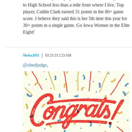
to High School less than a mile from where I live. Top
player, Caitlin Clark earned 31 points in the 80+ game
score. I believe they said this is her 5th time this year for
30+ points in a single game. Go Iowa Women in the Elite
Eight!
Sheba2011
03.25.23 2:23 AM
@obedjudge
,