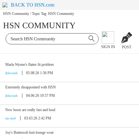
BACK TO HSN.com
HSN Community
/
Topic Tag: HSN Community
HSN COMMUNITY
SIGN IN
POST
Marla Wynne's flatter fit problem
05.08.26 1:56 PM
jhluvsnh
Extremely disappointed with HSN
04.06.26 10:57 PM
jhluvsnh
New hosts are really fast and loud
03.03.26 2:42 PM
tin-tin4
Joy's Buttersoft knit lounge wear