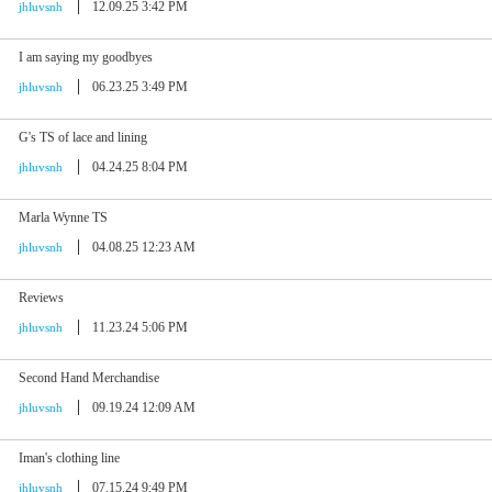
12.09.25 3:42 PM
jhluvsnh
I am saying my goodbyes
06.23.25 3:49 PM
jhluvsnh
G's TS of lace and lining
04.24.25 8:04 PM
jhluvsnh
Marla Wynne TS
04.08.25 12:23 AM
jhluvsnh
Reviews
11.23.24 5:06 PM
jhluvsnh
Second Hand Merchandise
09.19.24 12:09 AM
jhluvsnh
Iman's clothing line
07.15.24 9:49 PM
jhluvsnh