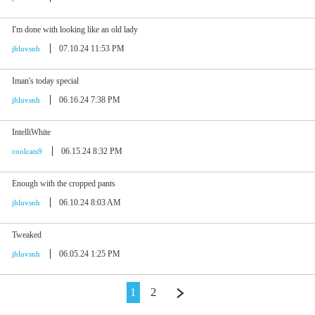
I'm done with looking like an old lady
07.10.24 11:53 PM
jhluvsnh
Iman's today special
06.16.24 7:38 PM
jhluvsnh
IntelliWhite
06.15.24 8:32 PM
coolcats9
Enough with the cropped pants
06.10.24 8:03 AM
jhluvsnh
Tweaked
06.05.24 1:25 PM
jhluvsnh
1
2