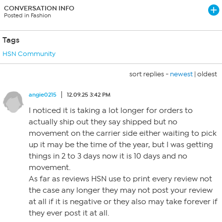
CONVERSATION INFO
Posted in Fashion
Tags
HSN Community
sort replies -
newest
|
oldest
angie0215
12.09.25 3:42 PM
I noticed it is taking a lot longer for orders to
actually ship out they say shipped but no
movement on the carrier side either waiting to pick
up it may be the time of the year, but I was getting
things in 2 to 3 days now it is 10 days and no
movement.
As far as reviews HSN use to print every review not
the case any longer they may not post your review
at all if it is negative or they also may take forever if
they ever post it at all.