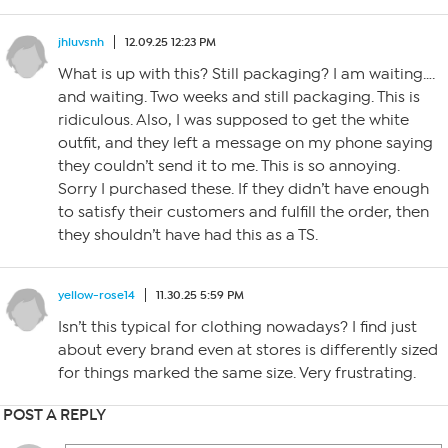
jhluvsnh
12.09.25 12:23 PM
What is up with this? Still packaging? I am waiting….
and waiting. Two weeks and still packaging. This is
ridiculous. Also, I was supposed to get the white
outfit, and they left a message on my phone saying
they couldn’t send it to me. This is so annoying.
Sorry I purchased these. If they didn’t have enough
to satisfy their customers and fulfill the order, then
they shouldn’t have had this as a TS.
yellow-rose14
11.30.25 5:59 PM
Isn’t this typical for clothing nowadays? I find just
about every brand even at stores is differently sized
for things marked the same size. Very frustrating.
POST A REPLY