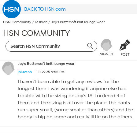
BACK TO HSN.com
HSN Community
/
Fashion
/
Joy's Buttersoft knit lounge wear
HSN COMMUNITY
SIGN IN
POST
Joy's Buttersoft knit lounge wear
jhluvsnh
11.29.25 9:55 PM
I haven’t been able to get any reviews for the
longest time. I was wondering if anyone else had
trouble with the sizing on Joy’s TS. I ordered 4 of
them and the sizing is all over the place. The pants
run super small, (some smaller than others) and the
hoody is big on some and really little on the others.