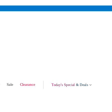
w
Sale
Clearance
Today's Special
& Deals