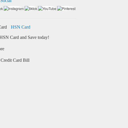
 Social
HSN Card
HSN Card and Save today!
ore
Credit Card Bill