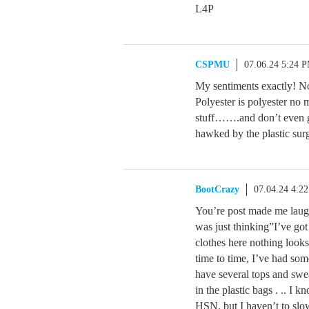
L4P
CSPMU
07.06.24 5:24 
My sentiments exactly! Not
Polyester is polyester no m
stuff…….and don’t even ge
hawked by the plastic sur
BootCrazy
07.04.24 4:2
You’re post made me laugh
was just thinking”I’ve go
clothes here nothing look
time to time, I’ve had some
have several tops and swea
in the plastic bags . .. I 
HSN, but I haven’t to sl