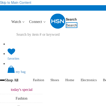
Skip to Main Content
Search
Watch
Connect
Search
favorites
my bag
Shop All
Fashion
Shoes
Home
Electronics
B
today's
special
Fashion