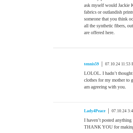
ask myself would Jackie 
fabrics or outlandish prin
someone that you think ooz
all the synthetic fibers, o
are offered here.
tennis59
07.10.24 11:53
LOLOL. I hadn’t thought a
clothes for my mother to g
am agreeing with you.
Lady4Peace
07.10.24 3:
I haven’t posted anything i
THANK YOU for making