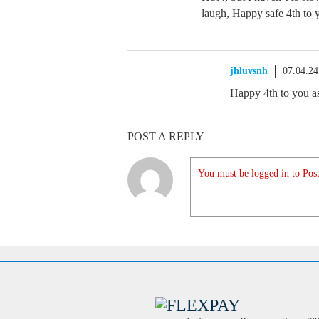
laugh, Happy safe 4th to 
jhluvsnh
07.04.2
Happy 4th to you as
POST A REPLY
You must be logged in to Post