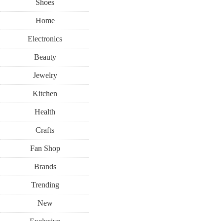
Shoes
Home
Electronics
Beauty
Jewelry
Kitchen
Health
Crafts
Fan Shop
Brands
Trending
New