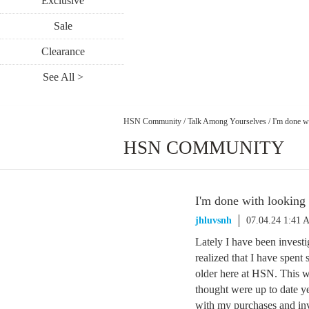
Exclusive
Sale
Clearance
See All >
HSN Community
/
Talk Among Yourselves
/
I'm done wi
HSN COMMUNITY
I'm done with looking 
jhluvsnh
07.04.24 1:41 
Lately I have been invest
realized that I have spen
older here at HSN. This we
thought were up to date y
with my purchases and inve