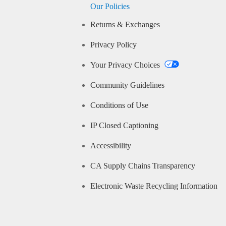
Our Policies
Returns & Exchanges
Privacy Policy
Your Privacy Choices
Community Guidelines
Conditions of Use
IP Closed Captioning
Accessibility
CA Supply Chains Transparency
Electronic Waste Recycling Information