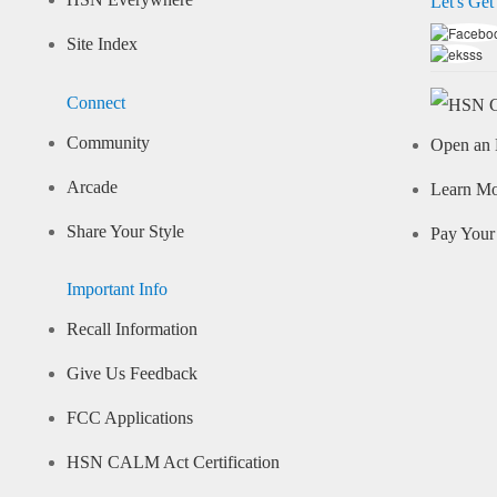
HSN Everywhere
Let's Get
Site Index
Connect
Community
Open an 
Arcade
Learn M
Share Your Style
Pay Your 
Important Info
Recall Information
Give Us Feedback
FCC Applications
HSN CALM Act Certification