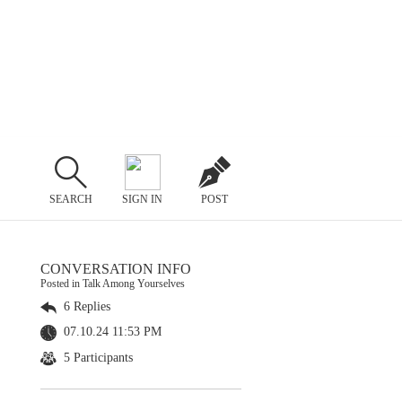
SEARCH
SIGN IN
POST
CONVERSATION INFO
Posted in Talk Among Yourselves
6 Replies
07.10.24 11:53 PM
5 Participants