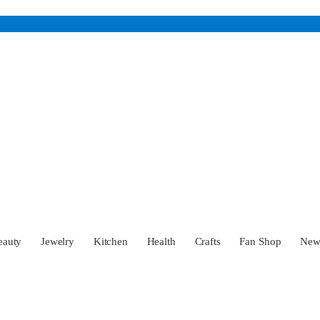
eauty
Jewelry
Kitchen
Health
Crafts
Fan Shop
Ne