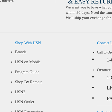
& EASY RETURN
interest.
We want you to love what you 
within 30 days. Need the same
We'll ship your exchange for 
Shop With HSN
Contact 
Brands
Call to Or
1-
HSN on Mobile
Customer
Program Guide
1-
Shop By Remote
Li
HSN2
F
HSN Outlet