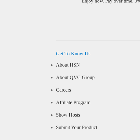
Enjoy now. Pay over time. 0% 
Get To Know Us
About HSN
About QVC Group
Careers
Affiliate Program
Show Hosts
Submit Your Product