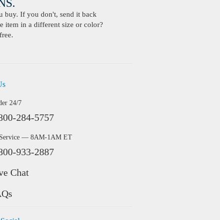
S.
buy. If you don't, send it back
 item in a different size or color?
free.
Us
der 24/7
800-284-5757
 Service — 8AM-1AM ET
800-933-2887
ve Chat
AQs