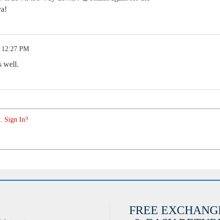
ya!
4 12:27 PM
 well.
. Sign In?
FREE EXCHANG