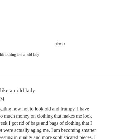
close
th looking like an old lady
like an old lady
AM
igating how not to look old and frumpy. I have
t so much money on clothing that makes me look
ek I got rid of bags and bags of clothing that I
et were actually aging me. I am becoming smarter
sting in quality and more sophisticated pieces. I