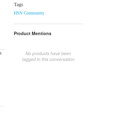
Tags
HSN Community
Product Mentions
No products have been
t
tagged in this conversation