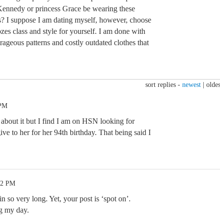
Kennedy or princess Grace be wearing these
ts? I suppose I am dating myself, however, choose
es class and style for yourself. I am done with
utrageous patterns and costly outdated clothes that
sort replies -
newest
|
oldes
 PM
bout it but I find I am on HSN looking for
ive to her for her 94th birthday. That being said I
42 PM
n so very long. Yet, your post is ‘spot on’.
 my day.