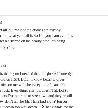
PM
 all, but most of the clothes are frumpy.
atter what you call it. So like you I am over this
t me started on the beauty products being
gery group.
2 AM
, thank you I needed that tonight 😉 I honestly
t old on HSN. LOL , I know better to order
s nice on me with the exception of jeans from
 luck. Everything else just doesn’t fit. Lol ( I
ters I’ve returned to size down and they’re still
know don’t tell the Mr. Haha had alotta’ fun on
ow it down too way down . 🤪Thanx again for the