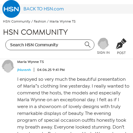
BACK TO HSN.com
HSN Community
/
Fashion
/
Marla Wynne TS
HSN COMMUNITY
SIGN IN
POST
Marla Wynne TS
jhluvsnh
04.06.25 9:41 PM
I enjoyed so very much the beautiful presentation
of Marla”s clothing line yesterday. I really wanted to
commend the hosts, the models and especially
Marla Wynne on an exceptional day. I felt as if I
were in a showroom of lovely designs with truly
remarkable displays of beauty. The evening
program of special occasion outfits honestly took
my breath away. Everyone looked stunning. Don’t