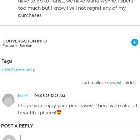
have to go to Paris…. we have Marla Wynne. I spent
too much but I know I will not regret any of my
purchases.
CONVERSATION INFO
Posted in Fashion
Tags
HSN Community
sort replies -
newest
|
oldest
hol44
04.08.25 12:23 AM
I hope you enjoy your purchases!! There were alot of
beautiful pieces!
POST A REPLY