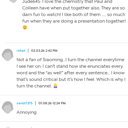
Jude645. I love the chemistry that Paul and
Colleen have when put together also. They are so
darn fun to watch! I like both of them ….. so much
fun when they are doing a presentation together!
retail
02.03.26 2:42 PM
Not a fan of Siaoming…I turn the channel everytime
I see her on. I can’t stand how she enunciates every
word and the “as well” after every sentence… I know
that’s sound critical but it’s how I feel. Which is why I
turn the channel.
sandi7375
01.08.26 12:24 PM
Annoying