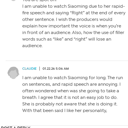
I am unable to watch Siaoming due to her rapid-
fire speech and saying “Right” at the end of every
other sentence. I wish the producers would
explain how important the voice is when you’re
in front of an audience. Also, how the use of filler
words such as “like” and “right” will lose an
audience.
CLAUDIE
01.22.26 5:06 AM
I am unable to watch Siaoming for long. The run
on sentences, and rapid speech are annoying. I
often wondered when was she going to take a
breath. I agree that it is not an easy job to do.
She is probably not aware that she is doing it.
With that been said I like her personality,