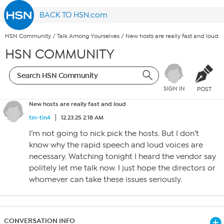
BACK TO HSN.com
HSN Community
/
Talk Among Yourselves
/
New hosts are really fast and loud
HSN COMMUNITY
SIGN IN
POST
New hosts are really fast and loud
tin-tin4
12.23.25 2:18 AM
I’m not going to nick pick the hosts. But I don’t
know why the rapid speech and loud voices are
necessary. Watching tonight I heard the vendor say
politely let me talk now. I just hope the directors or
whomever can take these issues seriously.
CONVERSATION INFO