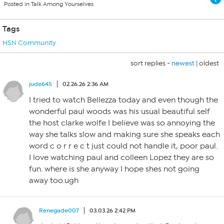
Posted in Talk Among Yourselves
Tags
HSN Community
sort replies -
newest
|
oldest
jude645
02.26.26 2:36 AM
I tried to watch Bellezza today and even though the
wonderful paul woods was his usual beautiful self
the host clarke wolfe I believe was so annoying the
way she talks slow and making sure she speaks each
word c o r r e c t just could not handle it, poor paul.
I love watching paul and colleen Lopez they are so
fun. where is she anyway I hope shes not going
away too.ugh
Renegade007
03.03.26 2:42 PM