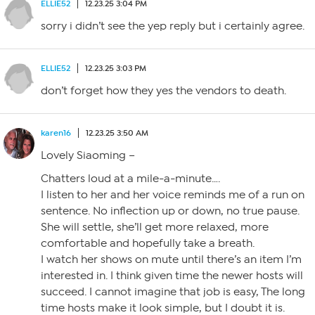
ELLIE52
12.23.25 3:04 PM
sorry i didn’t see the yep reply but i certainly agree.
ELLIE52
12.23.25 3:03 PM
don’t forget how they yes the vendors to death.
karen16
12.23.25 3:50 AM
Lovely Siaoming –
Chatters loud at a mile-a-minute….
I listen to her and her voice reminds me of a run on
sentence. No inflection up or down, no true pause.
She will settle, she’ll get more relaxed, more
comfortable and hopefully take a breath.
I watch her shows on mute until there’s an item I’m
interested in. I think given time the newer hosts will
succeed. I cannot imagine that job is easy, The long
time hosts make it look simple, but I doubt it is.