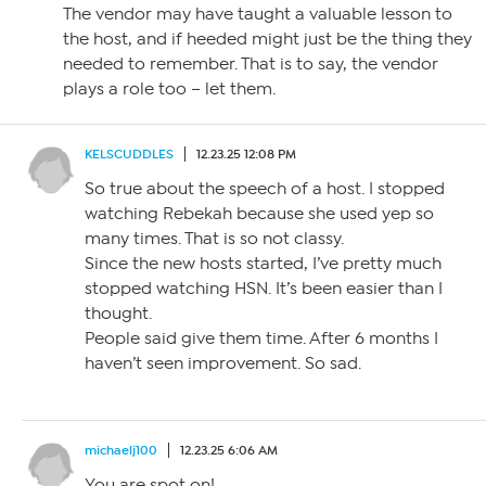
The vendor may have taught a valuable lesson to
the host, and if heeded might just be the thing they
needed to remember. That is to say, the vendor
plays a role too – let them.
KELSCUDDLES
12.23.25 12:08 PM
So true about the speech of a host. I stopped
watching Rebekah because she used yep so
many times. That is so not classy.
Since the new hosts started, I’ve pretty much
stopped watching HSN. It’s been easier than I
thought.
People said give them time. After 6 months I
haven’t seen improvement. So sad.
michaelj100
12.23.25 6:06 AM
You are spot on!