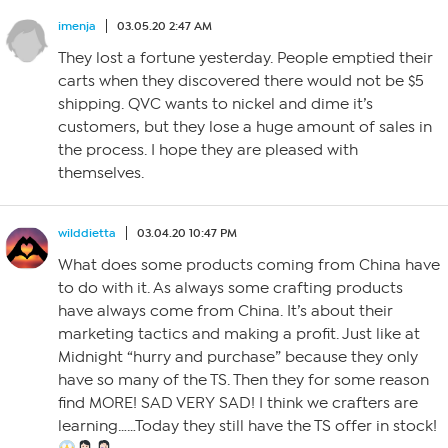
imenja
03.05.20 2:47 AM
They lost a fortune yesterday. People emptied their
carts when they discovered there would not be $5
shipping. QVC wants to nickel and dime it’s
customers, but they lose a huge amount of sales in
the process. I hope they are pleased with
themselves.
wilddietta
03.04.20 10:47 PM
What does some products coming from China have
to do with it. As always some crafting products
have always come from China. It’s about their
marketing tactics and making a profit. Just like at
Midnight “hurry and purchase” because they only
have so many of the TS. Then they for some reason
find MORE! SAD VERY SAD! I think we crafters are
learning……Today they still have the TS offer in stock!