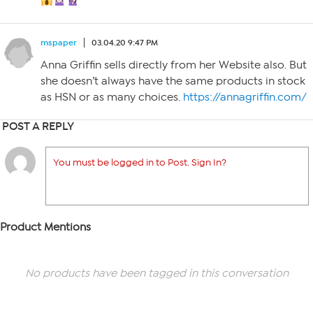
mspaper
03.04.20 9:47 PM
Anna Griffin sells directly from her Website also. But
she doesn’t always have the same products in stock
as HSN or as many choices.
https://annagriffin.com/
POST A REPLY
You must be logged in to Post. Sign In?
Product Mentions
No products have been tagged in this conversation