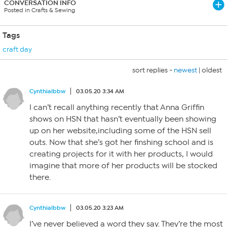
CONVERSATION INFO
Posted in Crafts & Sewing
Tags
craft day
sort replies -
newest
|
oldest
Cynthialbbw
03.05.20 3:34 AM
I can’t recall anything recently that Anna Griffin
shows on HSN that hasn’t eventually been showing
up on her website,including some of the HSN sell
outs. Now that she’s got her finshing school and is
creating projects for it with her products, I would
imagine that more of her products will be stocked
there.
Cynthialbbw
03.05.20 3:23 AM
I’ve never believed a word they say. They’re the most