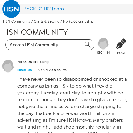
BACK TO HSN.com
HSN Community
/
Crafts & Sewing
/
No $5.00 craft ship
HSN COMMUNITY
SIGN IN
POST
No $5.00 craft ship
cosette5
03.04.20 6:36 PM
I have never been so disappointed or shocked at a
company as big as HSN to do what they did
yesterday, Tuesday, craft day. To abruptly with no
reason , although they don’t have to give a reason,
not give the all inclusive one charge shipping for
the day. That perk alone was worth millions in
advertising as I’m sure HSN knows. Many crafters
wait and might I add shop monthly, regularly, in