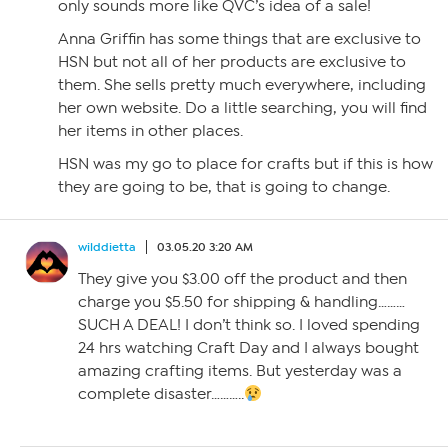
only sounds more like QVC’s idea of a sale!
Anna Griffin has some things that are exclusive to
HSN but not all of her products are exclusive to
them. She sells pretty much everywhere, including
her own website. Do a little searching, you will find
her items in other places.
HSN was my go to place for crafts but if this is how
they are going to be, that is going to change.
wilddietta
03.05.20 3:20 AM
They give you $3.00 off the product and then
charge you $5.50 for shipping & handling………
SUCH A DEAL! I don’t think so. I loved spending
24 hrs watching Craft Day and I always bought
amazing crafting items. But yesterday was a
complete disaster………..