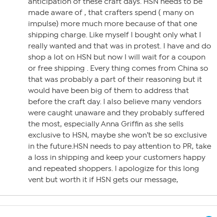
anticipation of these craft days. HSN needs to be
made aware of , that crafters spend ( many on
impulse) more much more because of that one
shipping charge. Like myself I bought only what I
really wanted and that was in protest. I have and do
shop a lot on HSN but now I will wait for a coupon
or free shipping . Every thing comes from China so
that was probably a part of their reasoning but it
would have been big of them to address that
before the craft day. I also believe many vendors
were caught unaware and they probably suffered
the most, especially Anna Griffin as she sells
exclusive to HSN, maybe she won’t be so exclusive
in the future.HSN needs to pay attention to PR, take
a loss in shipping and keep your customers happy
and repeated shoppers. I apologize for this long
vent but worth it if HSN gets our message,