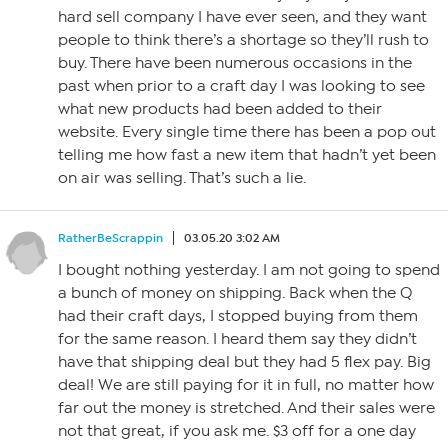
hard sell company I have ever seen, and they want
people to think there’s a shortage so they’ll rush to
buy. There have been numerous occasions in the
past when prior to a craft day I was looking to see
what new products had been added to their
website. Every single time there has been a pop out
telling me how fast a new item that hadn’t yet been
on air was selling. That’s such a lie.
RatherBeScrappin
03.05.20 3:02 AM
I bought nothing yesterday. I am not going to spend
a bunch of money on shipping. Back when the Q
had their craft days, I stopped buying from them
for the same reason. I heard them say they didn’t
have that shipping deal but they had 5 flex pay. Big
deal! We are still paying for it in full, no matter how
far out the money is stretched. And their sales were
not that great, if you ask me. $3 off for a one day