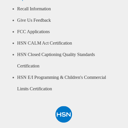
Recall Information
Give Us Feedback
FCC Applications
HSN CALM Act Certification
HSN Closed Captioning Quality Standards
Certification
HSN E/I Programming & Children's Commercial
Limits Certification