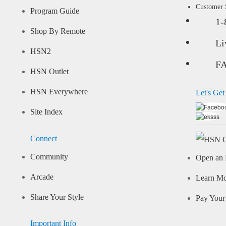
Customer
Program Guide
1-
Shop By Remote
Li
HSN2
F
HSN Outlet
HSN Everywhere
Let's Get
Site Index
Connect
Community
Open an 
Arcade
Learn M
Share Your Style
Pay Your 
Important Info