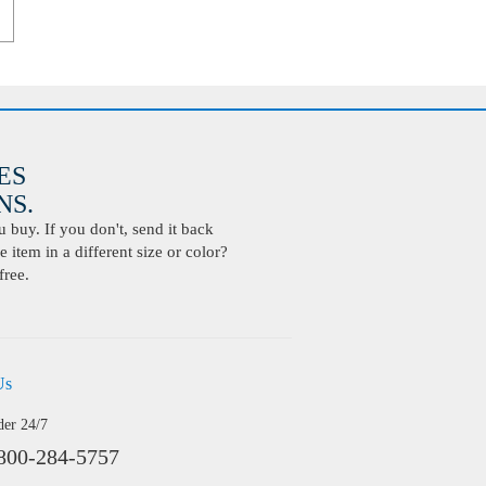
ES
S.
buy. If you don't, send it back
 item in a different size or color?
free.
Us
der 24/7
800-284-5757