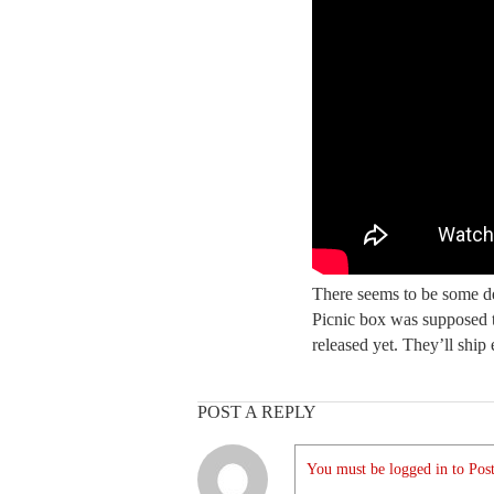
There seems to be some de
Picnic box was supposed to
released yet. They’ll ship 
POST A REPLY
You must be logged in to Post