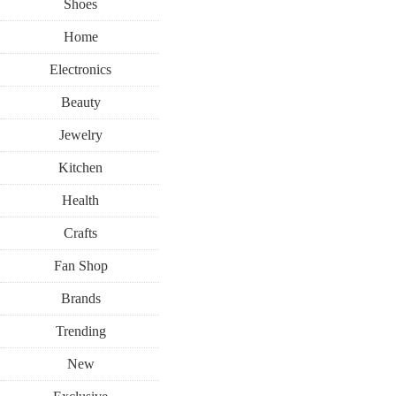
Shoes
Home
Electronics
Beauty
Jewelry
Kitchen
Health
Crafts
Fan Shop
Brands
Trending
New