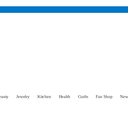
eauty
Jewelry
Kitchen
Health
Crafts
Fan Shop
Ne