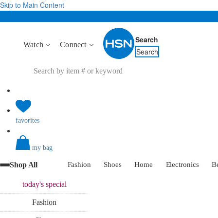
Skip to Main Content
Search
Watch
Connect
Search
favorites
my bag
Shop All
Fashion
Shoes
Home
Electronics
B
today's
special
Fashion