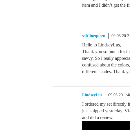
item and I didn’t get the f
softlinequeen
09.03.20 
Hello to LindseyLus,
Thank you so much for the
savvy. So I really apprecia
confused about the colors
different shades. Thank y
LindseyLus
09.03.20 1:
I ordered my set directly
just shipped yesterday. V
and did a review.