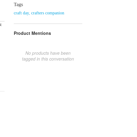
Tags
craft day
,
crafters companion
t
Product Mentions
No products have been
tagged in this conversation