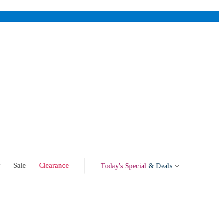
w
Sale
Clearance
Today's Special
& Deals