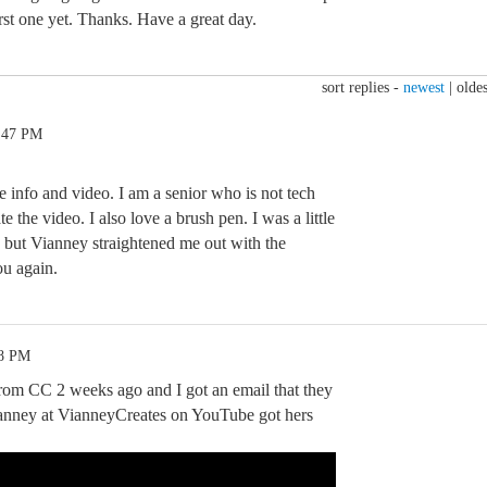
irst one yet. Thanks. Have a great day.
sort replies -
newest
|
oldes
2:47 PM
 info and video. I am a senior who is not tech
te the video. I also love a brush pen. I was a little
, but Vianney straightened me out with the
ou again.
48 PM
 from CC 2 weeks ago and I got an email that they
ianney at VianneyCreates on YouTube got hers