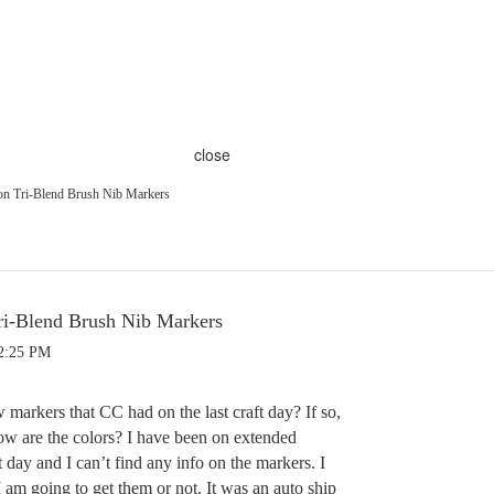
close
on Tri-Blend Brush Nib Markers
ri-Blend Brush Nib Markers
12:25 PM
markers that CC had on the last craft day? If so,
w are the colors? I have been on extended
ft day and I can’t find any info on the markers. I
 am going to get them or not. It was an auto ship