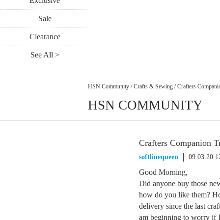
Exclusive
Sale
Clearance
See All >
HSN Community
/
Crafts & Sewing
/
Crafters Compani
HSN COMMUNITY
Crafters Companion T
softlinequeen
09.03.20 
Good Morning,
Did anyone buy those new 
how do you like them? Ho
delivery since the last cra
am beginning to worry if I