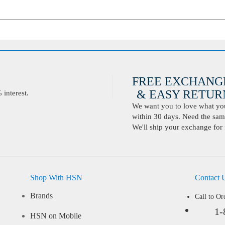
FREE EXCHANG
& EASY RETURN
interest.
We want you to love what you 
within 30 days. Need the same
We'll ship your exchange for 
Shop With HSN
Contact 
Brands
Call to Or
1-
HSN on Mobile