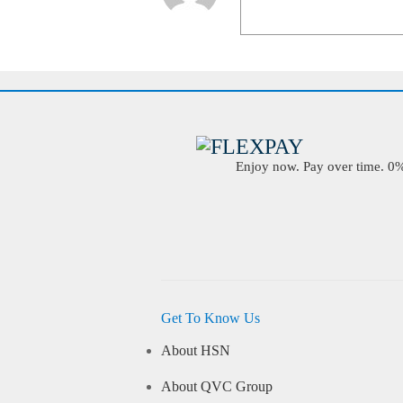
Enjoy now. Pay over time. 0% 
Get To Know Us
About HSN
About QVC Group