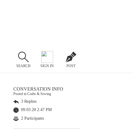
SEARCH
SIGN IN
POST
CONVERSATION INFO
Posted in Crafts & Sewing
3 Replies
09.03.20 2:47 PM
2 Participants