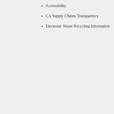
Accessibility
CA Supply Chains Transparency
Electronic Waste Recycling Information