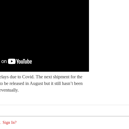
lays due to Covid. The next shipment for the
 be released in August but it still hasn’t been
eventually.
. Sign In?