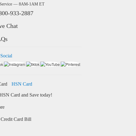
 Service — 8AM-1AM ET
800-933-2887
ve Chat
AQs
 Social
HSN Card
HSN Card and Save today!
ore
Credit Card Bill