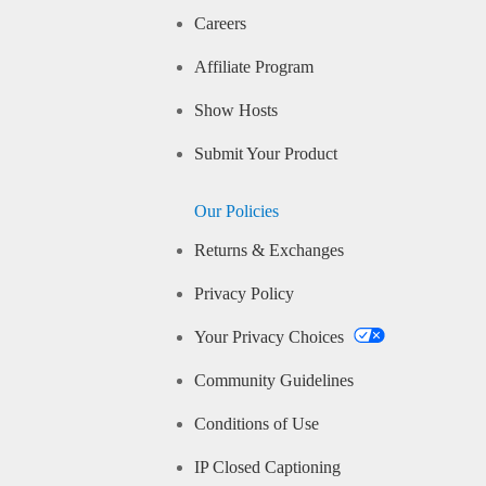
Careers
Affiliate Program
Show Hosts
Submit Your Product
Our Policies
Returns & Exchanges
Privacy Policy
Your Privacy Choices
Community Guidelines
Conditions of Use
IP Closed Captioning