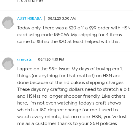
It’s a shame.
AUSTINSBABA
08.12.20 3:00 AM
Today only, there was a $20 off a $99 order with HSN
card using code 185066. My shipping for 4 items
came to $18 so the $20 at least helped with that.
graycats
08.11.20 4:10 PM
I agree on the S&H issue. My days of buying craft
things (or anything for that matter!) on HSN are
done because of the ridiculous shipping charges.
These days my crafting dollars need to stretch a bit
and HSN is no longer shopper friendly. Like others
here, I’m not even watching today’s craft shows
which is a 180 degree change for me. I used to
watch every minute, but no more. HSN, you’ve lost
me as a customer thanks to your S&H policies.