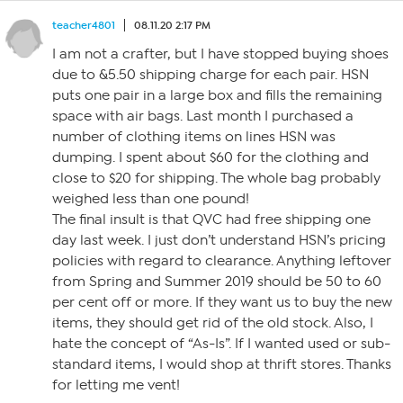
teacher4801
08.11.20 2:17 PM
I am not a crafter, but I have stopped buying shoes
due to &5.50 shipping charge for each pair. HSN
puts one pair in a large box and fills the remaining
space with air bags. Last month I purchased a
number of clothing items on lines HSN was
dumping. I spent about $60 for the clothing and
close to $20 for shipping. The whole bag probably
weighed less than one pound!
The final insult is that QVC had free shipping one
day last week. I just don’t understand HSN’s pricing
policies with regard to clearance. Anything leftover
from Spring and Summer 2019 should be 50 to 60
per cent off or more. If they want us to buy the new
items, they should get rid of the old stock. Also, I
hate the concept of “As-Is”. If I wanted used or sub-
standard items, I would shop at thrift stores. Thanks
for letting me vent!