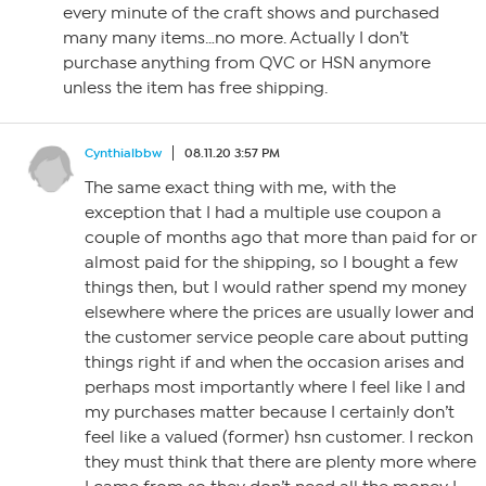
every minute of the craft shows and purchased
many many items…no more. Actually I don’t
purchase anything from QVC or HSN anymore
unless the item has free shipping.
Cynthialbbw
08.11.20 3:57 PM
The same exact thing with me, with the
exception that I had a multiple use coupon a
couple of months ago that more than paid for or
almost paid for the shipping, so I bought a few
things then, but I would rather spend my money
elsewhere where the prices are usually lower and
the customer service people care about putting
things right if and when the occasion arises and
perhaps most importantly where I feel like I and
my purchases matter because I certain!y don’t
feel like a valued (former) hsn customer. I reckon
they must think that there are plenty more where