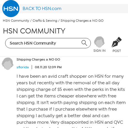
BACK TO HSN.com
HSN Community
/
Crafts & Sewing
/
Shipping Charges a NO GO
HSN COMMUNITY
SIGN IN
POST
Shipping Charges a NO GO
sflorida
08.11.20 12:09 PM
I have been an avid craft shopper on HSN for many
years but recently with the removal of the all day
shipping charge of $5 even with the perks in the kits
I can get the items cheaper elsewhere with free
shipping. It isn’t worth paying shipping on each item
that I purchase if I purchase elsewhere with free
shipping I actually get a better deal and can
purchase more. Very disappointed in HSN and QVC