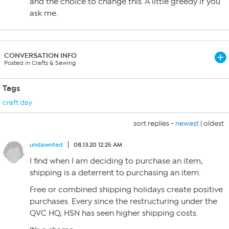
and the choice to change this. A little greedy if you
ask me.
CONVERSATION INFO
Posted in Crafts & Sewing
Tags
craft day
sort replies -
newest
|
oldest
undawnted
08.13.20 12:25 AM
I find when I am deciding to purchase an item,
shipping is a deterrent to purchasing an item.
Free or combined shipping holidays create positive
purchases. Every since the restructuring under the
QVC HQ, HSN has seen higher shipping costs.