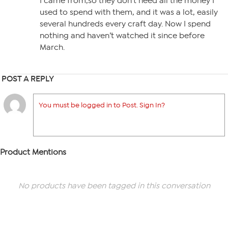
I came from,so they don’t need all the money I
used to spend with them, and it was a lot, easily
several hundreds every craft day. Now I spend
nothing and haven’t watched it since before
March.
POST A REPLY
You must be logged in to Post. Sign In?
Product Mentions
No products have been tagged in this conversation