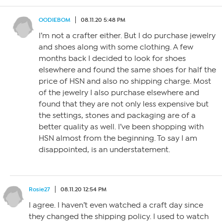
OODIEBOM
08.11.20 5:48 PM
I’m not a crafter either. But I do purchase jewelry
and shoes along with some clothing. A few
months back I decided to look for shoes
elsewhere and found the same shoes for half the
price of HSN and also no shipping charge. Most
of the jewelry I also purchase elsewhere and
found that they are not only less expensive but
the settings, stones and packaging are of a
better quality as well. I’ve been shopping with
HSN almost from the beginning. To say I am
disappointed, is an understatement.
Rosie27
08.11.20 12:54 PM
I agree. I haven’t even watched a craft day since
they changed the shipping policy. I used to watch