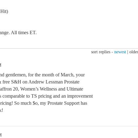
Hit)
ange. All times ET.
sort replies -
newest
|
oldes
M
 and gentlemen, for the month of March, your
 free S&H on Andrew Lessman Prostate
Saffron 20, Women’s Wellness and Ultimate
s comparable to TS pricing and an improvement
pricing! So much $o, my Prostate Support has
k!
M