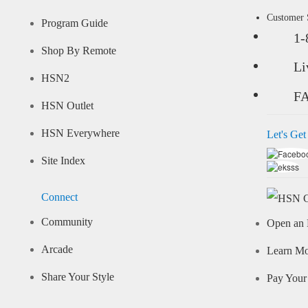
Customer
Program Guide
1-
Shop By Remote
Li
HSN2
F
HSN Outlet
HSN Everywhere
Let's Get
Site Index
Connect
Community
Open an 
Arcade
Learn M
Share Your Style
Pay Your 