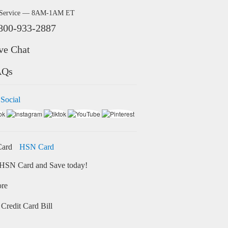
 Service — 8AM-1AM ET
800-933-2887
ve Chat
AQs
 Social
HSN Card
HSN Card and Save today!
ore
Credit Card Bill