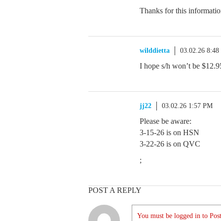
Thanks for this informati
wilddietta
03.02.26 8:4
I hope s/h won’t be $12.9
jj22
03.02.26 1:57 PM
Please be aware:
3-15-26 is on HSN
3-22-26 is on QVC
;
POST A REPLY
You must be logged in to Post