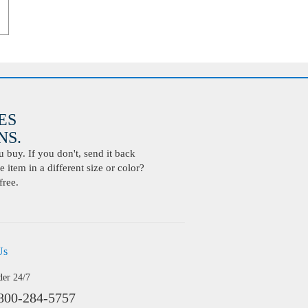
ES
S.
buy. If you don't, send it back
 item in a different size or color?
free.
Us
der 24/7
800-284-5757