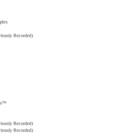
plex
iously Recorded)
ils™
iously Recorded)
iously Recorded)