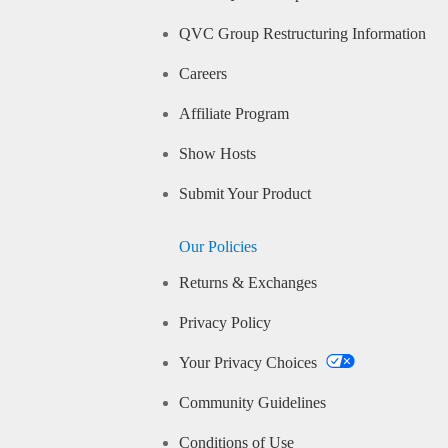
QVC Group Restructuring Information
Careers
Affiliate Program
Show Hosts
Submit Your Product
Our Policies
Returns & Exchanges
Privacy Policy
Your Privacy Choices
Community Guidelines
Conditions of Use