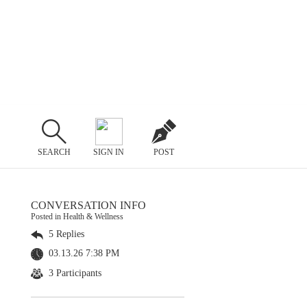
SEARCH
SIGN IN
POST
CONVERSATION INFO
Posted in Health & Wellness
5 Replies
03.13.26 7:38 PM
3 Participants