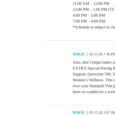
11:00 AM – 12:00 PM
12:00 PM – 1:00 PM (TS 
4:00 PM – 5:00 PM
7:00 PM – 8:00 PM
*Schedule is subject to ch
MJK58
03.13.26 7:38 P
Also, don’t forget ladies
EXTRA Special Pricing &
Support, Quercetin 500, 
Women’s Wellness. This i
over your Standard Visit 
been on waitlist for a wee
MJK58
03.13.26 2:07 A