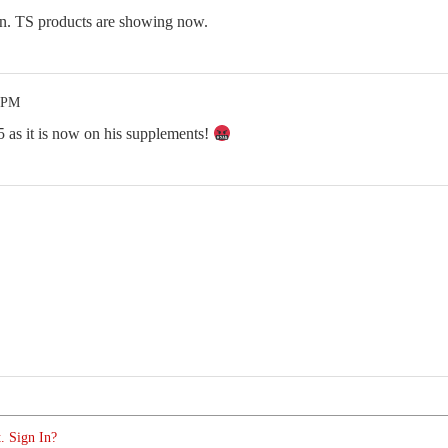
on. TS products are showing now.
8 PM
5 as it is now on his supplements!
. Sign In?