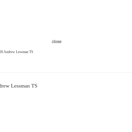
close
226 Andrew Lessman TS
ndrew Lessman TS