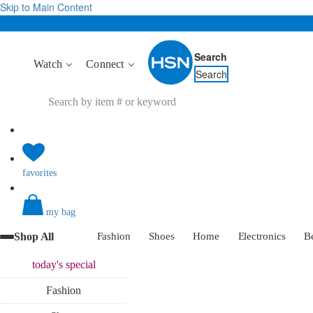
Skip to Main Content
Search
Watch
Connect
Search
favorites
my bag
Shop All
Fashion
Shoes
Home
Electronics
B
today's
special
Fashion