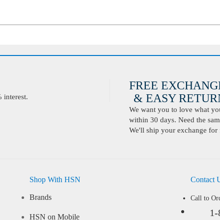
FREE EXCHANG
& EASY RETURN
interest.
We want you to love what you 
within 30 days. Need the same
We'll ship your exchange for 
Shop With HSN
Contact 
Brands
Call to Or
1-
HSN on Mobile