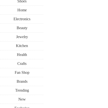
Shoes
Home
Electronics
Beauty
Jewelry
Kitchen
Health
Crafts
Fan Shop
Brands
Trending
New