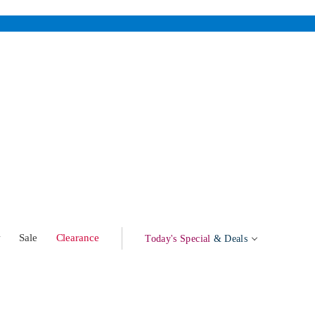
w
Sale
Clearance
Today's Special
& Deals