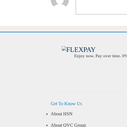
Enjoy now. Pay over time. 0% 
Get To Know Us
About HSN
About QVC Group