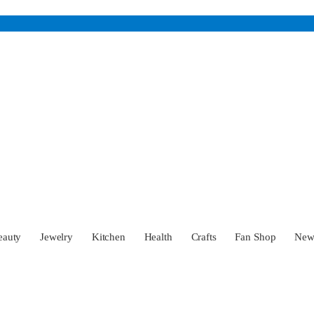
eauty
Jewelry
Kitchen
Health
Crafts
Fan Shop
Ne