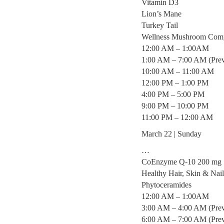
Vitamin D3
Lion’s Mane
Turkey Tail
Wellness Mushroom Com
12:00 AM – 1:00AM
1:00 AM – 7:00 AM (Prev
10:00 AM – 11:00 AM
12:00 PM – 1:00 PM
4:00 PM – 5:00 PM
9:00 PM – 10:00 PM
11:00 PM – 12:00 AM
March 22 | Sunday
…
CoEnzyme Q-10 200 mg
Healthy Hair, Skin & Na
Phytoceramides
12:00 AM – 1:00AM
3:00 AM – 4:00 AM (Prev
6:00 AM – 7:00 AM (Prev