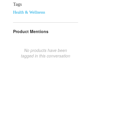
Tags
Health & Wellnesss
Product Mentions
No products have been
tagged in this conversation