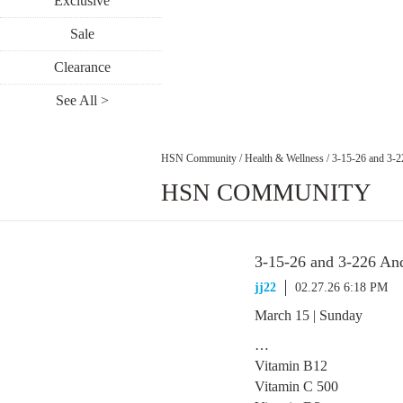
Exclusive
Sale
Clearance
See All >
HSN Community
/
Health & Wellness
/
3-15-26 and 3-
HSN COMMUNITY
3-15-26 and 3-226 A
jj22
02.27.26 6:18 PM
March 15 | Sunday
…
Vitamin B12
Vitamin C 500