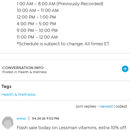
1:00 AM – 8:00 AM (Previously Recorded)
10:00 AM – 11:00 AM
12:00 PM – 1:00 PM
4:00 PM – 5:00 PM
9:00 PM – 10:00 PM
11:00 PM – 12:00 AM
*Schedule is subject to change. All times ET.
CONVERSATION INFO
Posted in Health & Wellness
Tags
Health & Wellnesss
sort replies -
newest
|
oldest
ennui
04.24.26 9:02 PM
Flash sale today on Lessman vitamins, extra 10% off.