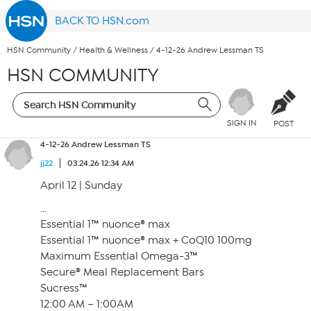
BACK TO HSN.com
HSN Community
/
Health & Wellness
/
4-12-26 Andrew Lessman TS
HSN COMMUNITY
SIGN IN
POST
4-12-26 Andrew Lessman TS
jj22
03.24.26 12:34 AM
April 12 | Sunday
…
Essential 1™ nuonce® max
Essential 1™ nuonce® max + CoQ10 100mg
Maximum Essential Omega-3™
Secure® Meal Replacement Bars
Sucress™
12:00 AM – 1:00AM