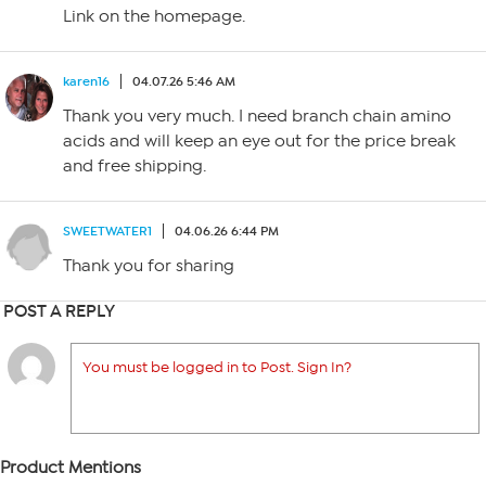
Link on the homepage.
karen16
04.07.26 5:46 AM
Thank you very much. I need branch chain amino
acids and will keep an eye out for the price break
and free shipping.
SWEETWATER1
04.06.26 6:44 PM
Thank you for sharing
POST A REPLY
You must be logged in to Post. Sign In?
Product Mentions