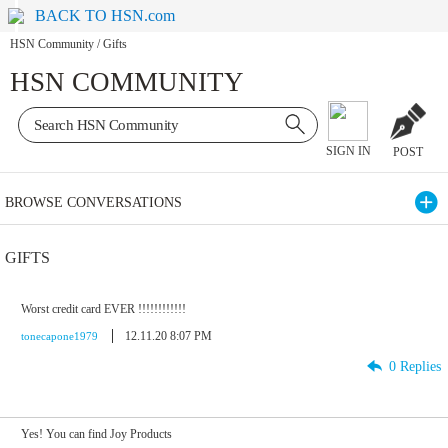
BACK TO HSN.com
HSN Community
/
Gifts
HSN COMMUNITY
SIGN IN
POST
BROWSE CONVERSATIONS
GIFTS
Worst credit card EVER !!!!!!!!!!!!
12.11.20 8:07 PM
tonecapone1979
0 Replies
Yes! You can find Joy Products