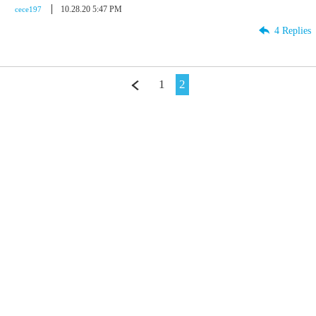
10.28.20 5:47 PM
cece197
4 Replies
1
2