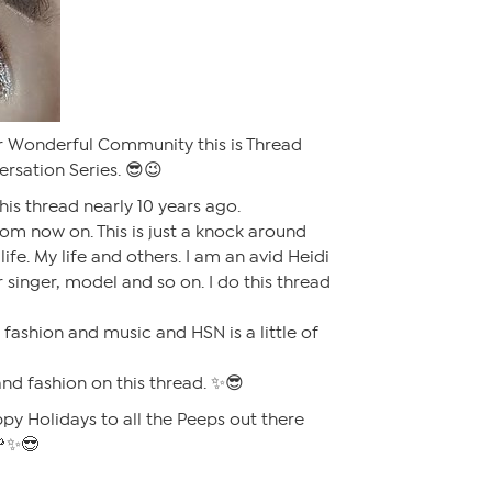
 Wonderful Community this is Thread
rsation Series. 😎😉
his thread nearly 10 years ago.
from now on. This is just a knock around
life. My life and others. I am an avid Heidi
 singer, model and so on. I do this thread
e fashion and music and HSN is a little of
and fashion on this thread. ✨😎
py Holidays to all the Peeps out there
🌹✨😎