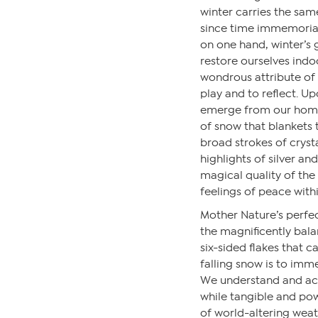
winter carries the sa
since time immemorial.
on one hand, winter’s 
restore ourselves indo
wondrous attribute of 
play and to reflect. Up
emerge from our homes
of snow that blankets 
broad strokes of cryst
highlights of silver and
magical quality of th
feelings of peace withi
Mother Nature’s perfec
the magnificently bala
six-sided flakes that 
falling snow is to imme
We understand and acc
while tangible and powe
of world-altering weath