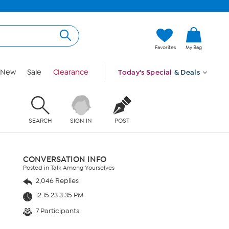
Favorites
My Bag
New
Sale
Clearance
Today's Special
& Deals
SEARCH
SIGN IN
POST
CONVERSATION INFO
Posted in Talk Among Yourselves
2,046 Replies
12.15.23 3:35 PM
7 Participants