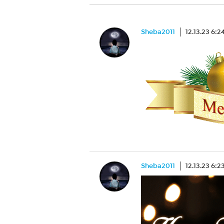
Sheba2011
12.13.23 6:
Sheba2011
12.13.23 6: