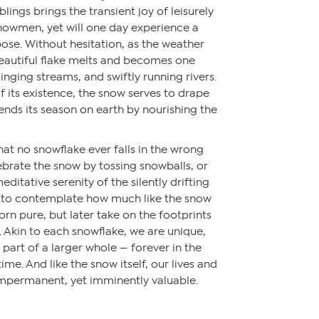
iblings brings the transient joy of leisurely
nowmen, yet will one day experience a
ose. Without hesitation, as the weather
autiful flake melts and becomes one
 singing streams, and swiftly running rivers.
f its existence, the snow serves to drape
 ends its season on earth by nourishing the
hat no snowflake ever falls in the wrong
brate the snow by tossing snowballs, or
editative serenity of the silently drifting
 to contemplate how much like the snow
orn pure, but later take on the footprints
 Akin to each snowflake, we are unique,
 part of a larger whole — forever in the
time. And like the snow itself, our lives and
impermanent, yet imminently valuable.