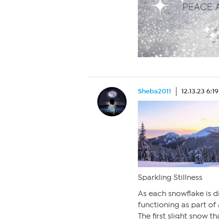
Sheba2011
12.13.23 6:1
Sparkling Stillness
As each snowflake is d
functioning as part of
The first slight snow 