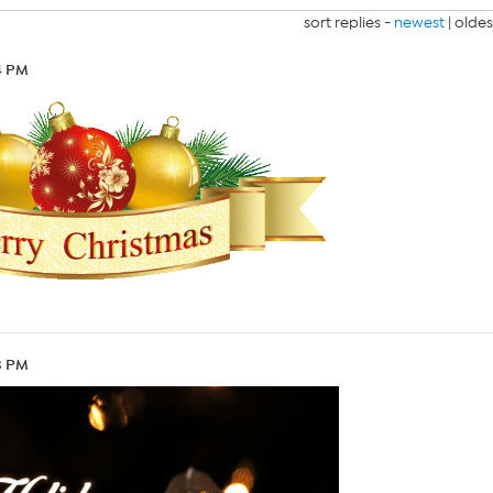
sort replies -
newest
|
oldes
24 PM
23 PM