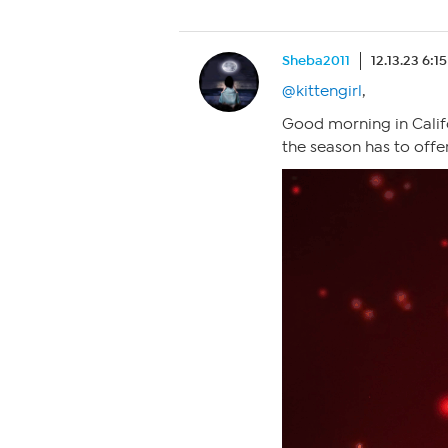
Sheba2011
12.13.23 6:1
@kittengirl
,
Good morning in Califo
the season has to offer