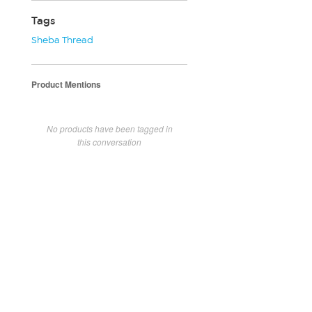
Tags
Sheba Thread
Product Mentions
No products have been tagged in
this conversation