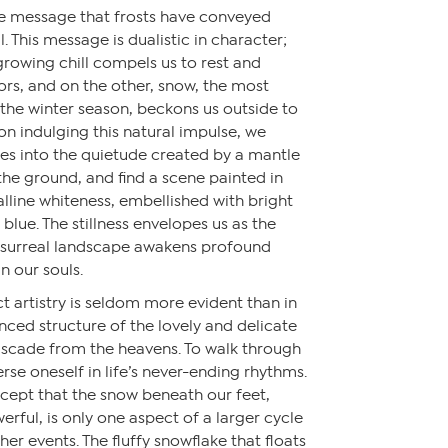
me message that frosts have conveyed
 This message is dualistic in character;
growing chill compels us to rest and
ors, and on the other, snow, the most
the winter season, beckons us outside to
on indulging this natural impulse, we
 into the quietude created by a mantle
the ground, and find a scene painted in
alline whiteness, embellished with bright
 blue. The stillness envelopes us as the
e surreal landscape awakens profound
n our souls.
t artistry is seldom more evident than in
nced structure of the lovely and delicate
cascade from the heavens. To walk through
rse oneself in life’s never-ending rhythms.
ept that the snow beneath our feet,
rful, is only one aspect of a larger cycle
er events. The fluffy snowflake that floats