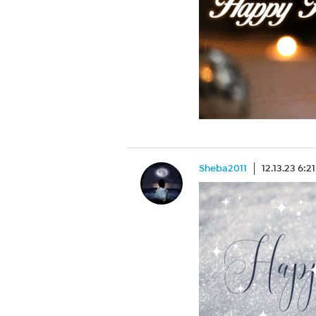
Sheba2011
12.13.23 6:2