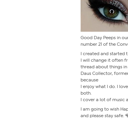
Good Day Peeps in our
number 21 of the Conve
I created and started t
I will change it often 
thread about things in 
Daus Collector, former
because
I enjoy what I do. I lov
both.
I cover a lot of music 
I am going to wish Hap
and please stay safe. 