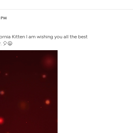
5 PM
rnia Kitten I am wishing you all the best
. 🎈😉