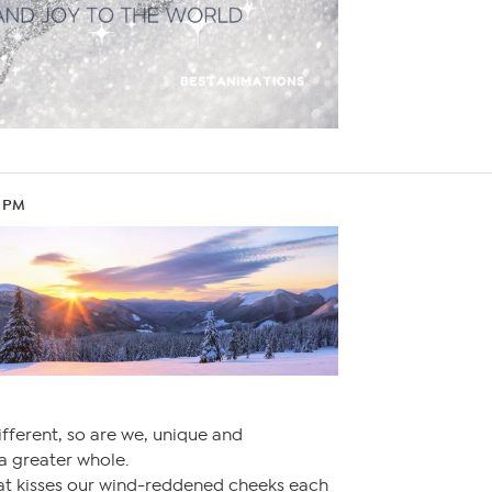
9 PM
ifferent, so are we, unique and
 a greater whole.
that kisses our wind-reddened cheeks each