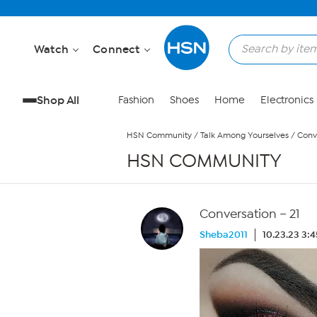
Skip to Main Content
Watch
Connect
Shop All
Fashion
Shoes
Home
Electronics
HSN Community
/
Talk Among Yourselves
/
Conve
HSN COMMUNITY
Conversation – 21
Sheba2011
10.23.23 3: