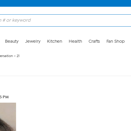
Beauty
Jewelry
Kitchen
Health
Crafts
Fan Shop
rsation – 21
45 PM