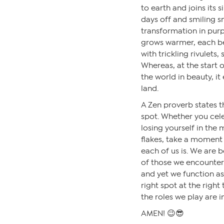
to earth and joins its s
days off and smiling s
transformation in purp
grows warmer, each be
with trickling rivulets,
Whereas, at the start o
the world in beauty, it
land.
A Zen proverb states t
spot. Whether you cele
losing yourself in the m
flakes, take a moment
each of us is. We are b
of those we encounter.
and yet we function as
right spot at the right 
the roles we play are 
AMEN! 😉😎