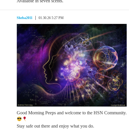
Available in seven scents.
Sheba2011
01.30.26 5:27 PM
Good Morning Peeps and welcome to the HSN Community.
Stay safe out there and enjoy what you do.