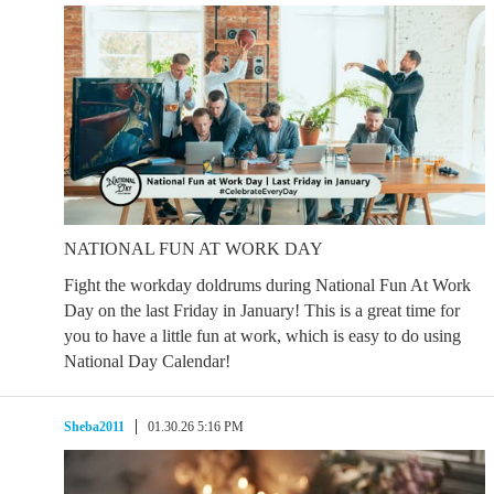
NATIONAL FUN AT WORK DAY
Fight the workday doldrums during National Fun At Work
Day on the last Friday in January! This is a great time for
you to have a little fun at work, which is easy to do using
National Day Calendar!
Sheba2011
01.30.26 5:16 PM