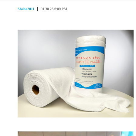
Sheba2011
01.30.26 6:09 PM