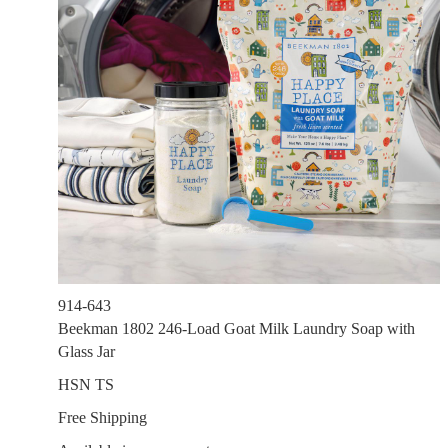
914-643
Beekman 1802 246-Load Goat Milk Laundry Soap with
Glass Jar
HSN TS
Free Shipping