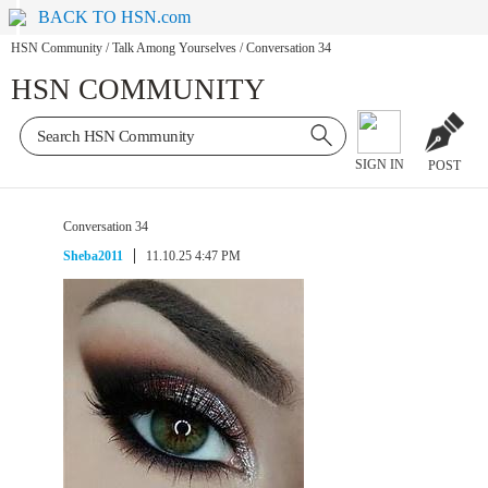
BACK TO HSN.com
HSN Community
/
Talk Among Yourselves
/
Conversation 34
HSN COMMUNITY
SIGN IN
POST
Conversation 34
Sheba2011
11.10.25 4:47 PM