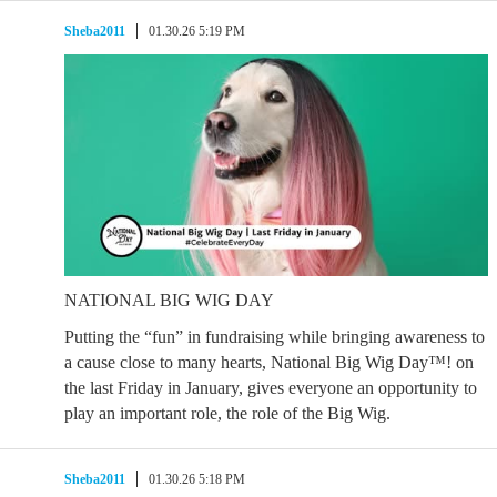
Sheba2011
01.30.26 5:19 PM
NATIONAL BIG WIG DAY
Putting the “fun” in fundraising while bringing awareness to
a cause close to many hearts, National Big Wig Day™! on
the last Friday in January, gives everyone an opportunity to
play an important role, the role of the Big Wig.
Sheba2011
01.30.26 5:18 PM