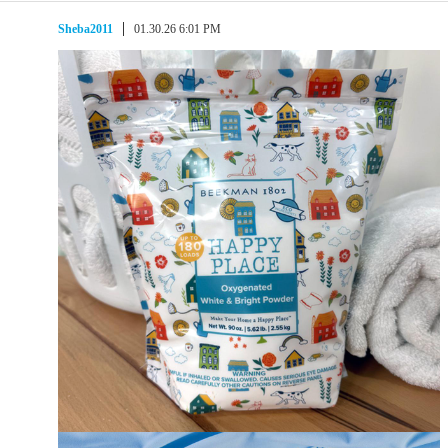
Sheba2011
01.30.26 6:01 PM