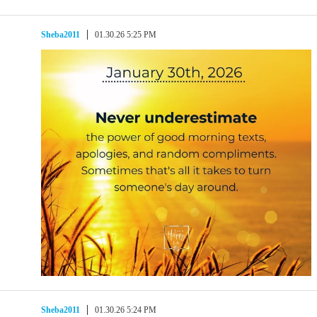
Sheba2011
01.30.26 5:25 PM
Sheba2011
01.30.26 5:24 PM