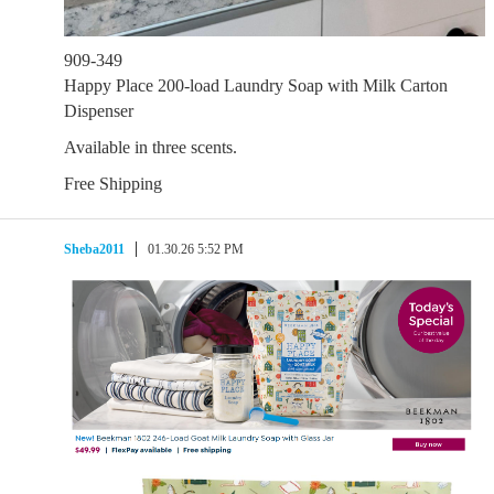
909-349
Happy Place 200-load Laundry Soap with Milk Carton
Dispenser
Available in three scents.
Free Shipping
Sheba2011
01.30.26 5:52 PM