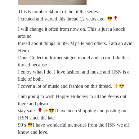
This is number 34 out of the of the series.
I created and started this thread 12 years ago.
I will change it often from now on. This is just a knock
around
thread about things in life. My life and others. I am an avid
Heidi
Daus Collector, former singer, model and so on. I do this
thread because
I enjoy what I do. I love fashion and music and HSN is a
little of both.
I cover a lot of music and fashion on this thread.
I am going to wish Happy Holidays to all the Peeps out
there and please
stay safe.
I have been shopping and posting on
HSN since the late
90’s
I have wonderful memories from the HSN we all
know and love.