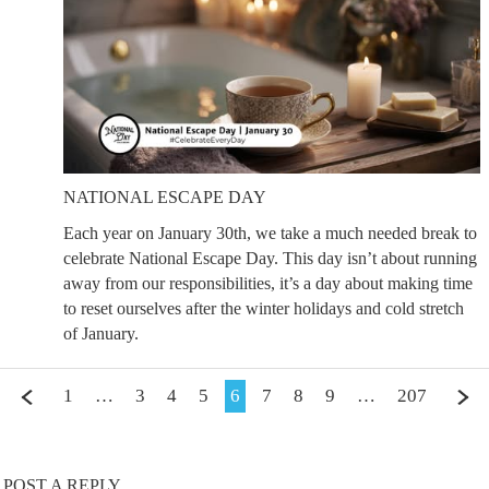
NATIONAL ESCAPE DAY
Each year on January 30th, we take a much needed break to
celebrate National Escape Day. This day isn’t about running
away from our responsibilities, it’s a day about making time
to reset ourselves after the winter holidays and cold stretch
of January.
1
…
3
4
5
6
7
8
9
…
207
POST A REPLY