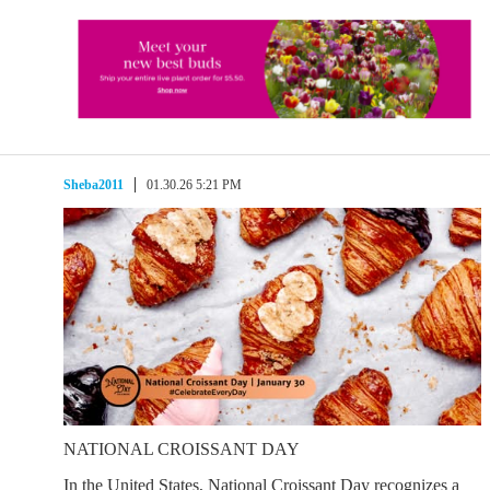
Sheba2011
01.30.26 5:21 PM
NATIONAL CROISSANT DAY
In the United States, National Croissant Day recognizes a