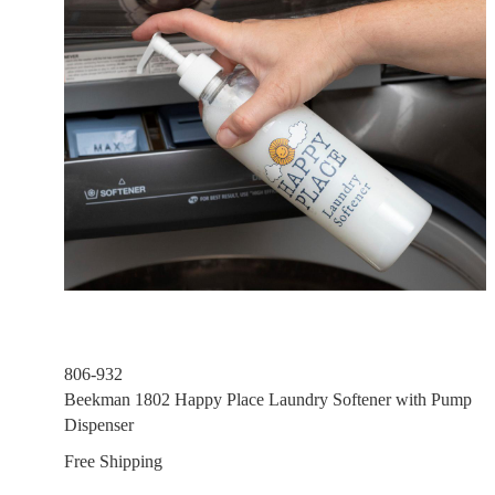
806-932
Beekman 1802 Happy Place Laundry Softener with Pump
Dispenser
Free Shipping