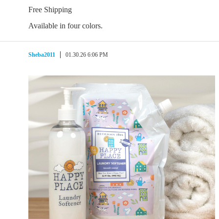
Free Shipping
Available in four colors.
Sheba2011
01.30.26 6:06 PM