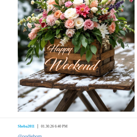
Sheba2011
01.30.26 6:40 PM
@oodiebom
,