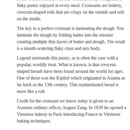
flaky pastry enjoyed at every meal. Croissants are buttery,
crescent-shaped rolls that are crispy on the outside and soft
on the inside.
The key to a perfect croissant is laminating the dough. You
laminate the dough by folding butter into the mixture
creating multiple thin layers of butter and dough. The result
is a mouth-watering flaky crust and airy body.
Legend surrounds this pastry, as is often the case with a
popular, worldly treat. What is known, is that crescent-
shaped breads have been found around the world for ages.
One of these was the Kipferl which originated in Austria as
far back as the 13th century. This nonlaminated bread is
more like a roll.
Credit for the croissant we know today is given to an
Austrian military officer, August Zang. In 1839 he opened a
Viennese bakery in Paris introducing France to Viennese
baking techniques.