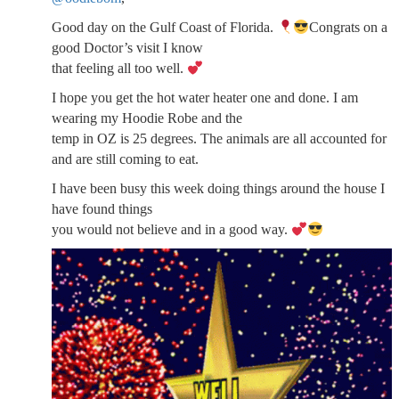
Good day on the Gulf Coast of Florida.
Congrats on a
good Doctor’s visit I know
that feeling all too well.
I hope you get the hot water heater one and done. I am
wearing my Hoodie Robe and the
temp in OZ is 25 degrees. The animals are all accounted for
and are still coming to eat.
I have been busy this week doing things around the house I
have found things
you would not believe and in a good way.