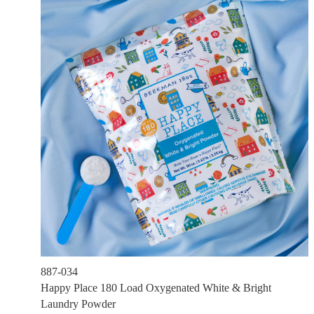
887-034
Happy Place 180 Load Oxygenated White & Bright
Laundry Powder