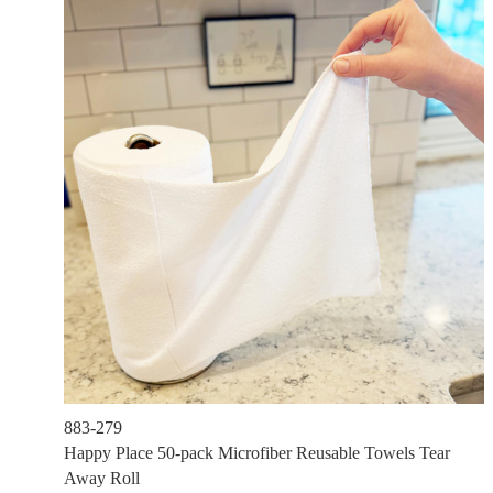
883-279
Happy Place 50-pack Microfiber Reusable Towels Tear
Away Roll