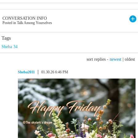
CONVERSATION INFO
Posted in Talk Among Yourselves
Tags
Sheba 34
sort replies -
newest
|
oldest
Sheba2011
01.30.26 6:46 PM