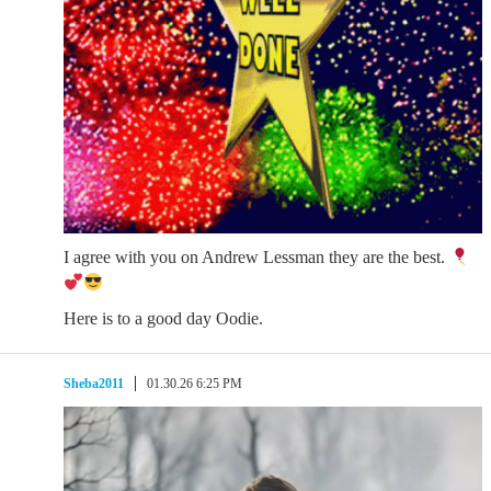
I agree with you on Andrew Lessman they are the best.
Here is to a good day Oodie.
Sheba2011
01.30.26 6:25 PM