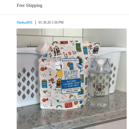
Free Shipping
Sheba2011
01.30.26 5:56 PM