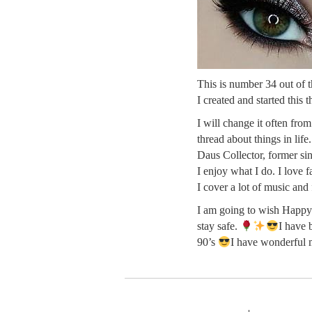
This is number 34 out of th
I created and started this 
I will change it often fro
thread about things in life
Daus Collector, former sin
I enjoy what I do. I love 
I cover a lot of music and
I am going to wish Happy 
stay safe.
I have 
90’s
I have wonderful 