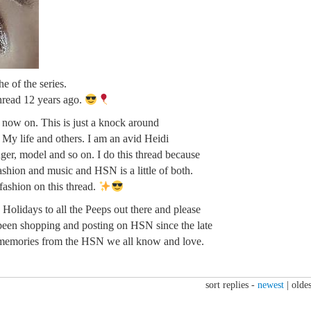
e of the series.
thread 12 years ago.
m now on. This is just a knock around
. My life and others. I am an avid Heidi
ger, model and so on. I do this thread because
fashion and music and HSN is a little of both.
 fashion on this thread.
Holidays to all the Peeps out there and please
been shopping and posting on HSN since the late
memories from the HSN we all know and love.
sort replies -
newest
|
oldes