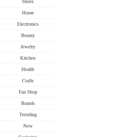
Shoes
Home
Electronics
Beauty
Jewelry
Kitchen
Health
Crafts
Fan Shop
Brands
Trending
New