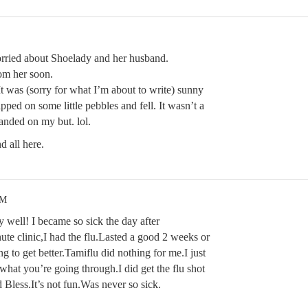
rried about Shoelady and her husband.
om her soon.
t was (sorry for what I’m about to write) sunny
ipped on some little pebbles and fell. It wasn’t a
landed on my but. lol.
 all here.
PM
 well! I became so sick the day after
ute clinic,I had the flu.Lasted a good 2 weeks or
ng to get better.Tamiflu did nothing for me.I just
at you’re going through.I did get the flu shot
d Bless.It’s not fun.Was never so sick.