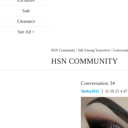
Exclusive
Sale
Clearance
See All >
HSN Community
/
Talk Among Yourselves
/
Conversati
HSN COMMUNITY
Conversation 34
Sheba2011
11.10.25 4:4