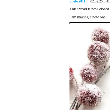
Sheba2011
02.02.26 3:4
This thread is now closed
i am making a new one.