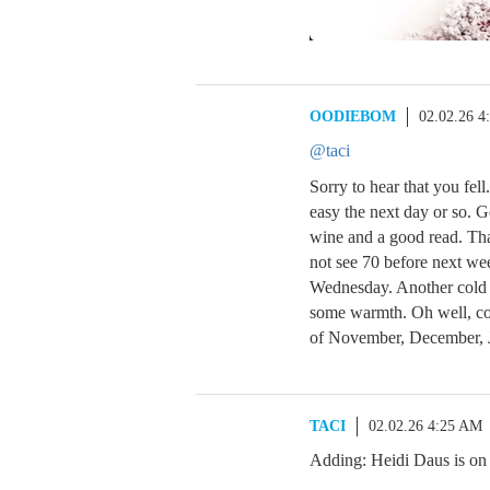
OODIEBOM
02.02.26 4
@taci
Sorry to hear that you fell
easy the next day or so. G
wine and a good read. Th
not see 70 before next w
Wednesday. Another cold 
some warmth. Oh well, com
of November, December, 
TACI
02.02.26 4:25 AM
Adding: Heidi Daus is on