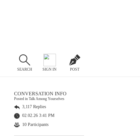
SEARCH
SIGN IN
POST
CONVERSATION INFO
Posted in Talk Among Yourselves
3,117 Replies
02.02.26 3:41 PM
10 Participants