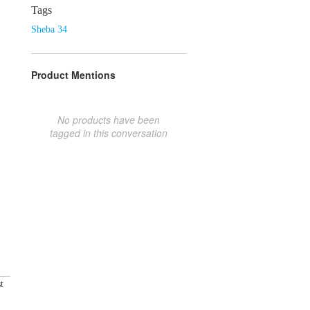
Tags
Sheba 34
Product Mentions
No products have been
tagged in this conversation
t