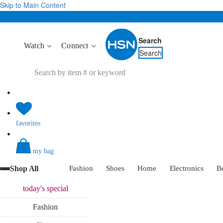
Skip to Main Content
Search
Watch
Connect
Search
favorites
my bag
Shop All
Fashion
Shoes
Home
Electronics
B
today's
special
Fashion