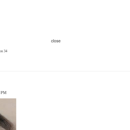
close
on 34
7 PM