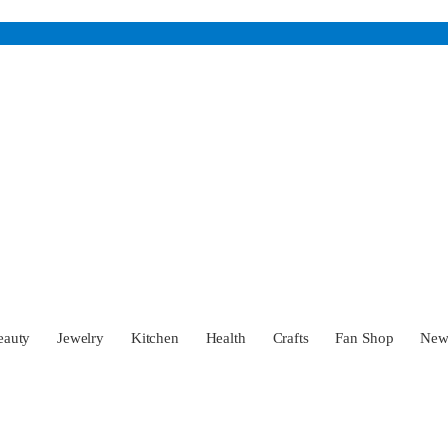
eauty
Jewelry
Kitchen
Health
Crafts
Fan Shop
Ne