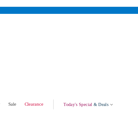
w
Sale
Clearance
Today's Special
& Deals