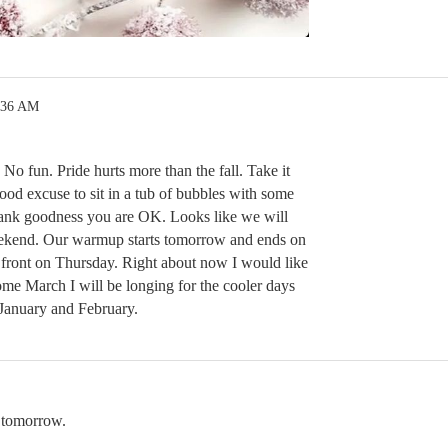
:36 AM
. No fun. Pride hurts more than the fall. Take it
ood excuse to sit in a tub of bubbles with some
ank goodness you are OK. Looks like we will
eekend. Our warmup starts tomorrow and ends on
front on Thursday. Right about now I would like
e March I will be longing for the cooler days
January and February.
 tomorrow.