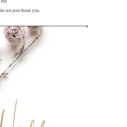
1 PM
 do not post thank you.