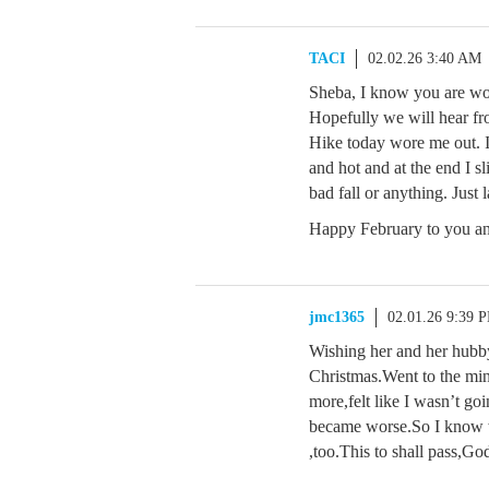
TACI
02.02.26 3:40 AM
Sheba, I know you are wo
Hopefully we will hear fr
Hike today wore me out. I
and hot and at the end I sl
bad fall or anything. Just 
Happy February to you and
jmc1365
02.01.26 9:39 
Wishing her and her hubby
Christmas.Went to the min
more,felt like I wasn’t goi
became worse.So I know wh
,too.This to shall pass,Go