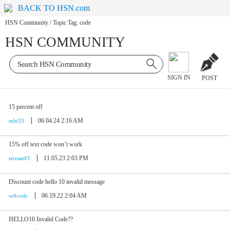
BACK TO HSN.com
HSN Community
/
Topic Tag: code
HSN COMMUNITY
SIGN IN
POST
15 percent off
06.04.24 2:16 AM
mht33
15% off text code won’t work
11.05.23 2:03 PM
teresat43
Discount code hello 10 invalid message
06.19.22 2:04 AM
wtfcode
HELLO10 Invalid Code??