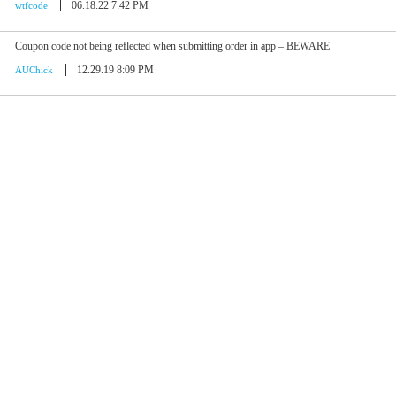
06.18.22 7:42 PM
wtfcode
Coupon code not being reflected when submitting order in app – BEWARE
12.29.19 8:09 PM
AUChick