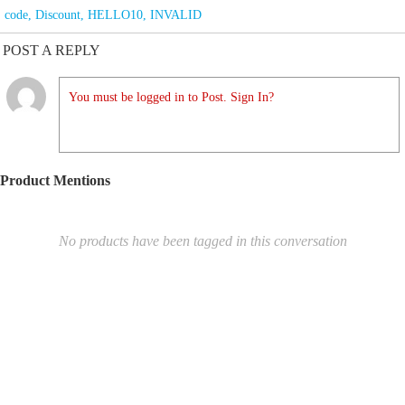
code
,
Discount
,
HELLO10
,
INVALID
POST A REPLY
You must be logged in to Post. Sign In?
Product Mentions
No products have been tagged in this conversation