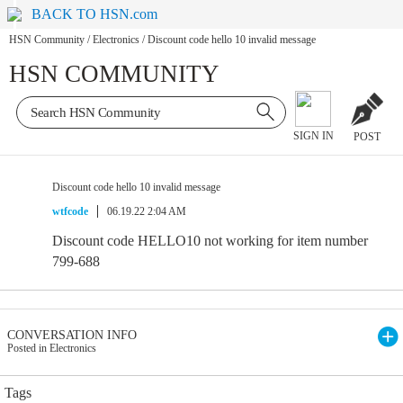
BACK TO HSN.com
HSN Community
/
Electronics
/
Discount code hello 10 invalid message
HSN COMMUNITY
SIGN IN
POST
Discount code hello 10 invalid message
wtfcode
06.19.22 2:04 AM
Discount code HELLO10 not working for item number
799-688
CONVERSATION INFO
Posted in Electronics
Tags