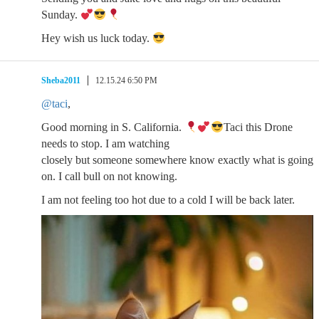
Sunday.
Hey wish us luck today.
Sheba2011
12.15.24 6:50 PM
@taci
,
Good morning in S. California.
Taci this Drone
needs to stop. I am watching
closely but someone somewhere know exactly what is going
on. I call bull on not knowing.
I am not feeling too hot due to a cold I will be back later.