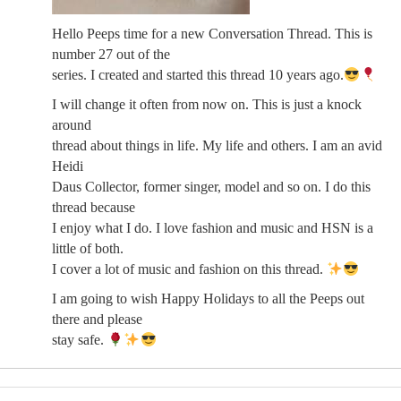
Hello Peeps time for a new Conversation Thread. This is
number 27 out of the
series. I created and started this thread 10 years ago.
I will change it often from now on. This is just a knock
around
thread about things in life. My life and others. I am an avid
Heidi
Daus Collector, former singer, model and so on. I do this
thread because
I enjoy what I do. I love fashion and music and HSN is a
little of both.
I cover a lot of music and fashion on this thread.
I am going to wish Happy Holidays to all the Peeps out
there and please
stay safe.