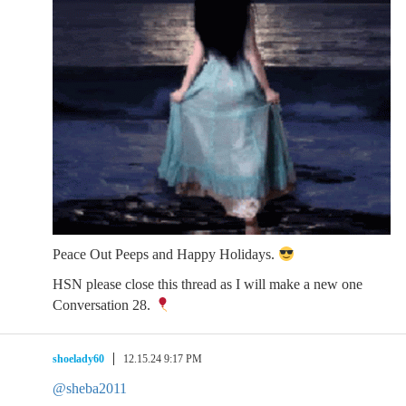
Peace Out Peeps and Happy Holidays.
HSN please close this thread as I will make a new one
Conversation 28.
shoelady60
12.15.24 9:17 PM
@sheba2011