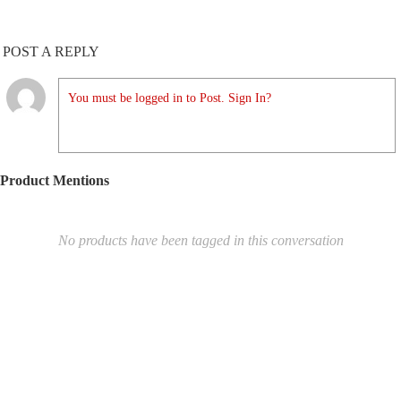
POST A REPLY
You must be logged in to Post. Sign In?
Product Mentions
No products have been tagged in this conversation