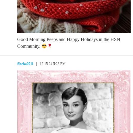
Good Morning Peeps and Happy Holidays in the HSN
Community.
Sheba2011
12.15.24 5:23 PM