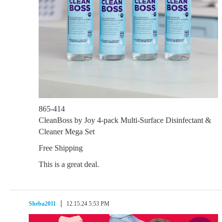
865-414
CleanBoss by Joy 4-pack Multi-Surface Disinfectant &
Cleaner Mega Set
Free Shipping
This is a great deal.
Sheba2011
12.15.24 5:53 PM