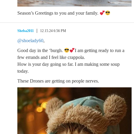
Season’s Greetings to you and your family.
Sheba2011
12.15.24 6:56 PM
@shoelady60
,
Good day in the ‘burgh.
I am getting ready to run a
few errands and I feel like crappola.
How is your day going so far. I am making some soup
today.
These Drones are getting on people nerves.