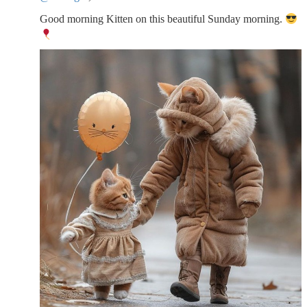
Good morning Kitten on this beautiful Sunday morning.