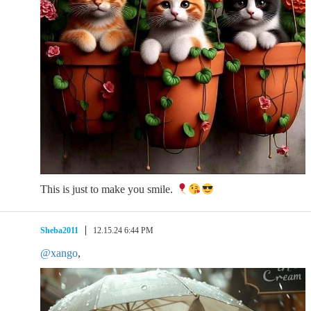
This is just to make you smile.
Sheba2011
12.15.24 6:44 PM
@xango
,