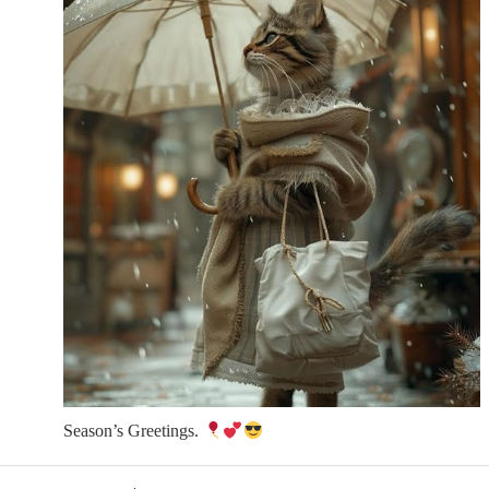
Season’s Greetings.