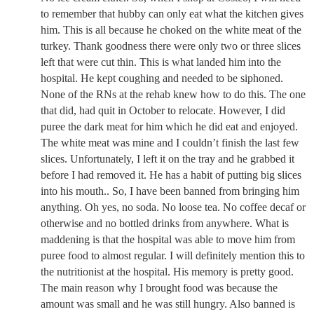
to remember that hubby can only eat what the kitchen gives
him. This is all because he choked on the white meat of the
turkey. Thank goodness there were only two or three slices
left that were cut thin. This is what landed him into the
hospital. He kept coughing and needed to be siphoned.
None of the RNs at the rehab knew how to do this. The one
that did, had quit in October to relocate. However, I did
puree the dark meat for him which he did eat and enjoyed.
The white meat was mine and I couldn’t finish the last few
slices. Unfortunately, I left it on the tray and he grabbed it
before I had removed it. He has a habit of putting big slices
into his mouth.. So, I have been banned from bringing him
anything. Oh yes, no soda. No loose tea. No coffee decaf or
otherwise and no bottled drinks from anywhere. What is
maddening is that the hospital was able to move him from
puree food to almost regular. I will definitely mention this to
the nutritionist at the hospital. His memory is pretty good.
The main reason why I brought food was because the
amount was small and he was still hungry. Also banned is