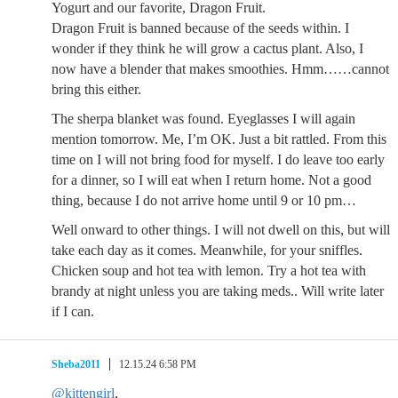
Yogurt and our favorite, Dragon Fruit.
Dragon Fruit is banned because of the seeds within. I
wonder if they think he will grow a cactus plant. Also, I
now have a blender that makes smoothies. Hmm……cannot
bring this either.
The sherpa blanket was found. Eyeglasses I will again
mention tomorrow. Me, I’m OK. Just a bit rattled. From this
time on I will not bring food for myself. I do leave too early
for a dinner, so I will eat when I return home. Not a good
thing, because I do not arrive home until 9 or 10 pm…
Well onward to other things. I will not dwell on this, but will
take each day as it comes. Meanwhile, for your sniffles.
Chicken soup and hot tea with lemon. Try a hot tea with
brandy at night unless you are taking meds.. Will write later
if I can.
Sheba2011
12.15.24 6:58 PM
@kittengirl
,