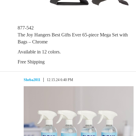
877-542
The Joy Hangers Best Gifts Ever 65-piece Mega Set with
Bags – Chrome
Available in 12 colors.
Free Shipping
Sheba2011
12.15.24 6:40 PM