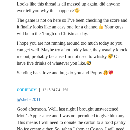
Looks like this thread is all messed up again, did anyone
ever tell you why this happens?
The game is not on here so I’ve been checking the score and
it finally looks like an easy one for a change.
Your guys
will be in the ‘burgh on Christmas day.
I hope you are not running around too much today so you
can get well. Maybe try a hot toddy later, they usually knock
me out, probably because I’m not used to whisky.
Or
have five drinks of whatever you like.
Sending back love and hugs to you and Poppy.
OODIEBOM
12.15.24 7:41 PM
@sheba2011
Good afternoon. Well, last night I brought unsweetened
Mott’s Applesauce and I was not permitted to give him any.
This means I will need to donate the carton to a food pantry.
No ice cream either. So, when I shop at Costco, I will need