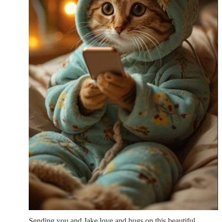
Sending you and Jake love and hugs on this beautiful