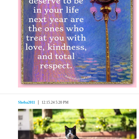
Sheba2011
12.15.24 5:20 PM