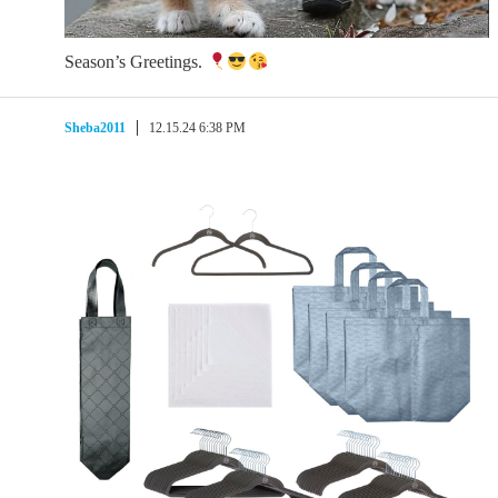
Season’s Greetings.
Sheba2011
12.15.24 6:38 PM