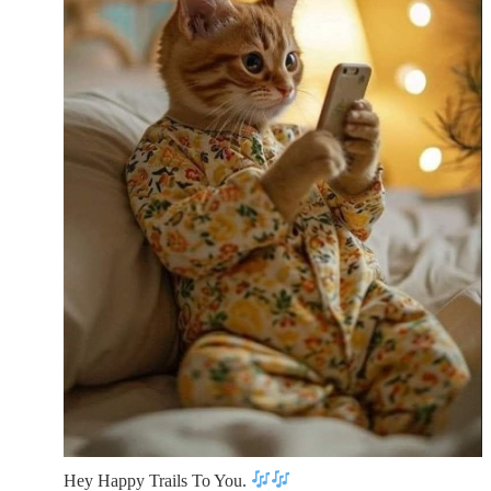
Hey Happy Trails To You.