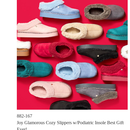
882-167
Joy Glamorous Cozy Slippers w/Podiatric Insole Best Gift
Ever!