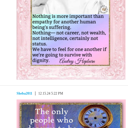
Sheba2011
12.15.24 5:22 PM