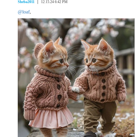
Sheba2011
12.15.24 6:42 PM
@loaf
,