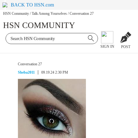
BACK TO HSN.com
HSN Community
/
Talk Among Yourselves
/
Conversation 27
HSN COMMUNITY
SIGN IN
POST
Conversation 27
Sheba2011
09.19.24 2:30 PM