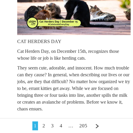
CAT HERDERS DAY
Cat Herders Day, on December 15th, recognizes those
whose life or job is like herding cats.
They seem cute, adorable, and innocent. How much trouble
can they cause? In general, when describing our lives or our
jobs, are they that difficult? No matter how organized we try
to be, errant kitties get away. While we are focused on
bringing three or four tasks into line, another spills the milk
or creates an avalanche of problems. Before we know it,
chaos ensues.
1
2
3
4
…
205