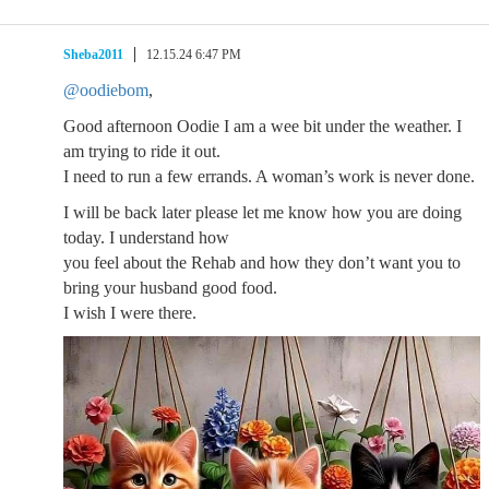
Sheba2011
12.15.24 6:47 PM
@oodiebom
,
Good afternoon Oodie I am a wee bit under the weather. I
am trying to ride it out.
I need to run a few errands. A woman’s work is never done.
I will be back later please let me know how you are doing
today. I understand how
you feel about the Rehab and how they don’t want you to
bring your husband good food.
I wish I were there.