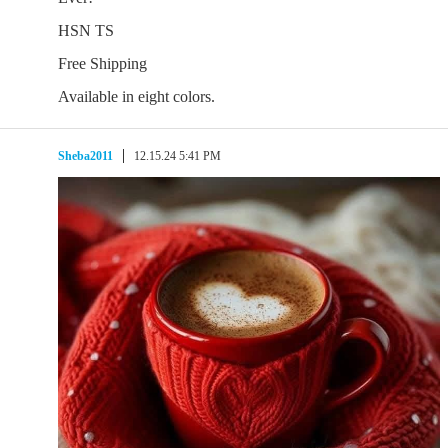
HSN TS
Free Shipping
Available in eight colors.
Sheba2011
12.15.24 5:41 PM