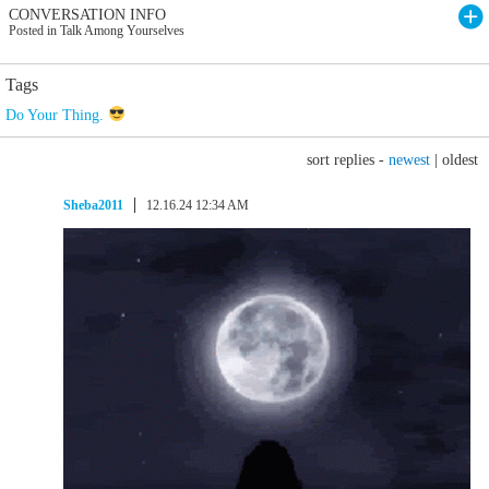
CONVERSATION INFO
Posted in Talk Among Yourselves
Tags
Do Your Thing.
sort replies -
newest
|
oldest
Sheba2011
12.16.24 12:34 AM