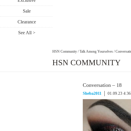
Exclusive
Sale
Clearance
See All >
HSN Community
/
Talk Among Yourselves
/
Conversati
HSN COMMUNITY
Conversation – 18
Sheba2011
01.09.23 4:3