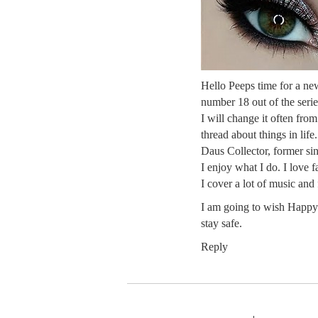
Hello Peeps time for a ne
number 18 out of the series
I will change it often fro
thread about things in life
Daus Collector, former sin
I enjoy what I do. I love 
I cover a lot of music and
I am going to wish Happy 
stay safe.
Reply