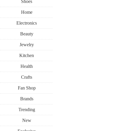
Shoes
Home
Electronics
Beauty
Jewelry
Kitchen
Health
Crafts
Fan Shop
Brands
Trending
New