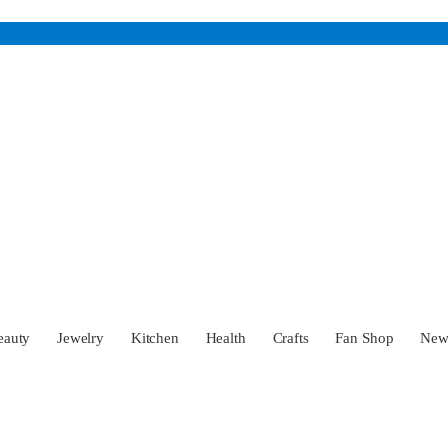
eauty
Jewelry
Kitchen
Health
Crafts
Fan Shop
Ne