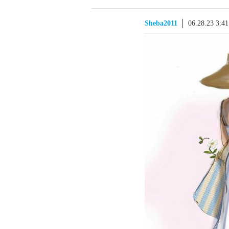
Sheba2011
06.28.23 3:4