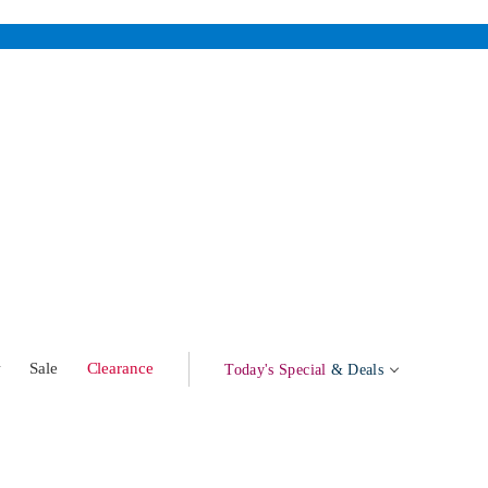
w
Sale
Clearance
Today's Special
& Deals