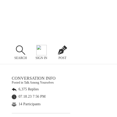
SEARCH
SIGN IN
POST
CONVERSATION INFO
Posted in Talk Among Yourselves
6,375 Replies
07.18.23 7:56 PM
14 Participants