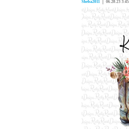
Sheba2011
06.28.23 3:4