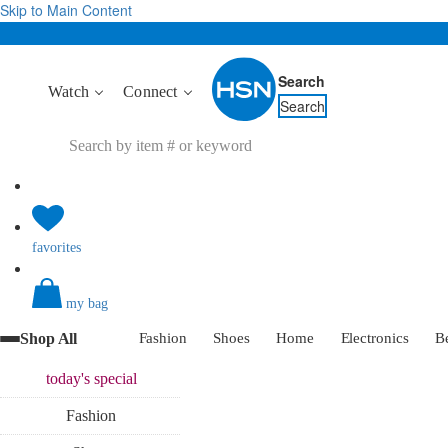
Skip to Main Content
Search
Watch
Connect
Search
favorites
my bag
Shop All
Fashion
Shoes
Home
Electronics
B
today's
special
Fashion