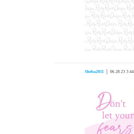
Sheba2011
06.28.23 3:4