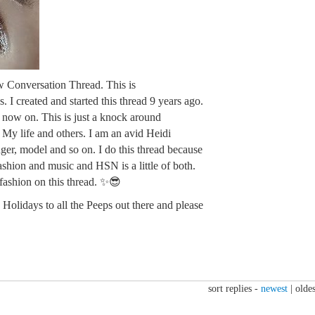
w Conversation Thread. This is
. I created and started this thread 9 years ago.
m now on. This is just a knock around
. My life and others. I am an avid Heidi
ger, model and so on. I do this thread because
fashion and music and HSN is a little of both.
 fashion on this thread. ✨😎
Holidays to all the Peeps out there and please
sort replies -
newest
|
oldes