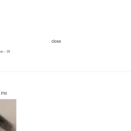
close
on – 18
6 PM