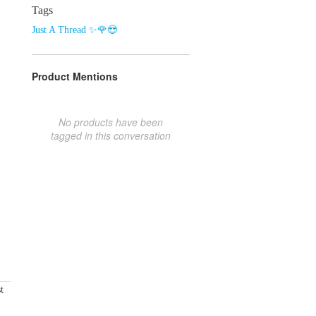
Tags
Just A Thread ✨🌹😎
Product Mentions
No products have been
tagged in this conversation
t