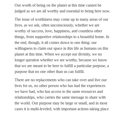
Our worth of being on the planet at this time cannot be
judged as we are all worthy and essential to being here now.
The issue of worthiness may come up in many areas of our
lives, as we ask, often unconsciously, whether we are
worthy of success, love, happiness, and countless other
things, from supportive relationships to a beautiful home. In
the end, though, it all comes down to one thing: our
willingness to claim our space in this life as humans on this
planet at this time. When we accept our divinity, we no
longer question whether we are worthy, because we know
that we are meant to be here to fulfill a particular purpose, a
purpose that no one other than us can fulfill.
There are no replacements who can take over and live our
lives for us, no other person who has had the experiences
we have had, who has access to the same resources and
relationships, who carries the same message to share with
the world. Our purpose may be large or small, and in most
cases it is multi-leveled, with important actions taking place