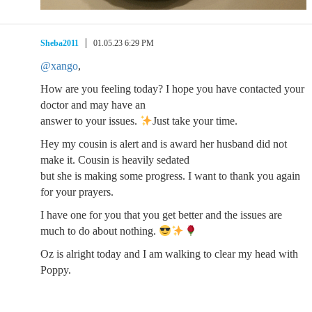
Sheba2011
01.05.23 6:29 PM
@xango
,
How are you feeling today? I hope you have contacted your
doctor and may have an
answer to your issues.
Just take your time.
Hey my cousin is alert and is award her husband did not
make it. Cousin is heavily sedated
but she is making some progress. I want to thank you again
for your prayers.
I have one for you that you get better and the issues are
much to do about nothing.
Oz is alright today and I am walking to clear my head with
Poppy.