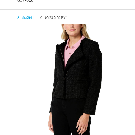
Sheba2011
01.05.23 5:59 PM