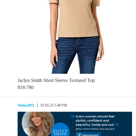
Jaclyn Smith Short Sleeve Textured Top
818-780
Sheba2011
01.05.23 5:48 PM