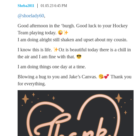
Sheba2011
01.05.23 6:45 PM
@shoelady60
,
Good afternoon in the ‘burgh. Good luck to your Hockey
Team playing today.
I am doing alright still shaken and upset about my cousin.
I know this is life.
Oz is beautiful today there is a chill in
the air and I am fine with that.
I am doing things one day at a time.
Blowing a hug to you and Jake’s Canvas.
Thank you
for everything.