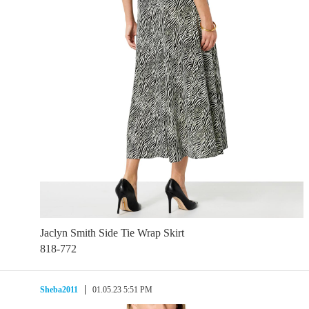
Jaclyn Smith Side Tie Wrap Skirt
818-772
Sheba2011
01.05.23 5:51 PM