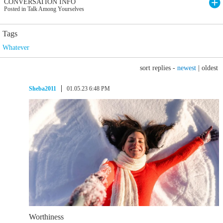
CONVERSATION INFO
Posted in Talk Among Yourselves
Tags
Whatever
sort replies -
newest
|
oldest
Sheba2011
01.05.23 6:48 PM
Worthiness