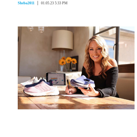
Sheba2011
01.05.23 5:33 PM