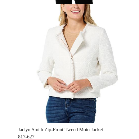
Jaclyn Smith Zip-Front Tweed Moto Jacket
817-627