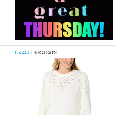
Sheba2011
01.05.23 6:21 PM