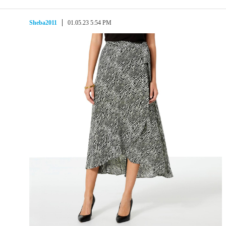
Sheba2011
01.05.23 5:54 PM