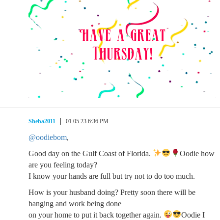
Sheba2011
01.05.23 6:36 PM
@oodiebom
,
Good day on the Gulf Coast of Florida.
Oodie how
are you feeling today?
I know your hands are full but try not to do too much.
How is your husband doing? Pretty soon there will be
banging and work being done
on your home to put it back together again.
Oodie I