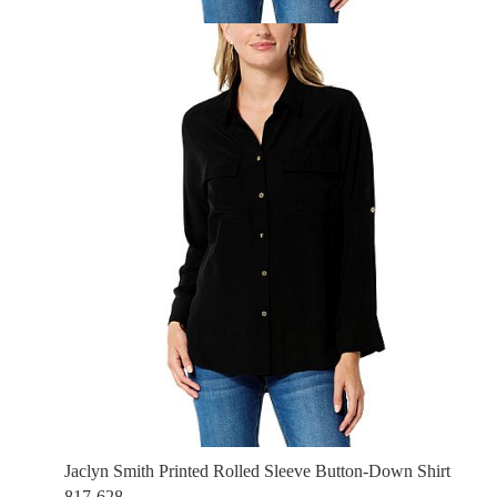
Jaclyn Smith Printed Rolled Sleeve Button-Down Shirt
817-628