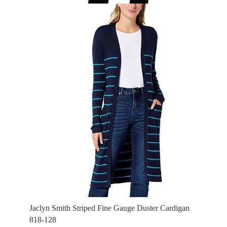
Jaclyn Smith Striped Fine Gauge Duster Cardigan
818-128