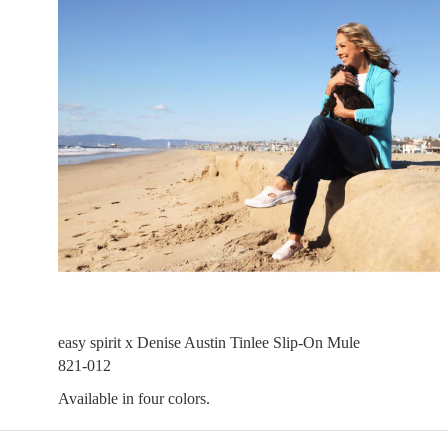
easy spirit x Denise Austin Tinlee Slip-On Mule
821-012
Available in four colors.