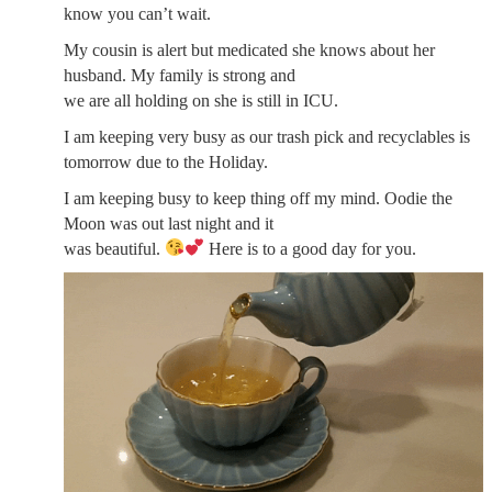
know you can’t wait.
My cousin is alert but medicated she knows about her
husband. My family is strong and
we are all holding on she is still in ICU.
I am keeping very busy as our trash pick and recyclables is
tomorrow due to the Holiday.
I am keeping busy to keep thing off my mind. Oodie the
Moon was out last night and it
was beautiful.
Here is to a good day for you.