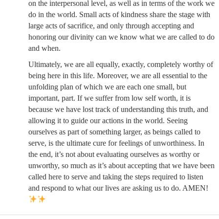
on the interpersonal level, as well as in terms of the work we
do in the world. Small acts of kindness share the stage with
large acts of sacrifice, and only through accepting and
honoring our divinity can we know what we are called to do
and when.
Ultimately, we are all equally, exactly, completely worthy of
being here in this life. Moreover, we are all essential to the
unfolding plan of which we are each one small, but
important, part. If we suffer from low self worth, it is
because we have lost track of understanding this truth, and
allowing it to guide our actions in the world. Seeing
ourselves as part of something larger, as beings called to
serve, is the ultimate cure for feelings of unworthiness. In
the end, it’s not about evaluating ourselves as worthy or
unworthy, so much as it’s about accepting that we have been
called here to serve and taking the steps required to listen
and respond to what our lives are asking us to do. AMEN!