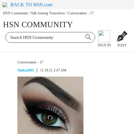
BACK TO HSN.com
HSN Community
/
Talk Among Yourselves
/
Conversation – 17
HSN COMMUNITY
SIGN IN
POST
Conversation – 17
Sheba2011
11.19.21 2:47 AM