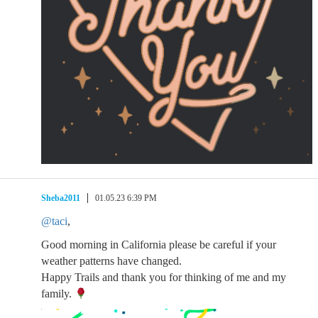
Sheba2011
01.05.23 6:39 PM
@taci
,
Good morning in California please be careful if your
weather patterns have changed.
Happy Trails and thank you for thinking of me and my
family.