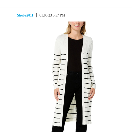
Sheba2011
01.05.23 5:57 PM