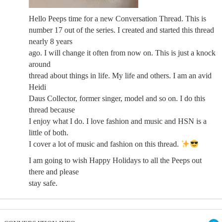
Hello Peeps time for a new Conversation Thread. This is
number 17 out of the series. I created and started this thread
nearly 8 years
ago. I will change it often from now on. This is just a knock
around
thread about things in life. My life and others. I am an avid
Heidi
Daus Collector, former singer, model and so on. I do this
thread because
I enjoy what I do. I love fashion and music and HSN is a
little of both.
I cover a lot of music and fashion on this thread.
I am going to wish Happy Holidays to all the Peeps out
there and please
stay safe.