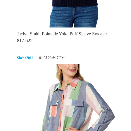
Jaclyn Smith Pointelle Yoke Puff Sleeve Sweater
817-625
Sheba2011
01.05.23 6:17 PM