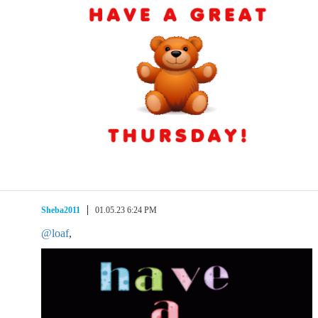
Sheba2011
01.05.23 6:24 PM
@loaf
,