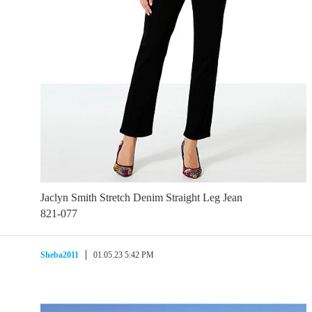
Jaclyn Smith Stretch Denim Straight Leg Jean
821-077
Sheba2011
01.05.23 5:42 PM