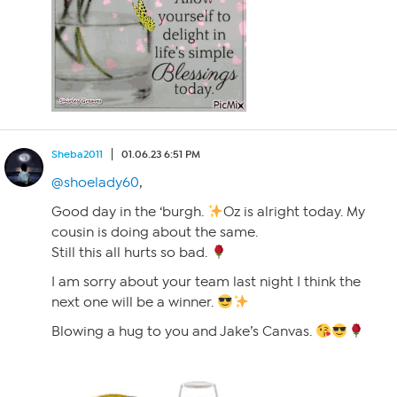
Sheba2011
01.06.23 6:51 PM
@shoelady60
,
Good day in the ‘burgh.
Oz is alright today. My
cousin is doing about the same.
Still this all hurts so bad.
I am sorry about your team last night I think the
next one will be a winner.
Blowing a hug to you and Jake’s Canvas.