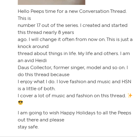
Hello Peeps time for a new Conversation Thread.
This is
number 17 out of the series. I created and started
this thread nearly 8 years
ago. I will change it often from now on. This is just a
knock around
thread about things in life. My life and others. I am
an avid Heidi
Daus Collector, former singer, model and so on. I
do this thread because
I enjoy what I do. I love fashion and music and HSN
is a little of both.
I cover a lot of music and fashion on this thread.
I am going to wish Happy Holidays to all the Peeps
out there and please
stay safe.