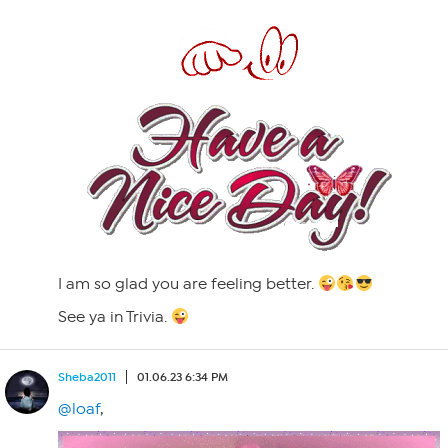
I am so glad you are feeling better.
See ya in Trivia.
Sheba2011
01.06.23 6:34 PM
@loaf
,