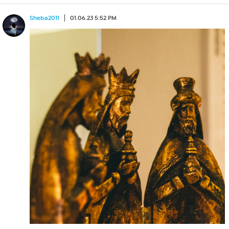
Sheba2011
01.06.23 5:52 PM