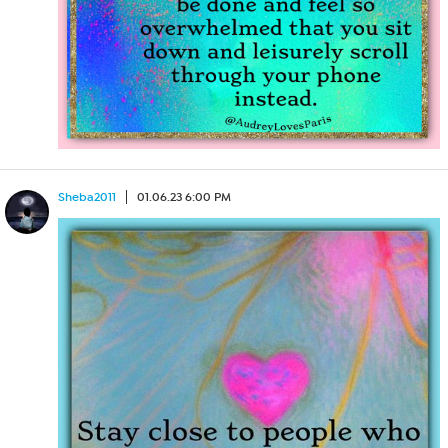
Sheba2011
01.06.23 6:00 PM