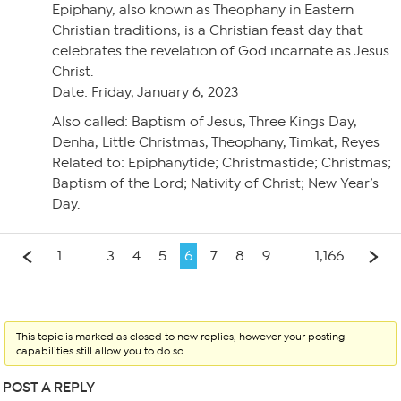
Epiphany, also known as Theophany in Eastern
Christian traditions, is a Christian feast day that
celebrates the revelation of God incarnate as Jesus
Christ.
Date: Friday, January 6, 2023
Also called: Baptism of Jesus, Three Kings Day,
Denha, Little Christmas, Theophany, Timkat, Reyes
Related to: Epiphanytide; Christmastide; Christmas;
Baptism of the Lord; Nativity of Christ; New Year’s
Day.
1
…
3
4
5
6
7
8
9
…
1,166
This topic is marked as closed to new replies, however your posting
capabilities still allow you to do so.
POST A REPLY