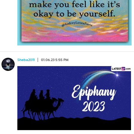
Sheba2011
01.06.23 5:55 PM