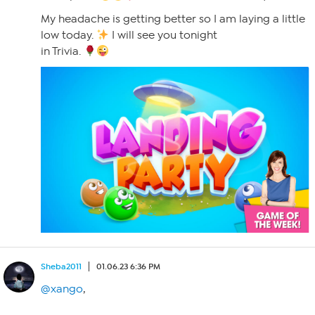
My headache is getting better so I am laying a little
low today.
I will see you tonight
in Trivia.
Sheba2011
01.06.23 6:36 PM
@xango
,