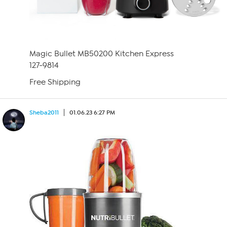
Magic Bullet MB50200 Kitchen Express
127-9814
Free Shipping
Sheba2011
01.06.23 6:27 PM