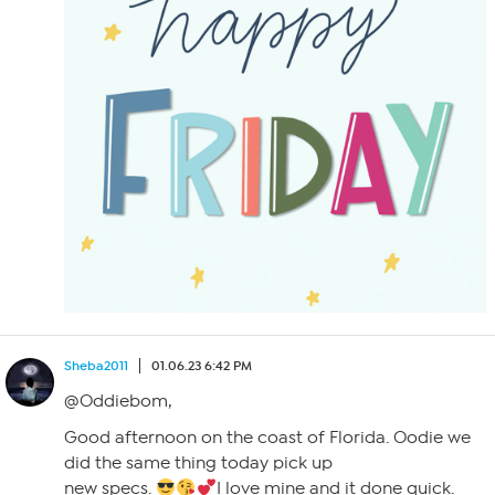
Sheba2011
01.06.23 6:42 PM
@Oddiebom,
Good afternoon on the coast of Florida. Oodie we
did the same thing today pick up
new specs.
I love mine and it done quick.