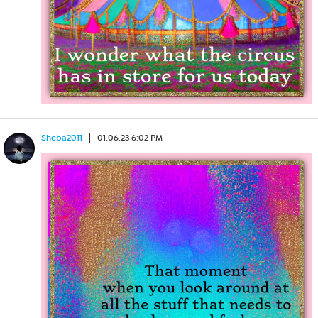
Sheba2011
01.06.23 6:02 PM