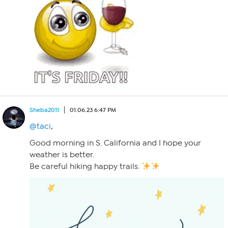
Sheba2011
01.06.23 6:47 PM
@taci
,
Good morning in S. California and I hope your
weather is better.
Be careful hiking happy trails.