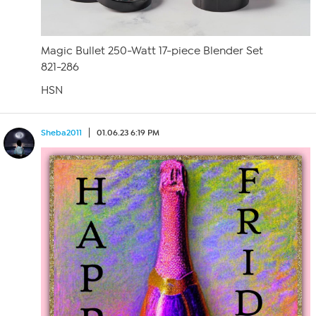
Magic Bullet 250-Watt 17-piece Blender Set
821-286
HSN
Sheba2011
01.06.23 6:19 PM