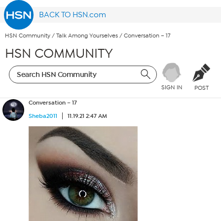
BACK TO HSN.com
HSN Community
/
Talk Among Yourselves
/
Conversation – 17
HSN COMMUNITY
SIGN IN
POST
Conversation – 17
Sheba2011
11.19.21 2:47 AM