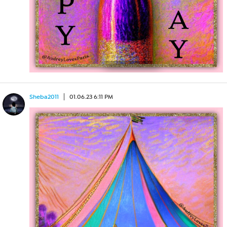
Sheba2011
01.06.23 6:11 PM