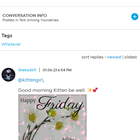
CONVERSATION INFO
Posted in Talk Among Yourselves
Tags
Whatever
sort replies -
newest
|
oldest
Sheba2011
01.06.23 6:54 PM
@kittengirl
,
Good morning Kitten be well.