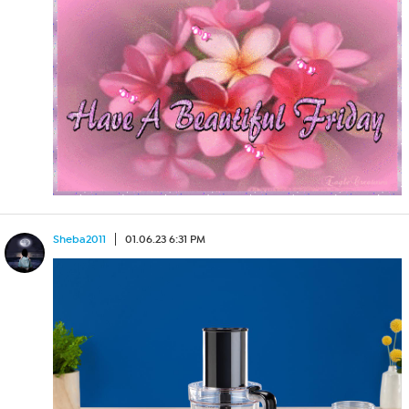
Sheba2011
01.06.23 6:31 PM