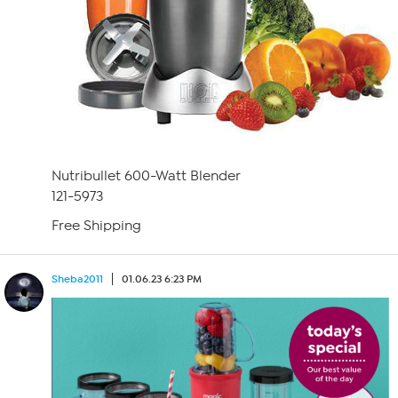
Nutribullet 600-Watt Blender
121-5973
Free Shipping
Sheba2011
01.06.23 6:23 PM